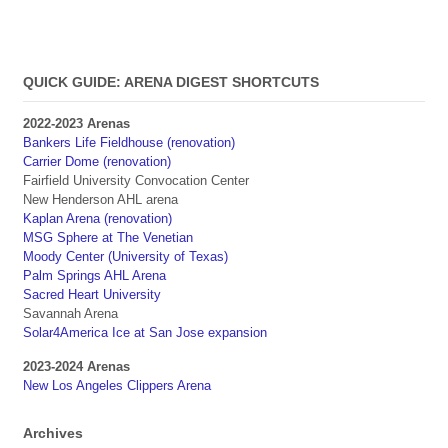
QUICK GUIDE: ARENA DIGEST SHORTCUTS
2022-2023 Arenas
Bankers Life Fieldhouse (renovation)
Carrier Dome (renovation)
Fairfield University Convocation Center
New Henderson AHL arena
Kaplan Arena (renovation)
MSG Sphere at The Venetian
Moody Center (University of Texas)
Palm Springs AHL Arena
Sacred Heart University
Savannah Arena
Solar4America Ice at San Jose expansion
2023-2024 Arenas
New Los Angeles Clippers Arena
Archives