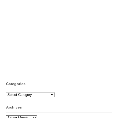
Categories
Categories
Archives
Archives