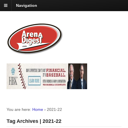
Navigation
You are here:
Home
›
2021-22
Tag Archives | 2021-22