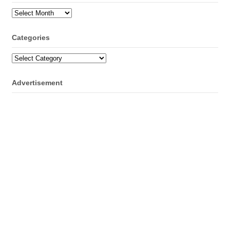
Archives
Categories
Categories
Advertisement