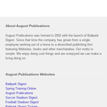
About August Publications
August Publications was formed in 2002 with the launch of Ballpark
Digest. Since that time the company has grown from a single
employee working out of a home to a diversified publishing firm
featuring Websites, books and other merchandise. Our motto is
simple: We enjoy doing cool things and are overjoyed we can make a
living doing so.
August Publications Websites
Ballpark Digest
Spring Training Online
August Publications
Soccer Stadium Digest
Football Stadium Digest
Ballpark Digest Tickets