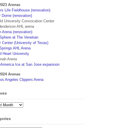
2023 Arenas
s Life Fieldhouse (renovation)
r Dome (renovation)
eld University Convocation Center
enderson AHL arena
 Arena (renovation)
phere at The Venetian
 Center (University of Texas)
Springs AHL Arena
d Heart University
nah Arena
4America Ice at San Jose expansion
2024 Arenas
os Angeles Clippers Arena
ives
ves
gories