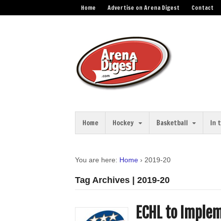
Home
Advertise on Arena Digest
Contact
Home
Hockey
Basketball
In 
You are here:
Home
›
2019-20
Tag Archives | 2019-20
ECHL to Implem