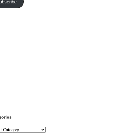
ubscribe
gories
ories