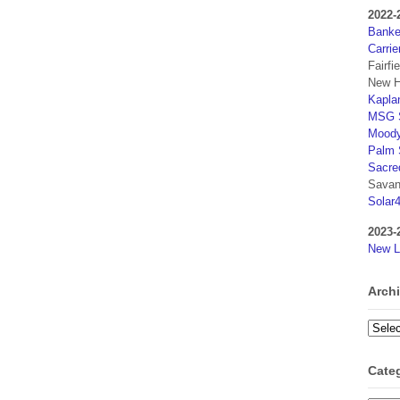
2022-
Banker
Carrie
Fairfi
New H
Kaplan
MSG S
Moody
Palm 
Sacre
Savan
Solar
2023-
New L
Arch
Archi
Cate