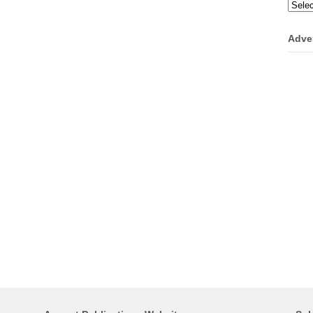
Categ
Adve