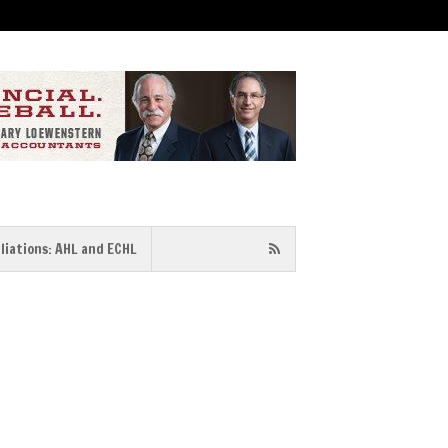
iliations: AHL and ECHL