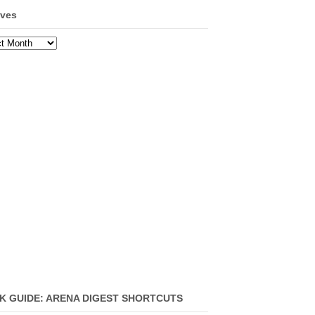
ives
ves
K GUIDE: ARENA DIGEST SHORTCUTS