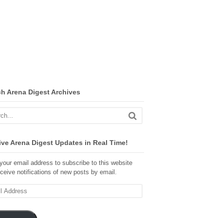
ch Arena Digest Archives
ve Arena Digest Updates in Real Time!
your email address to subscribe to this website
ceive notifications of new posts by email.
ss