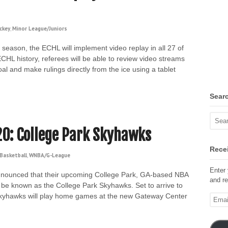
ckey
,
Minor League/Juniors
season, the ECHL will implement video replay in all 27 of
n ECHL history, referees will be able to review video streams
 and make rulings directly from the ice using a tablet
Sear
20: College Park Skyhawks
Recei
Basketball
,
WNBA/G-League
Enter 
nounced that their upcoming College Park, GA-based NBA
and re
be known as the College Park Skyhawks. Set to arrive to
e Skyhawks will play home games at the new Gateway Center
Email
Addre