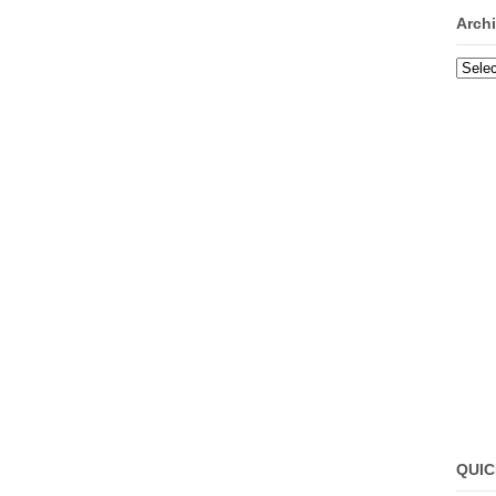
Arch
Archi
QUIC