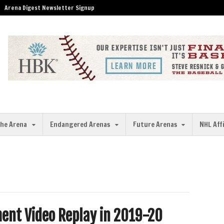
Arena Digest Newsletter Signup
the Arena
Endangered Arenas
Future Arenas
NHL Aff
ent Video Replay in 2019-20