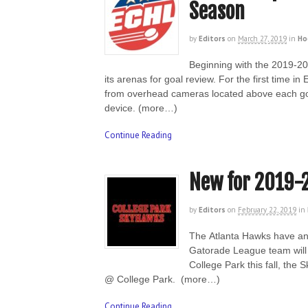
Season
by
Editors
on
March 27, 2019
in
Ho
Beginning with the 2019-20 
its arenas for goal review. For the first time i
from overhead cameras located above each goal
device. (more…)
Continue Reading
New for 2019-
by
Editors
on
February 22, 2019
in
The Atlanta Hawks have an
Gatorade League team will 
College Park this fall, th
@ College Park. (more…)
Continue Reading