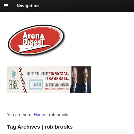
Navigation
You are here:
Home
›
rob brooks
Tag Archives | rob brooks