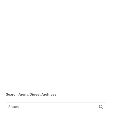
Search Arena Digest Archives