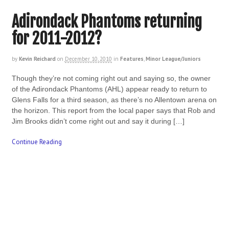
Adirondack Phantoms returning
for 2011-2012?
by
Kevin Reichard
on
December 10, 2010
in
Features
,
Minor League/Juniors
Though they’re not coming right out and saying so, the owner
of the Adirondack Phantoms (AHL) appear ready to return to
Glens Falls for a third season, as there’s no Allentown arena on
the horizon. This report from the local paper says that Rob and
Jim Brooks didn’t come right out and say it during […]
Continue Reading