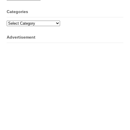
Categories
Categories
Advertisement