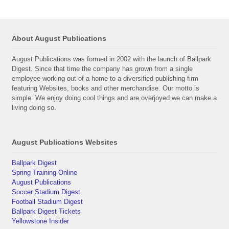
About August Publications
August Publications was formed in 2002 with the launch of Ballpark
Digest. Since that time the company has grown from a single
employee working out of a home to a diversified publishing firm
featuring Websites, books and other merchandise. Our motto is
simple: We enjoy doing cool things and are overjoyed we can make a
living doing so.
August Publications Websites
Ballpark Digest
Spring Training Online
August Publications
Soccer Stadium Digest
Football Stadium Digest
Ballpark Digest Tickets
Yellowstone Insider