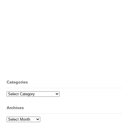
Categories
Categories
Archives
Archives