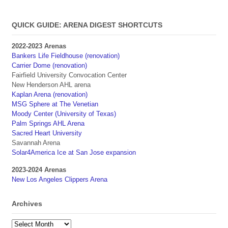
QUICK GUIDE: ARENA DIGEST SHORTCUTS
2022-2023 Arenas
Bankers Life Fieldhouse (renovation)
Carrier Dome (renovation)
Fairfield University Convocation Center
New Henderson AHL arena
Kaplan Arena (renovation)
MSG Sphere at The Venetian
Moody Center (University of Texas)
Palm Springs AHL Arena
Sacred Heart University
Savannah Arena
Solar4America Ice at San Jose expansion
2023-2024 Arenas
New Los Angeles Clippers Arena
Archives
Archives