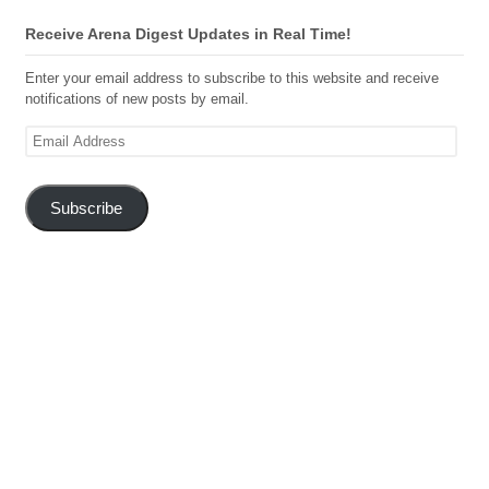
Receive Arena Digest Updates in Real Time!
Enter your email address to subscribe to this website and receive
notifications of new posts by email.
Email
Address
Subscribe