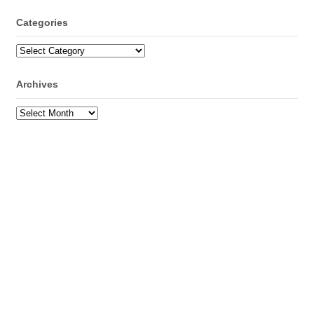
Categories
Categories
Archives
Archives