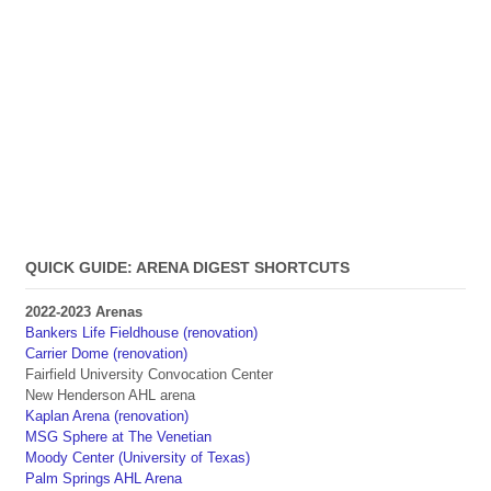
QUICK GUIDE: ARENA DIGEST SHORTCUTS
2022-2023 Arenas
Bankers Life Fieldhouse (renovation)
Carrier Dome (renovation)
Fairfield University Convocation Center
New Henderson AHL arena
Kaplan Arena (renovation)
MSG Sphere at The Venetian
Moody Center (University of Texas)
Palm Springs AHL Arena