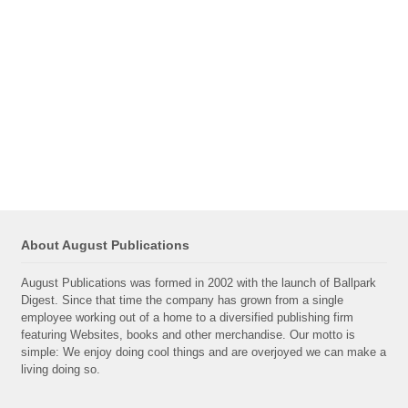
About August Publications
August Publications was formed in 2002 with the launch of Ballpark
Digest. Since that time the company has grown from a single
employee working out of a home to a diversified publishing firm
featuring Websites, books and other merchandise. Our motto is
simple: We enjoy doing cool things and are overjoyed we can make a
living doing so.