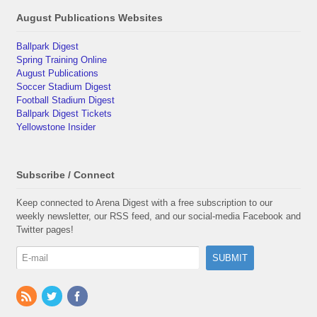
August Publications Websites
Ballpark Digest
Spring Training Online
August Publications
Soccer Stadium Digest
Football Stadium Digest
Ballpark Digest Tickets
Yellowstone Insider
Subscribe / Connect
Keep connected to Arena Digest with a free subscription to our
weekly newsletter, our RSS feed, and our social-media Facebook and
Twitter pages!