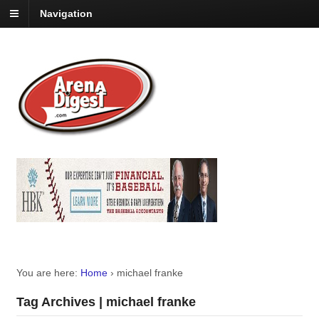
Navigation
You are here:
Home
›
michael franke
Tag Archives | michael franke