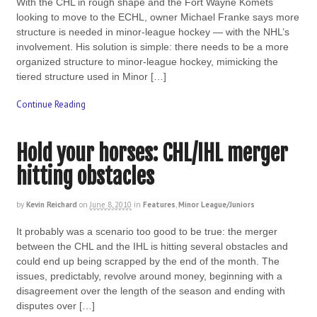
With the CHL in rough shape and the Fort Wayne Komets
looking to move to the ECHL, owner Michael Franke says more
structure is needed in minor-league hockey — with the NHL’s
involvement. His solution is simple: there needs to be a more
organized structure to minor-league hockey, mimicking the
tiered structure used in Minor […]
Continue Reading
Hold your horses: CHL/IHL merger
hitting obstacles
by
Kevin Reichard
on
June 8, 2010
in
Features
,
Minor League/Juniors
It probably was a scenario too good to be true: the merger
between the CHL and the IHL is hitting several obstacles and
could end up being scrapped by the end of the month. The
issues, predictably, revolve around money, beginning with a
disagreement over the length of the season and ending with
disputes over […]