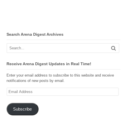
Search Arena Digest Archives
Receive Arena Digest Updates in Real Time!
Enter your email address to subscribe to this website and receive
notifications of new posts by email.
Email
Address
Subscribe