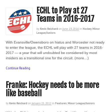
ECHL to Play at 27
Teams in 2016-2017
by
Kevin Reichard
on
June 19, 2016
in
Hockey
,
Minor
League/Juniors
With Evansville/Owensboro on hiatus and Worcester not ready
to enter the league, the ECHL will play with 27 teams in 2016-
2017 — a year that will undoubted be considered by most
insiders as a transitional one for the circuit. (more…)
Continue Reading
Franke: Hockey needs to be more
like baseball
by
Kevin Reichard
on
January 23, 2012
in
Features
,
Minor League/Juniors