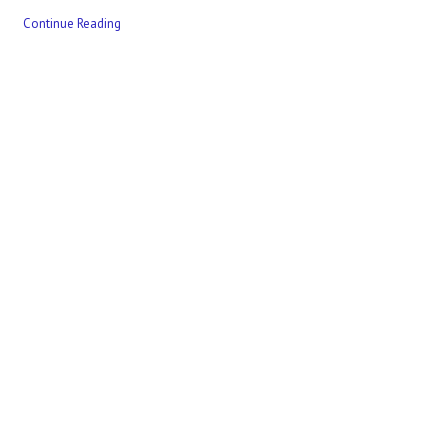
Continue Reading