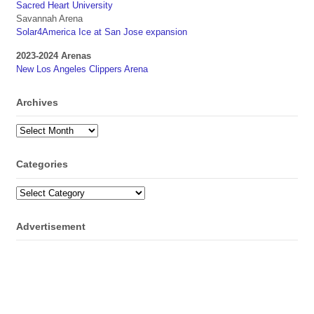
Sacred Heart University
Savannah Arena
Solar4America Ice at San Jose expansion
2023-2024 Arenas
New Los Angeles Clippers Arena
Archives
Archives
Categories
Categories
Advertisement