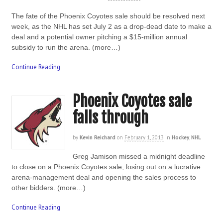
The fate of the Phoenix Coyotes sale should be resolved next
week, as the NHL has set July 2 as a drop-dead date to make a
deal and a potential owner pitching a $15-million annual
subsidy to run the arena. (more…)
Continue Reading
Phoenix Coyotes sale
falls through
by
Kevin Reichard
on
February 1, 2013
in
Hockey
,
NHL
Greg Jamison missed a midnight deadline
to close on a Phoenix Coyotes sale, losing out on a lucrative
arena-management deal and opening the sales process to
other bidders. (more…)
Continue Reading