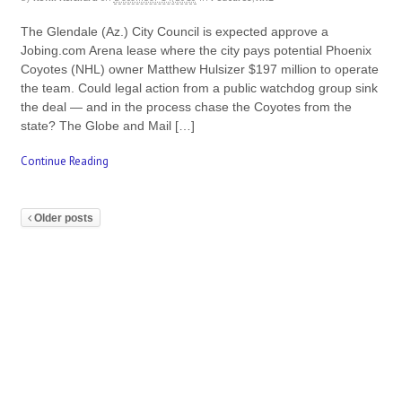
The Glendale (Az.) City Council is expected approve a
Jobing.com Arena lease where the city pays potential Phoenix
Coyotes (NHL) owner Matthew Hulsizer $197 million to operate
the team. Could legal action from a public watchdog group sink
the deal — and in the process chase the Coyotes from the
state? The Globe and Mail […]
Continue Reading
Older posts