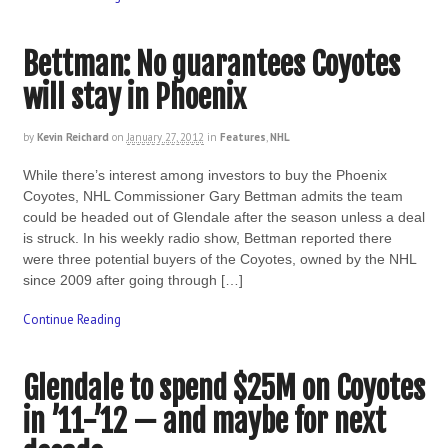
Bettman: No guarantees Coyotes
will stay in Phoenix
by
Kevin Reichard
on
January 27, 2012
in
Features
,
NHL
While there’s interest among investors to buy the Phoenix
Coyotes, NHL Commissioner Gary Bettman admits the team
could be headed out of Glendale after the season unless a deal
is struck. In his weekly radio show, Bettman reported there
were three potential buyers of the Coyotes, owned by the NHL
since 2009 after going through […]
Continue Reading
Glendale to spend $25M on Coyotes
in ’11-’12 — and maybe for next