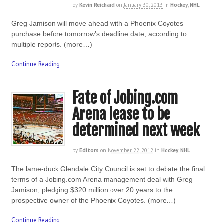
by
Kevin Reichard
on
January 30, 2013
in
Hockey
,
NHL
Greg Jamison will move ahead with a Phoenix Coyotes
purchase before tomorrow’s deadline date, according to
multiple reports. (more…)
Continue Reading
Fate of Jobing.com
Arena lease to be
determined next week
by
Editors
on
November 22, 2012
in
Hockey
,
NHL
The lame-duck Glendale City Council is set to debate the final
terms of a Jobing.com Arena management deal with Greg
Jamison, pledging $320 million over 20 years to the
prospective owner of the Phoenix Coyotes. (more…)
Continue Reading