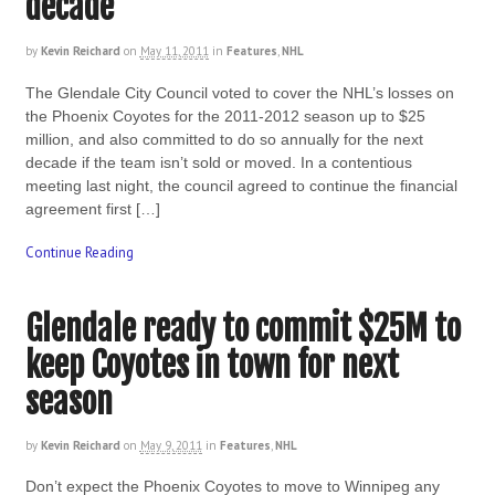
decade
by
Kevin Reichard
on
May 11, 2011
in
Features
,
NHL
The Glendale City Council voted to cover the NHL’s losses on
the Phoenix Coyotes for the 2011-2012 season up to $25
million, and also committed to do so annually for the next
decade if the team isn’t sold or moved. In a contentious
meeting last night, the council agreed to continue the financial
agreement first […]
Continue Reading
Glendale ready to commit $25M to
keep Coyotes in town for next
season
by
Kevin Reichard
on
May 9, 2011
in
Features
,
NHL
Don’t expect the Phoenix Coyotes to move to Winnipeg any