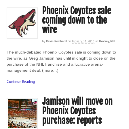
Phoenix Coyotes sale
coming down to the
wire
by
Kevin Reichard
on
January 31, 2013
in
Hockey
,
NHL
The much-debated Phoenix Coyotes sale is coming down to
the wire, as Greg Jamison has until midnight to close on the
purchase of the NHL franchise and a lucrative arena-
management deal. (more…)
Continue Reading
Jamison will move on
Phoenix Coyotes
purchase: reports