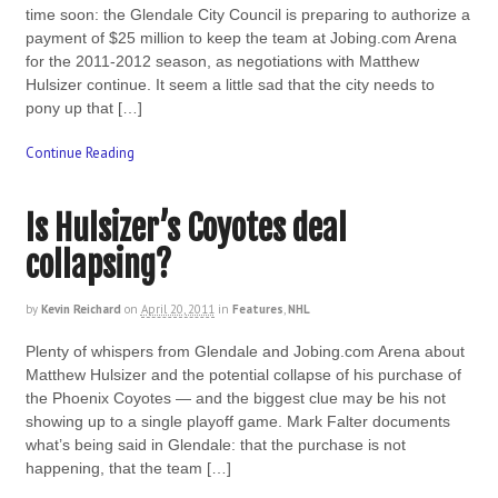
time soon: the Glendale City Council is preparing to authorize a
payment of $25 million to keep the team at Jobing.com Arena
for the 2011-2012 season, as negotiations with Matthew
Hulsizer continue. It seem a little sad that the city needs to
pony up that […]
Continue Reading
Is Hulsizer’s Coyotes deal
collapsing?
by
Kevin Reichard
on
April 20, 2011
in
Features
,
NHL
Plenty of whispers from Glendale and Jobing.com Arena about
Matthew Hulsizer and the potential collapse of his purchase of
the Phoenix Coyotes — and the biggest clue may be his not
showing up to a single playoff game. Mark Falter documents
what’s being said in Glendale: that the purchase is not
happening, that the team […]