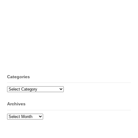
Categories
Categories
Archives
Archives