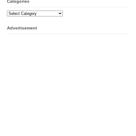
Categories
Categories
Advertisement