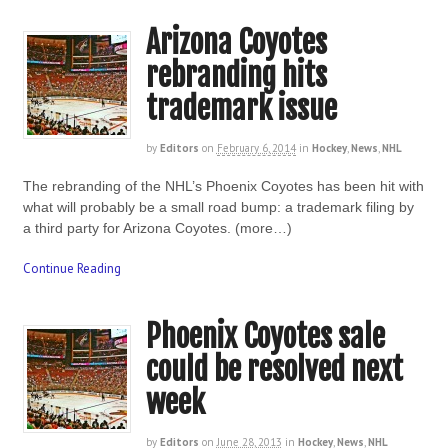
Arizona Coyotes
rebranding hits
trademark issue
by
Editors
on
February 6, 2014
in
Hockey
,
News
,
NHL
The rebranding of the NHL’s Phoenix Coyotes has been hit with
what will probably be a small road bump: a trademark filing by
a third party for Arizona Coyotes. (more…)
Continue Reading
Phoenix Coyotes sale
could be resolved next
week
by
Editors
on
June 28, 2013
in
Hockey
,
News
,
NHL