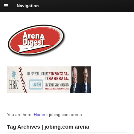
Navigation
You are here:
Home
›
jobing.com arena
Tag Archives | jobing.com arena