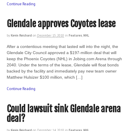
Continue Reading
Glendale approves Coyotes lease
by
Kevin Reichard
on
December 15, 2010
in
Features
,
NHL
After a contentious meeting that lasted will into the night, the
Glendale City Council approved a $197-million deal that will
keep the Phoenix Coyotes (NHL) in Jobing.com Arena through
2040. Under the terms of the lease, Glendale will float bonds
backed by the facility and immediately pay new team owner
Matthew Hulsizer $100 million, which […]
Continue Reading
Could lawsuit sink Glendale arena
deal?
by
Kevin Reichard
on
December 14, 2010
in
Features
,
NHL