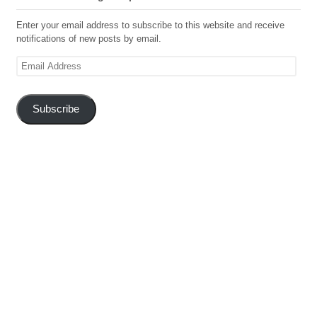
Enter your email address to subscribe to this website and receive
notifications of new posts by email.
Email
Address
Subscribe