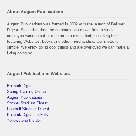
About August Publications
August Publications was formed in 2002 with the launch of Ballpark
Digest. Since that time the company has grown from a single
employee working out of a home to a diversified publishing firm
featuring Websites, books and other merchandise. Our motto is
simple: We enjoy doing cool things and are overjoyed we can make a
living doing so.
August Publications Websites
Ballpark Digest
Spring Training Online
August Publications
Soccer Stadium Digest
Football Stadium Digest
Ballpark Digest Tickets
Yellowstone Insider