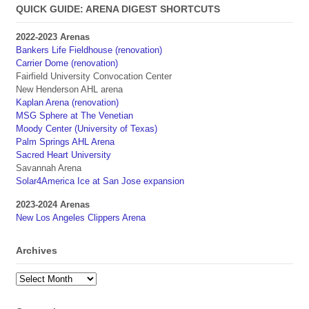
QUICK GUIDE: ARENA DIGEST SHORTCUTS
2022-2023 Arenas
Bankers Life Fieldhouse (renovation)
Carrier Dome (renovation)
Fairfield University Convocation Center
New Henderson AHL arena
Kaplan Arena (renovation)
MSG Sphere at The Venetian
Moody Center (University of Texas)
Palm Springs AHL Arena
Sacred Heart University
Savannah Arena
Solar4America Ice at San Jose expansion
2023-2024 Arenas
New Los Angeles Clippers Arena
Archives
Archives