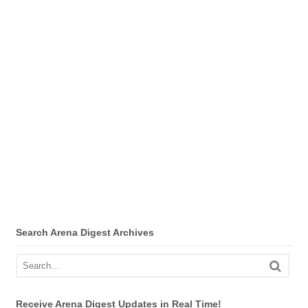
Search Arena Digest Archives
Receive Arena Digest Updates in Real Time!