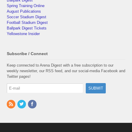
Ballpark Digest
Spring Training Online
August Publications
Soccer Stadium Digest
Football Stadium Digest
Ballpark Digest Tickets
Yellowstone Insider
Subscribe / Connect
Keep connected to Arena Digest with a free subscription to our
weekly newsletter, our RSS feed, and our social-media Facebook and
Twitter pages!