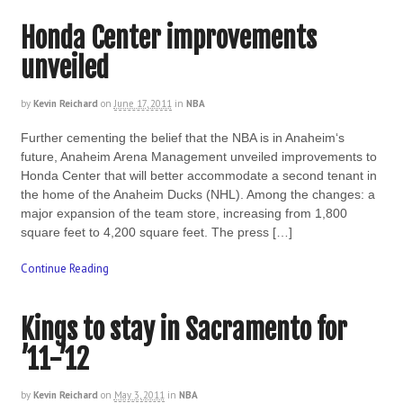
Honda Center improvements
unveiled
by
Kevin Reichard
on
June 17, 2011
in
NBA
Further cementing the belief that the NBA is in Anaheim‘s
future, Anaheim Arena Management unveiled improvements to
Honda Center that will better accommodate a second tenant in
the home of the Anaheim Ducks (NHL). Among the changes: a
major expansion of the team store, increasing from 1,800
square feet to 4,200 square feet. The press […]
Continue Reading
Kings to stay in Sacramento for
’11-’12
by
Kevin Reichard
on
May 3, 2011
in
NBA