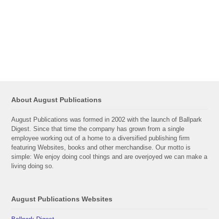
About August Publications
August Publications was formed in 2002 with the launch of Ballpark
Digest. Since that time the company has grown from a single
employee working out of a home to a diversified publishing firm
featuring Websites, books and other merchandise. Our motto is
simple: We enjoy doing cool things and are overjoyed we can make a
living doing so.
August Publications Websites