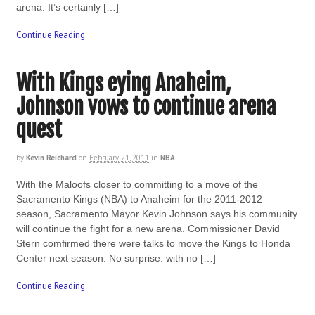
arena. It’s certainly […]
Continue Reading
With Kings eying Anaheim,
Johnson vows to continue arena
quest
by
Kevin Reichard
on
February 21, 2011
in
NBA
With the Maloofs closer to committing to a move of the
Sacramento Kings (NBA) to Anaheim for the 2011-2012
season, Sacramento Mayor Kevin Johnson says his community
will continue the fight for a new arena. Commissioner David
Stern comfirmed there were talks to move the Kings to Honda
Center next season. No surprise: with no […]
Continue Reading