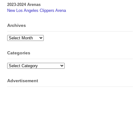
2023-2024 Arenas
New Los Angeles Clippers Arena
Archives
Archives
Categories
Categories
Advertisement