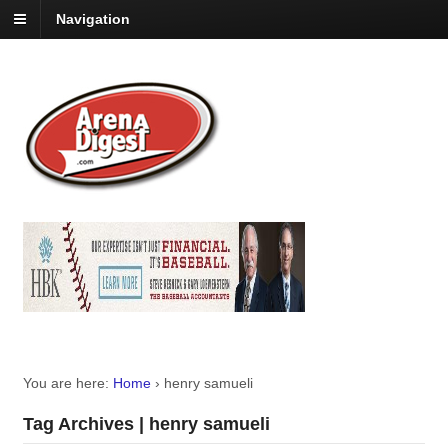
Navigation
You are here:
Home
›
henry samueli
Tag Archives | henry samueli