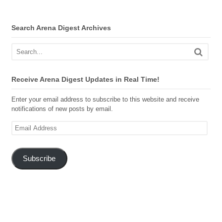
Search Arena Digest Archives
Receive Arena Digest Updates in Real Time!
Enter your email address to subscribe to this website and receive
notifications of new posts by email.
Email
Address
Subscribe