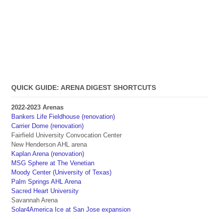
QUICK GUIDE: ARENA DIGEST SHORTCUTS
2022-2023 Arenas
Bankers Life Fieldhouse (renovation)
Carrier Dome (renovation)
Fairfield University Convocation Center
New Henderson AHL arena
Kaplan Arena (renovation)
MSG Sphere at The Venetian
Moody Center (University of Texas)
Palm Springs AHL Arena
Sacred Heart University
Savannah Arena
Solar4America Ice at San Jose expansion