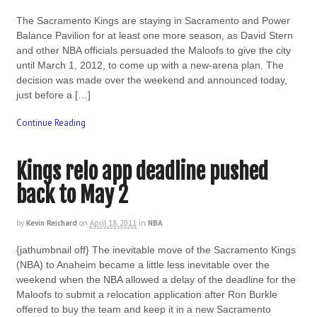
The Sacramento Kings are staying in Sacramento and Power
Balance Pavilion for at least one more season, as David Stern
and other NBA officials persuaded the Maloofs to give the city
until March 1, 2012, to come up with a new-arena plan. The
decision was made over the weekend and announced today,
just before a […]
Continue Reading
Kings relo app deadline pushed
back to May 2
by
Kevin Reichard
on
April 18, 2011
in
NBA
{jathumbnail off} The inevitable move of the Sacramento Kings
(NBA) to Anaheim became a little less inevitable over the
weekend when the NBA allowed a delay of the deadline for the
Maloofs to submit a relocation application after Ron Burkle
offered to buy the team and keep it in a new Sacramento