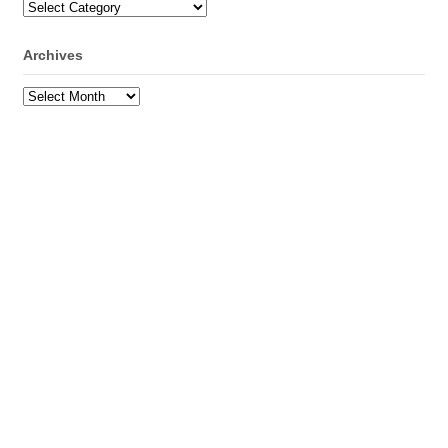
Categories
Archives
Archives