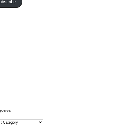
ubscribe
gories
ories