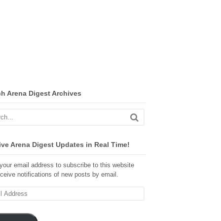
ch Arena Digest Archives
ve Arena Digest Updates in Real Time!
your email address to subscribe to this website
ceive notifications of new posts by email.
ss