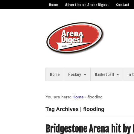
Home
Advertise on Arena Digest
Contact
Home
Hockey
Basketball
In 
You are here:
Home
›
flooding
Tag Archives | flooding
Bridgestone Arena hit by 