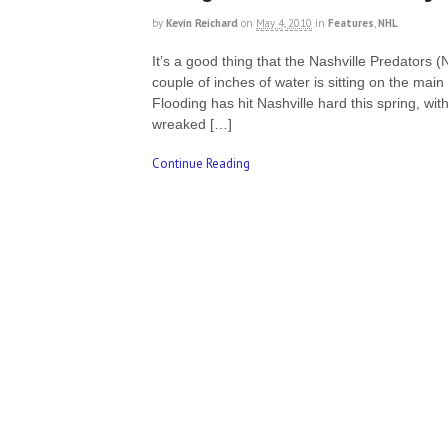
by
Kevin Reichard
on
May 4, 2010
in
Features
,
NHL
It’s a good thing that the Nashville Predators 
couple of inches of water is sitting on the main
Flooding has hit Nashville hard this spring, wit
wreaked […]
Continue Reading