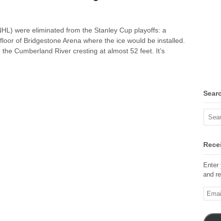
(NHL) were eliminated from the Stanley Cup playoffs: a
 floor of Bridgestone Arena where the ice would be installed.
h the Cumberland River cresting at almost 52 feet. It’s
Sear
Recei
Enter 
and re
Email
Addre