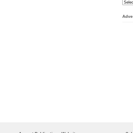
Categ
Adve