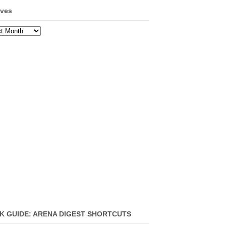
ives
ves
K GUIDE: ARENA DIGEST SHORTCUTS