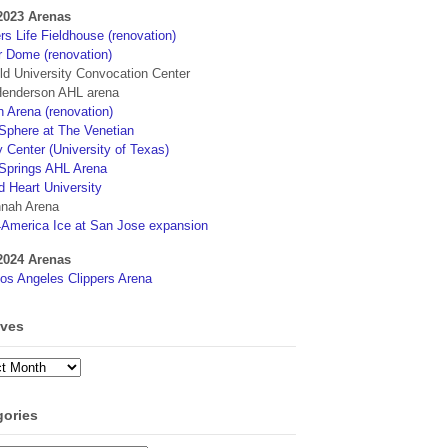
2023 Arenas
s Life Fieldhouse (renovation)
r Dome (renovation)
eld University Convocation Center
enderson AHL arena
 Arena (renovation)
phere at The Venetian
 Center (University of Texas)
Springs AHL Arena
d Heart University
nah Arena
4America Ice at San Jose expansion
2024 Arenas
os Angeles Clippers Arena
ives
ves
gories