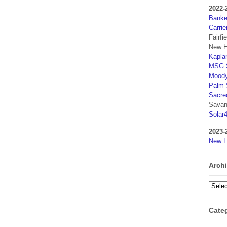
2022-
Banker
Carrie
Fairfi
New H
Kaplan
MSG S
Moody
Palm 
Sacre
Savan
Solar
2023-
New L
Arch
Archi
Cate