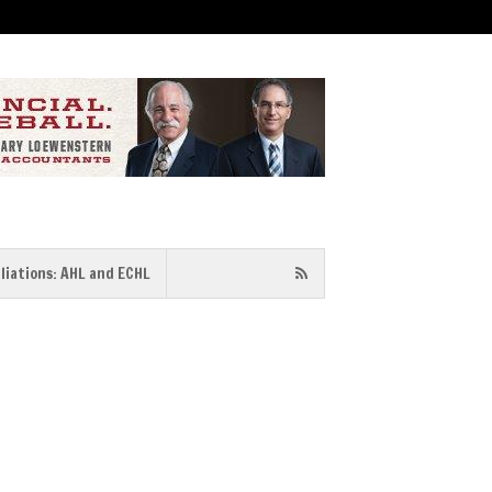
iliations: AHL and ECHL