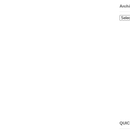
Arch
Archi
QUIC