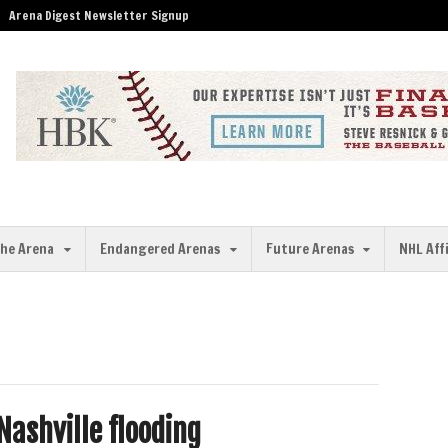
Arena Digest Newsletter Signup
the Arena
Endangered Arenas
Future Arenas
NHL Aff
Nashville flooding