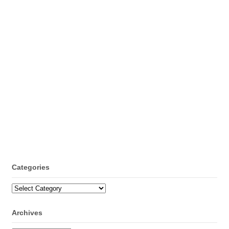
Categories
Categories
Archives