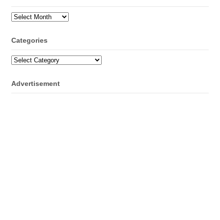
Archives
Categories
Categories
Advertisement