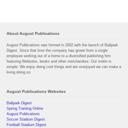
About August Publications
August Publications was formed in 2002 with the launch of Ballpark
Digest. Since that time the company has grown from a single
employee working out of a home to a diversified publishing firm
featuring Websites, books and other merchandise. Our motto is
simple: We enjoy doing cool things and are overjoyed we can make a
living doing so.
August Publications Websites
Ballpark Digest
Spring Training Online
August Publications
Soccer Stadium Digest
Football Stadium Digest