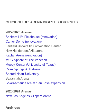
QUICK GUIDE: ARENA DIGEST SHORTCUTS
2022-2023 Arenas
Bankers Life Fieldhouse (renovation)
Carrier Dome (renovation)
Fairfield University Convocation Center
New Henderson AHL arena
Kaplan Arena (renovation)
MSG Sphere at The Venetian
Moody Center (University of Texas)
Palm Springs AHL Arena
Sacred Heart University
Savannah Arena
Solar4America Ice at San Jose expansion
2023-2024 Arenas
New Los Angeles Clippers Arena
Archives