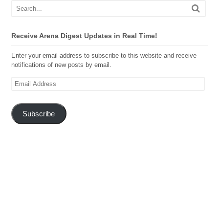
Receive Arena Digest Updates in Real Time!
Enter your email address to subscribe to this website and receive
notifications of new posts by email.
Email
Address
Subscribe