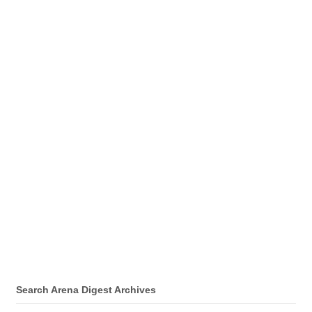
Search Arena Digest Archives