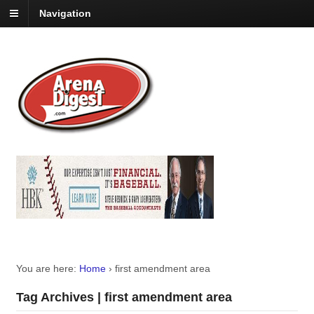
Navigation
You are here:
Home
›
first amendment area
Tag Archives | first amendment area