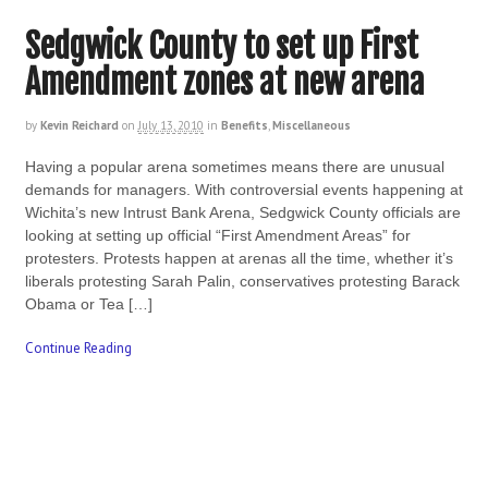
Sedgwick County to set up First
Amendment zones at new arena
by
Kevin Reichard
on
July 13, 2010
in
Benefits
,
Miscellaneous
Having a popular arena sometimes means there are unusual
demands for managers. With controversial events happening at
Wichita’s new Intrust Bank Arena, Sedgwick County officials are
looking at setting up official “First Amendment Areas” for
protesters. Protests happen at arenas all the time, whether it’s
liberals protesting Sarah Palin, conservatives protesting Barack
Obama or Tea […]
Continue Reading