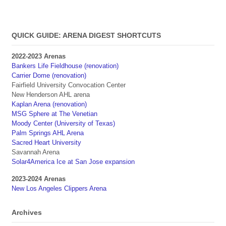
QUICK GUIDE: ARENA DIGEST SHORTCUTS
2022-2023 Arenas
Bankers Life Fieldhouse (renovation)
Carrier Dome (renovation)
Fairfield University Convocation Center
New Henderson AHL arena
Kaplan Arena (renovation)
MSG Sphere at The Venetian
Moody Center (University of Texas)
Palm Springs AHL Arena
Sacred Heart University
Savannah Arena
Solar4America Ice at San Jose expansion
2023-2024 Arenas
New Los Angeles Clippers Arena
Archives