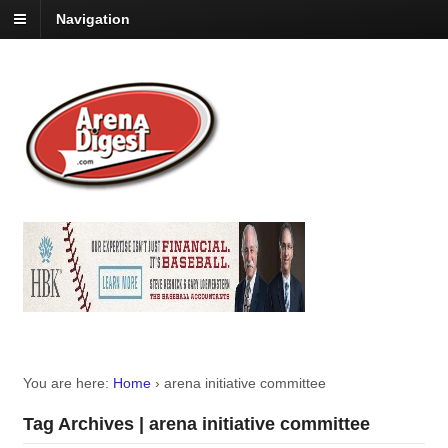
Navigation
You are here:
Home
›
arena initiative committee
Tag Archives | arena initiative committee