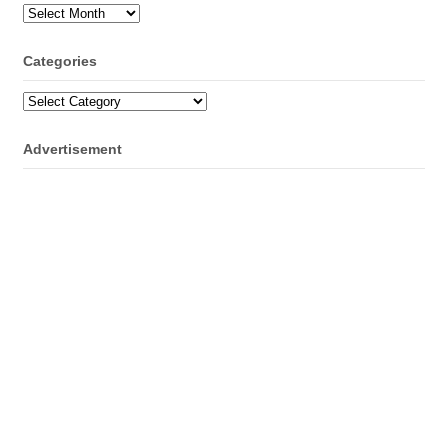
Archives
Categories
Categories
Advertisement