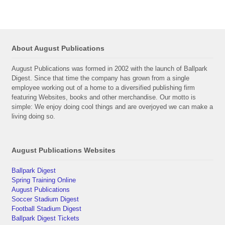
About August Publications
August Publications was formed in 2002 with the launch of Ballpark
Digest. Since that time the company has grown from a single
employee working out of a home to a diversified publishing firm
featuring Websites, books and other merchandise. Our motto is
simple: We enjoy doing cool things and are overjoyed we can make a
living doing so.
August Publications Websites
Ballpark Digest
Spring Training Online
August Publications
Soccer Stadium Digest
Football Stadium Digest
Ballpark Digest Tickets