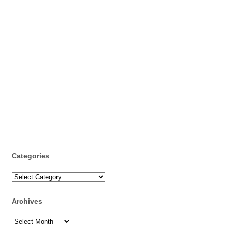
Categories
Categories
Archives
Archives