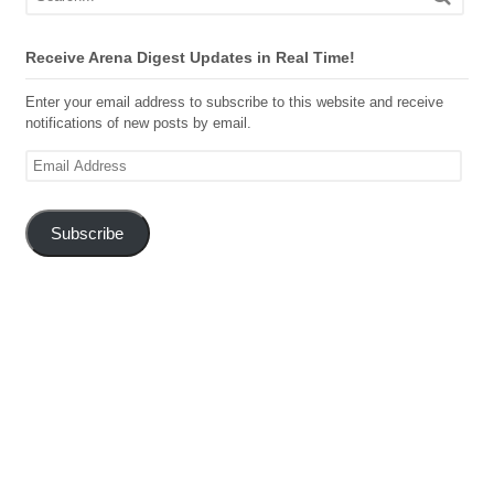
Receive Arena Digest Updates in Real Time!
Enter your email address to subscribe to this website and receive
notifications of new posts by email.
Email
Address
Subscribe