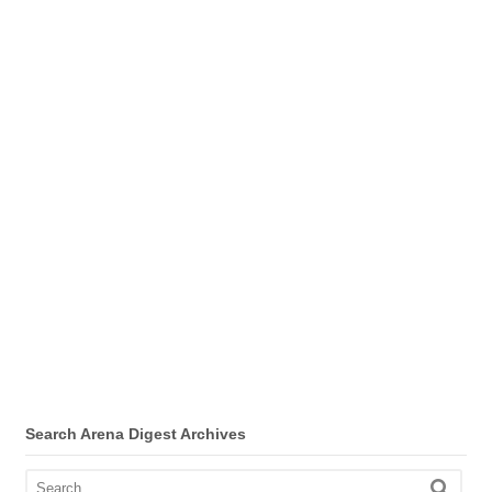
Search Arena Digest Archives