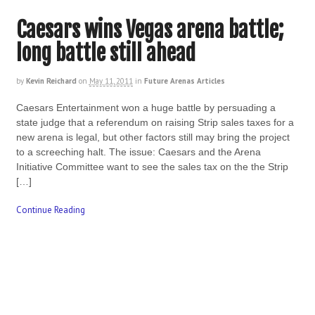
Caesars wins Vegas arena battle;
long battle still ahead
by
Kevin Reichard
on
May 11, 2011
in
Future Arenas Articles
Caesars Entertainment won a huge battle by persuading a
state judge that a referendum on raising Strip sales taxes for a
new arena is legal, but other factors still may bring the project
to a screeching halt. The issue: Caesars and the Arena
Initiative Committee want to see the sales tax on the the Strip
[…]
Continue Reading