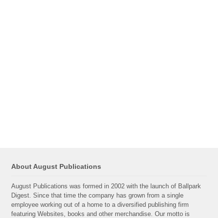
About August Publications
August Publications was formed in 2002 with the launch of Ballpark
Digest. Since that time the company has grown from a single
employee working out of a home to a diversified publishing firm
featuring Websites, books and other merchandise. Our motto is