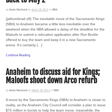
by
Kevin Reichard
on
April 18, 2011
in
NBA
{jathumbnail off} The inevitable move of the Sacramento Kings
(NBA) to Anaheim became a little less inevitable over the
weekend when the NBA allowed a delay of the deadline for the
Maloofs to submit a relocation application after Ron Burkle
offered to buy the team and keep it in a new Sacramento
arena. It’s certainly […]
Continue Reading
Anaheim to discuss aid for Kings;
Maloofs shoot down Arco refurb
by
Kevin Reichard
on
March 28, 2011
in
NBA
A move by the Sacramento Kings (NBA) to Anaheim is closer to
reality, as the Anaheim City Council will consider a plan to issue
$75 million in bonds to help the team move; meanwhile, the