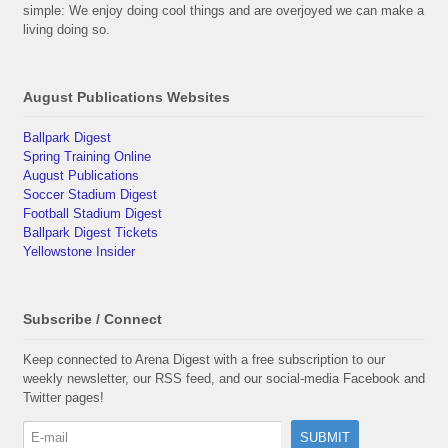
simple: We enjoy doing cool things and are overjoyed we can make a
living doing so.
August Publications Websites
Ballpark Digest
Spring Training Online
August Publications
Soccer Stadium Digest
Football Stadium Digest
Ballpark Digest Tickets
Yellowstone Insider
Subscribe / Connect
Keep connected to Arena Digest with a free subscription to our
weekly newsletter, our RSS feed, and our social-media Facebook and
Twitter pages!