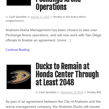
Operations
by
Zach Spedden
on
August 21, 2019
in
Hockey
,
In the Arena
,
Minor
League/Juniors
Anaheim Arena Management has been chosen to take over
Pechanga Arena operations, and will now work with San Diego
officials to finalize an agreement. (more…)
Continue Reading
Ducks to Remain at
Honda Center Through
at Least 2048
by
Zach Spedden
on
November 26, 2018
in
Hockey
,
NHL
As part of an agreement between the City of Anaheim and the
arena management company, the Anaheim Ducks will remain