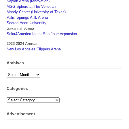
Kaplan Arena (renovation)
MSG Sphere at The Venetian
Moody Center (University of Texas)
Palm Springs AHL Arena
Sacred Heart University
Savannah Arena
Solar4America Ice at San Jose expansion
2023-2024 Arenas
New Los Angeles Clippers Arena
Archives
Archives
Categories
Categories
Advertisement