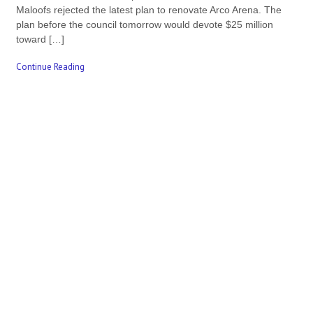
Maloofs rejected the latest plan to renovate Arco Arena. The
plan before the council tomorrow would devote $25 million
toward […]
Continue Reading