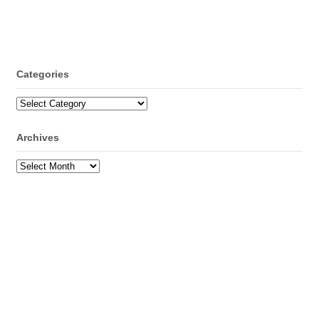
Categories
Categories
Archives
Archives