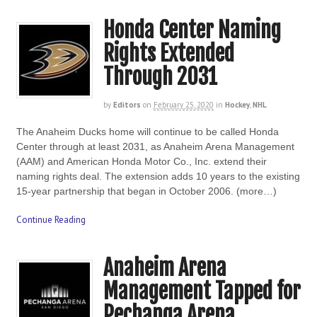
Honda Center Naming
Rights Extended
Through 2031
by
Editors
on
February 25, 2020
in
Hockey
,
NHL
The Anaheim Ducks home will continue to be called Honda
Center through at least 2031, as Anaheim Arena Management
(AAM) and American Honda Motor Co., Inc. extend their
naming rights deal. The extension adds 10 years to the existing
15-year partnership that began in October 2006. (more…)
Continue Reading
Anaheim Arena
Management Tapped for
Pechanga Arena