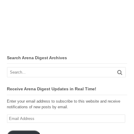
Search Arena Digest Archives
Receive Arena Digest Updates in Real Time!
Enter your email address to subscribe to this website and receive
notifications of new posts by email.
Email
Address