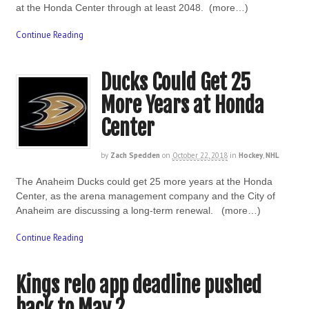
at the Honda Center through at least 2048. (more…)
Continue Reading
Ducks Could Get 25
More Years at Honda
Center
by
Zach Spedden
on
October 22, 2018
in
Hockey
,
NHL
The Anaheim Ducks could get 25 more years at the Honda
Center, as the arena management company and the City of
Anaheim are discussing a long-term renewal. (more…)
Continue Reading
Kings relo app deadline pushed
back to May 2