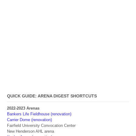
QUICK GUIDE: ARENA DIGEST SHORTCUTS
2022-2023 Arenas
Bankers Life Fieldhouse (renovation)
Carrier Dome (renovation)
Fairfield University Convocation Center
New Henderson AHL arena