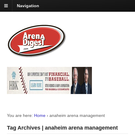
Navigation
You are here:
Home
›
anaheim arena management
Tag Archives | anaheim arena management