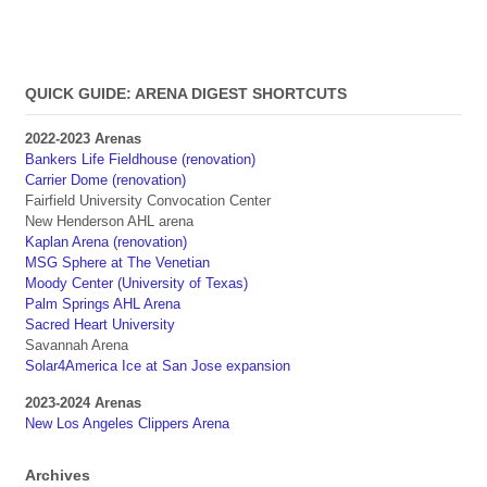
QUICK GUIDE: ARENA DIGEST SHORTCUTS
2022-2023 Arenas
Bankers Life Fieldhouse (renovation)
Carrier Dome (renovation)
Fairfield University Convocation Center
New Henderson AHL arena
Kaplan Arena (renovation)
MSG Sphere at The Venetian
Moody Center (University of Texas)
Palm Springs AHL Arena
Sacred Heart University
Savannah Arena
Solar4America Ice at San Jose expansion
2023-2024 Arenas
New Los Angeles Clippers Arena
Archives