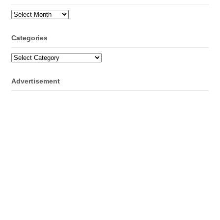
Archives
Categories
Categories
Advertisement