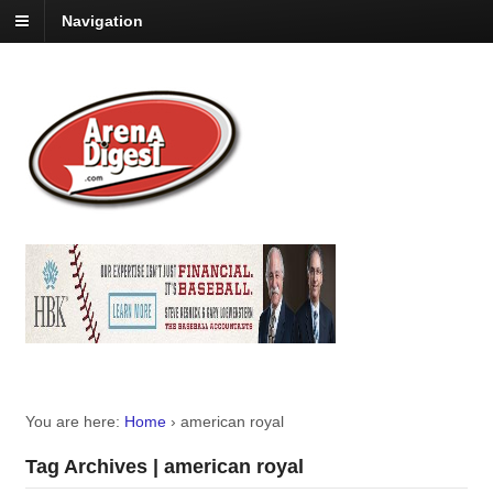
Navigation
You are here:
Home
›
american royal
Tag Archives | american royal