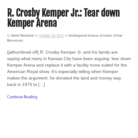
R. Crosby Kemper Jr.: Tear down
Kemper Arena
by
Kevin Reichard
on
October 26, 2011
in
Endangered Arenas Articles
,
Other
Resources
{jathumbnail off} R. Crosby Kemper Jr. and his family are
saying what many in Kansas City have been arguing: tear down
Kemper Arena and replace it with a facility more suited for the
American Royal show. It’s especially telling when Kemper
makes the argument: he donated the land and money way
back in 1974 to […]
Continue Reading