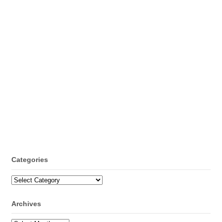
Categories
Categories
Archives