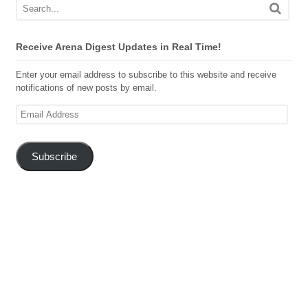
Receive Arena Digest Updates in Real Time!
Enter your email address to subscribe to this website and receive
notifications of new posts by email.
Email
Address
Subscribe