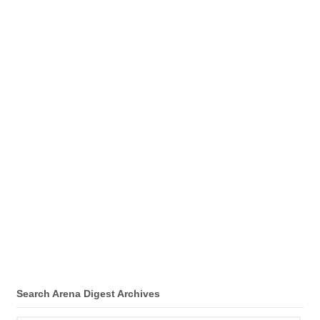
Search Arena Digest Archives