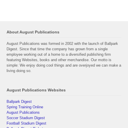
About August Publications
August Publications was formed in 2002 with the launch of Ballpark
Digest. Since that time the company has grown from a single
employee working out of a home to a diversified publishing firm
featuring Websites, books and other merchandise. Our motto is
simple: We enjoy doing cool things and are overjoyed we can make a
living doing so.
August Publications Websites
Ballpark Digest
Spring Training Online
August Publications
Soccer Stadium Digest
Football Stadium Digest