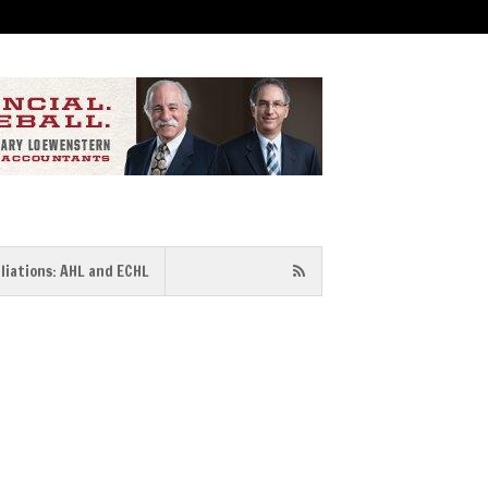
iliations: AHL and ECHL