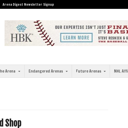
Arena Digest Newsletter Signup
the Arena
Endangered Arenas
Future Arenas
NHL Aff
ld Shop