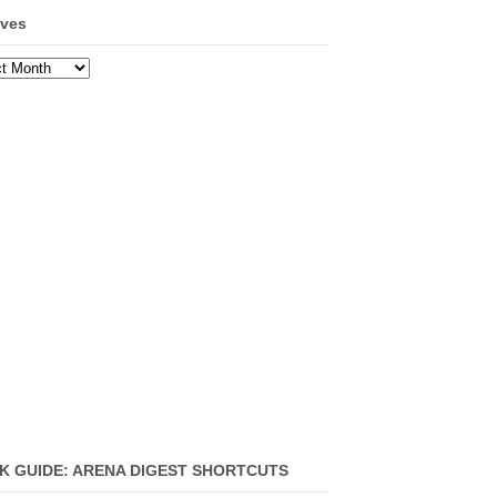
ives
ves
K GUIDE: ARENA DIGEST SHORTCUTS