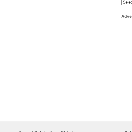
Categ
Adve