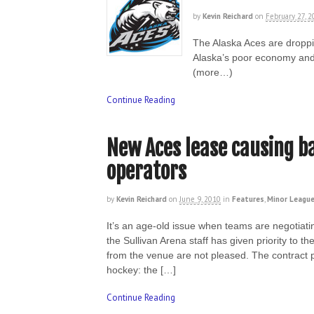
by
Kevin Reichard
on
February 27, 2
The Alaska Aces are droppi
Alaska’s poor economy and d
(more…)
Continue Reading
New Aces lease causing b
operators
by
Kevin Reichard
on
June 9, 2010
in
Features
,
Minor League
It’s an age-old issue when teams are negotiatin
the Sullivan Arena staff has given priority t
from the venue are not pleased. The contract p
hockey: the […]
Continue Reading