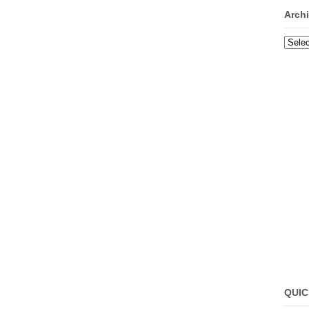
Arch
Archi
QUIC