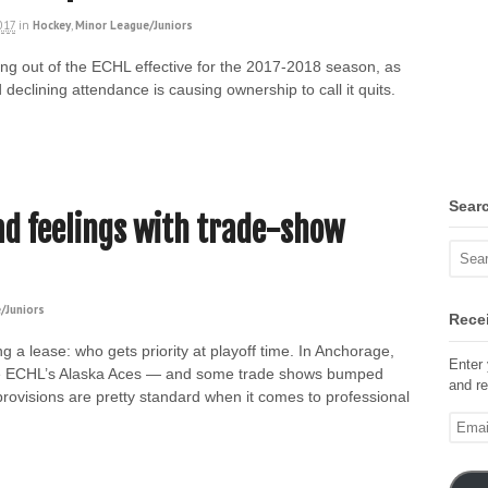
017
in
Hockey
,
Minor League/Juniors
ng out of the ECHL effective for the 2017-2018 season, as
eclining attendance is causing ownership to call it quits.
Sear
ad feelings with trade-show
/Juniors
Recei
g a lease: who gets priority at playoff time. In Anchorage,
Enter 
o the ECHL’s Alaska Aces — and some trade shows bumped
and re
rovisions are pretty standard when it comes to professional
Email
Addre