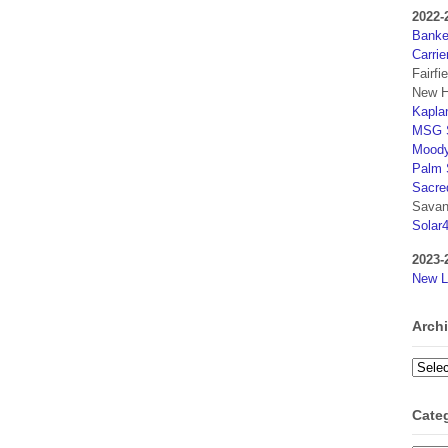
2022-
Banker
Carrie
Fairfi
New H
Kaplan
MSG S
Moody
Palm 
Sacre
Savan
Solar
2023-
New L
Arch
Archi
Cate