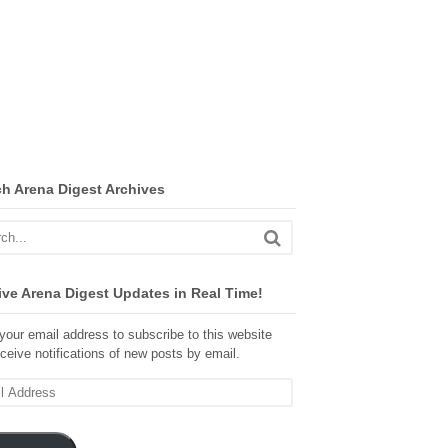
ch Arena Digest Archives
ve Arena Digest Updates in Real Time!
your email address to subscribe to this website
ceive notifications of new posts by email.
ss