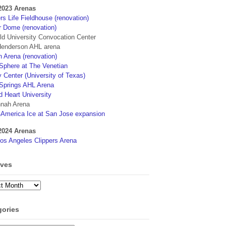
2023 Arenas
s Life Fieldhouse (renovation)
r Dome (renovation)
eld University Convocation Center
enderson AHL arena
 Arena (renovation)
phere at The Venetian
 Center (University of Texas)
Springs AHL Arena
d Heart University
nah Arena
4America Ice at San Jose expansion
2024 Arenas
os Angeles Clippers Arena
ives
ves
gories