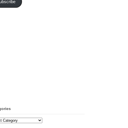
ubscribe
gories
ories