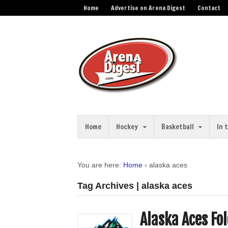
Home
Advertise on Arena Digest
Contact
Home
Hockey
Basketball
In 
You are here:
Home
›
alaska aces
Tag Archives | alaska aces
Alaska Aces Fo