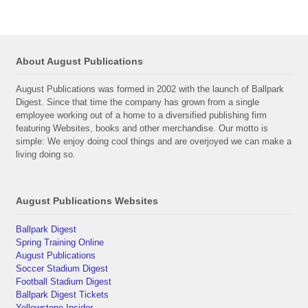
About August Publications
August Publications was formed in 2002 with the launch of Ballpark
Digest. Since that time the company has grown from a single
employee working out of a home to a diversified publishing firm
featuring Websites, books and other merchandise. Our motto is
simple: We enjoy doing cool things and are overjoyed we can make a
living doing so.
August Publications Websites
Ballpark Digest
Spring Training Online
August Publications
Soccer Stadium Digest
Football Stadium Digest
Ballpark Digest Tickets
Yellowstone Insider