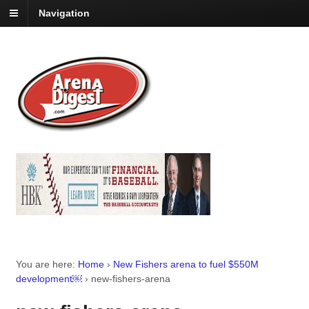
Navigation
You are here:
Home
›
New Fishers arena to fuel $550M
development￼
›
new-fishers-arena