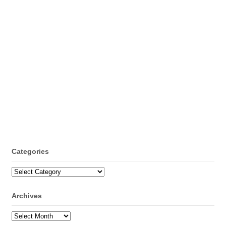
Categories
Categories
Archives
Archives