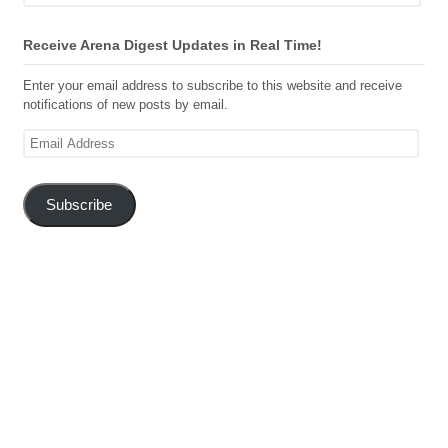
Receive Arena Digest Updates in Real Time!
Enter your email address to subscribe to this website and receive
notifications of new posts by email.
Email
Address
Subscribe