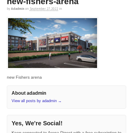
new-fishers-arena
by
Adadmin
on
September 27, 2022
in
new Fishers arena
About adadmin
View all posts by adadmin
→
Yes, We're Social!
Keep connected to Arena Digest with a free subscription to