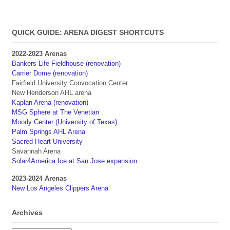
QUICK GUIDE: ARENA DIGEST SHORTCUTS
2022-2023 Arenas
Bankers Life Fieldhouse (renovation)
Carrier Dome (renovation)
Fairfield University Convocation Center
New Henderson AHL arena
Kaplan Arena (renovation)
MSG Sphere at The Venetian
Moody Center (University of Texas)
Palm Springs AHL Arena
Sacred Heart University
Savannah Arena
Solar4America Ice at San Jose expansion
2023-2024 Arenas
New Los Angeles Clippers Arena
Archives