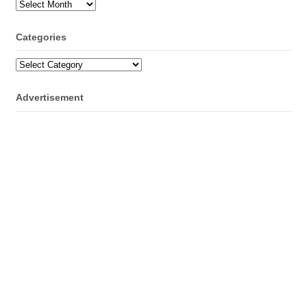
Archives
Categories
Categories
Advertisement