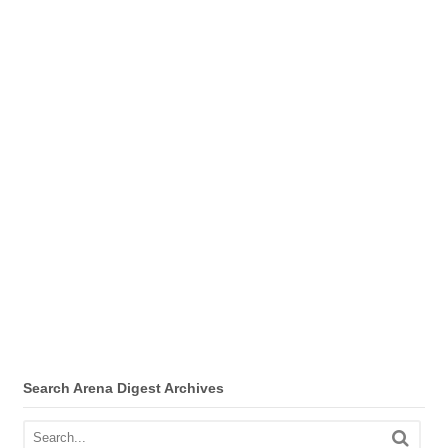
Search Arena Digest Archives