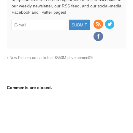
our weekly newsletter, our RSS feed, and our social-media
Facebook and Twitter pages!
New Fishers arena to fuel $550M development￼
Comments are closed.