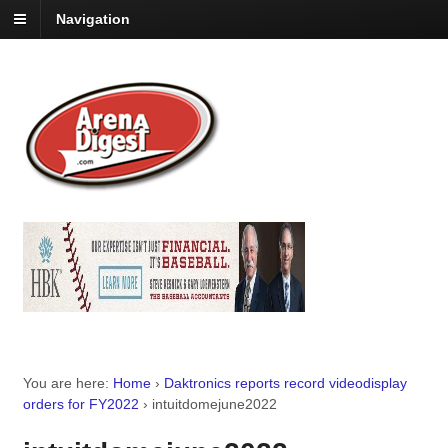
Navigation
You are here:
Home
›
Daktronics reports record videodisplay
orders for FY2022
›
intuitdomejune2022