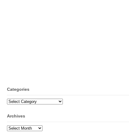
Categories
Categories
Archives
Archives