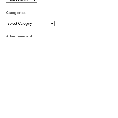
Categories
Categories
Advertisement