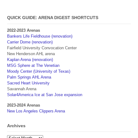
QUICK GUIDE: ARENA DIGEST SHORTCUTS
2022-2023 Arenas
Bankers Life Fieldhouse (renovation)
Carrier Dome (renovation)
Fairfield University Convocation Center
New Henderson AHL arena
Kaplan Arena (renovation)
MSG Sphere at The Venetian
Moody Center (University of Texas)
Palm Springs AHL Arena
Sacred Heart University
Savannah Arena
Solar4America Ice at San Jose expansion
2023-2024 Arenas
New Los Angeles Clippers Arena
Archives
Archives