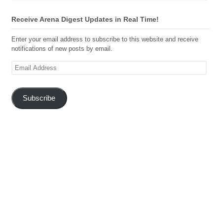
Receive Arena Digest Updates in Real Time!
Enter your email address to subscribe to this website and receive
notifications of new posts by email.
Email
Address
Subscribe