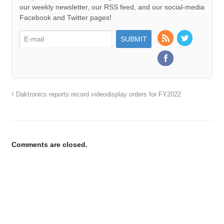
our weekly newsletter, our RSS feed, and our social-media
Facebook and Twitter pages!
Daktronics reports record videodisplay orders for FY2022
Comments are closed.