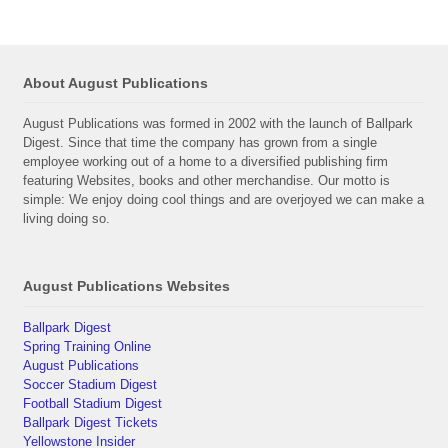
About August Publications
August Publications was formed in 2002 with the launch of Ballpark
Digest. Since that time the company has grown from a single
employee working out of a home to a diversified publishing firm
featuring Websites, books and other merchandise. Our motto is
simple: We enjoy doing cool things and are overjoyed we can make a
living doing so.
August Publications Websites
Ballpark Digest
Spring Training Online
August Publications
Soccer Stadium Digest
Football Stadium Digest
Ballpark Digest Tickets
Yellowstone Insider