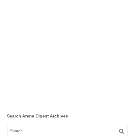
Search Arena Digest Archives