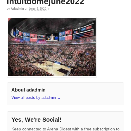
intuitdomejune2022
by
Adadmin
on
June 8, 2022
in
About adadmin
View all posts by adadmin
→
Yes, We're Social!
Keep connected to Arena Digest with a free subscription to