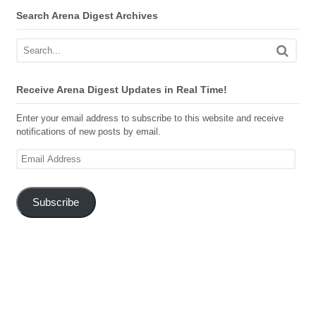
Search Arena Digest Archives
Receive Arena Digest Updates in Real Time!
Enter your email address to subscribe to this website and receive
notifications of new posts by email.
Email
Address
Subscribe