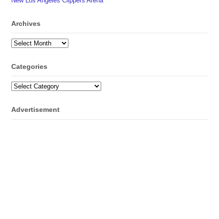
New Los Angeles Clippers Arena
Archives
Archives
Categories
Categories
Advertisement