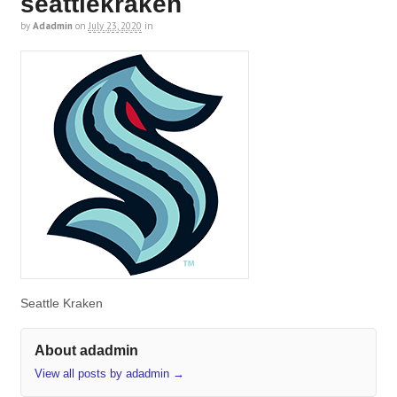
seattlekraken
by
Adadmin
on
July 23, 2020
in
Seattle Kraken
About adadmin
View all posts by adadmin
→