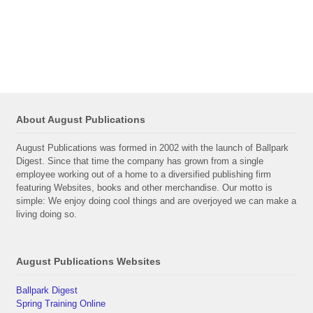
About August Publications
August Publications was formed in 2002 with the launch of Ballpark
Digest. Since that time the company has grown from a single
employee working out of a home to a diversified publishing firm
featuring Websites, books and other merchandise. Our motto is
simple: We enjoy doing cool things and are overjoyed we can make a
living doing so.
August Publications Websites
Ballpark Digest
Spring Training Online