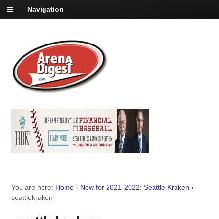
Navigation
You are here:
Home
›
New for 2021-2022: Seattle Kraken
›
seattlekraken