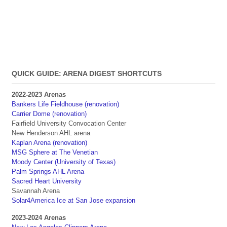
QUICK GUIDE: ARENA DIGEST SHORTCUTS
2022-2023 Arenas
Bankers Life Fieldhouse (renovation)
Carrier Dome (renovation)
Fairfield University Convocation Center
New Henderson AHL arena
Kaplan Arena (renovation)
MSG Sphere at The Venetian
Moody Center (University of Texas)
Palm Springs AHL Arena
Sacred Heart University
Savannah Arena
Solar4America Ice at San Jose expansion
2023-2024 Arenas