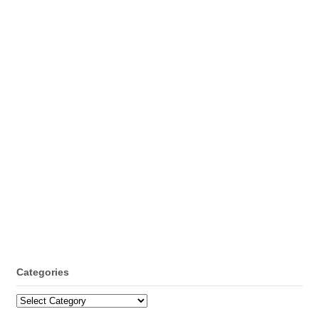
Categories
Categories