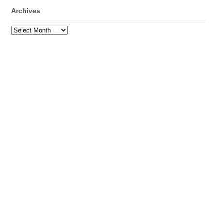
Archives
Archives