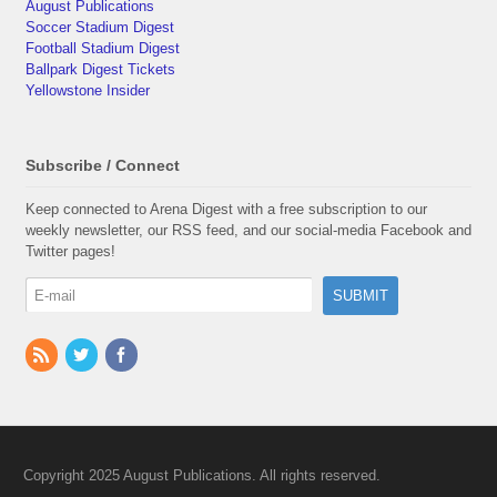
August Publications
Soccer Stadium Digest
Football Stadium Digest
Ballpark Digest Tickets
Yellowstone Insider
Subscribe / Connect
Keep connected to Arena Digest with a free subscription to our
weekly newsletter, our RSS feed, and our social-media Facebook and
Twitter pages!
Copyright 2025 August Publications. All rights reserved.