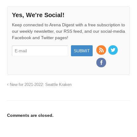
Yes, We're Social!
Keep connected to Arena Digest with a free subscription to
our weekly newsletter, our RSS feed, and our social-media
Facebook and Twitter pages!
New for 2021-2022: Seattle Kraken
Comments are closed.