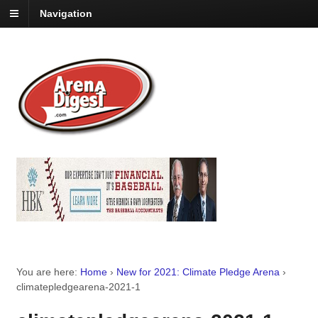
Navigation
You are here:
Home
›
New for 2021: Climate Pledge Arena
›
climatepledgearena-2021-1