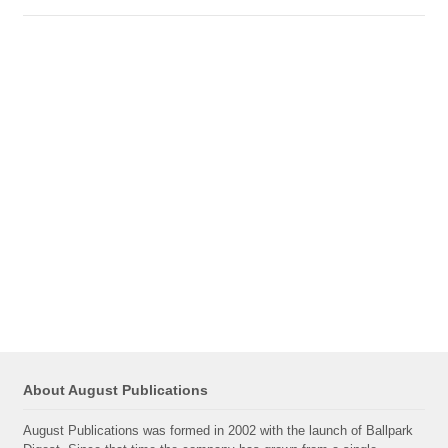
About August Publications
August Publications was formed in 2002 with the launch of Ballpark