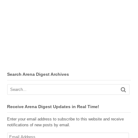
Search Arena Digest Archives
Receive Arena Digest Updates in Real Time!
Enter your email address to subscribe to this website and receive
notifications of new posts by email.
Email