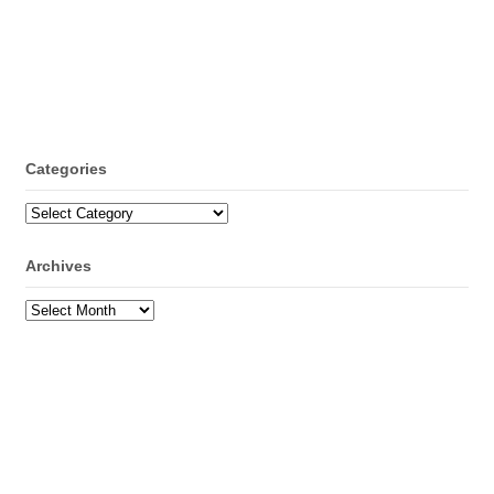
Categories
Categories
Archives
Archives