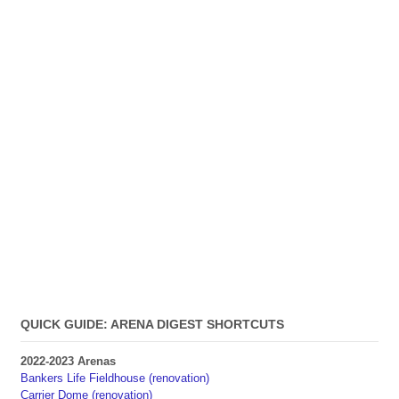
QUICK GUIDE: ARENA DIGEST SHORTCUTS
2022-2023 Arenas
Bankers Life Fieldhouse (renovation)
Carrier Dome (renovation)