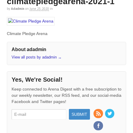
climatepledgearena-2021-1
by
Adadmin
on
June 25, 2020
in
Climate Pledge Arena
About adadmin
View all posts by adadmin
→
Yes, We're Social!
Keep connected to Arena Digest with a free subscription to
our weekly newsletter, our RSS feed, and our social-media
Facebook and Twitter pages!