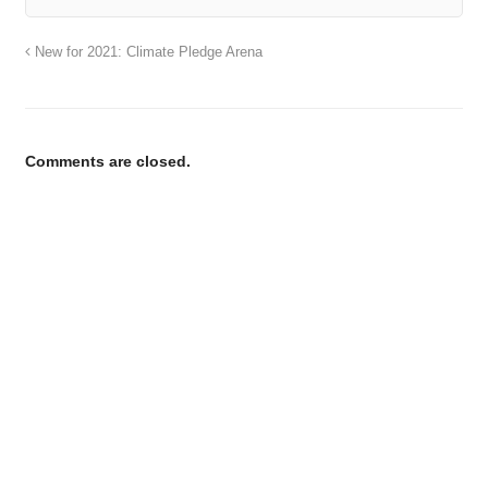
New for 2021: Climate Pledge Arena
Comments are closed.