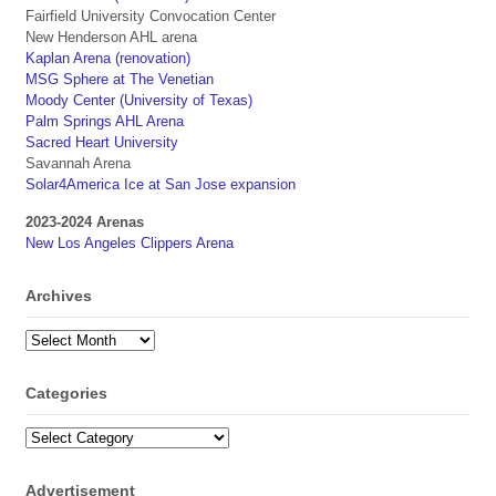
Fairfield University Convocation Center
New Henderson AHL arena
Kaplan Arena (renovation)
MSG Sphere at The Venetian
Moody Center (University of Texas)
Palm Springs AHL Arena
Sacred Heart University
Savannah Arena
Solar4America Ice at San Jose expansion
2023-2024 Arenas
New Los Angeles Clippers Arena
Archives
Archives
Categories
Categories
Advertisement