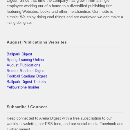
Digest. Since that time the company has grown from a single
employee working out of a home to a diversified publishing firm
featuring Websites, books and other merchandise. Our motto is
simple: We enjoy doing cool things and are overjoyed we can make a
living doing so.
August Publications Websites
Ballpark Digest
Spring Training Online
August Publications
Soccer Stadium Digest
Football Stadium Digest
Ballpark Digest Tickets
Yellowstone Insider
Subscribe / Connect
Keep connected to Arena Digest with a free subscription to our
weekly newsletter, our RSS feed, and our social-media Facebook and
Twitter pages!