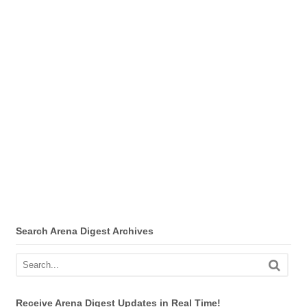
Search Arena Digest Archives
Receive Arena Digest Updates in Real Time!