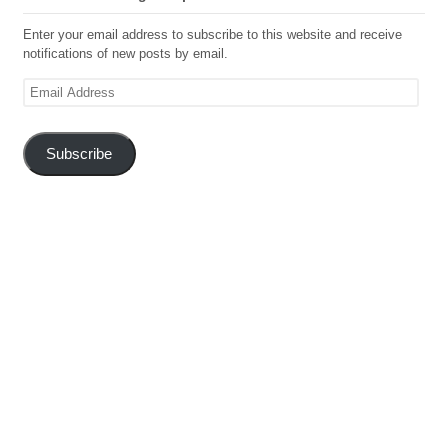
Enter your email address to subscribe to this website and receive
notifications of new posts by email.
Email
Address
Subscribe