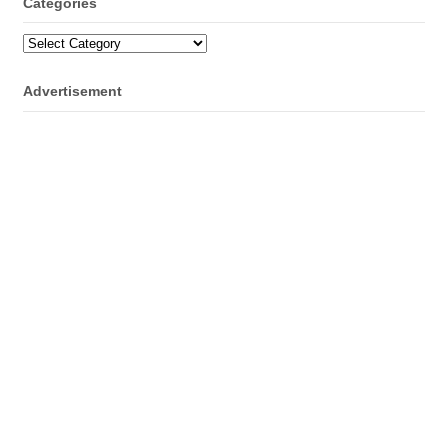
Categories
Categories
Advertisement