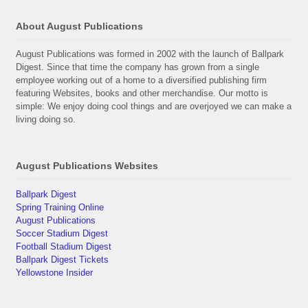
About August Publications
August Publications was formed in 2002 with the launch of Ballpark
Digest. Since that time the company has grown from a single
employee working out of a home to a diversified publishing firm
featuring Websites, books and other merchandise. Our motto is
simple: We enjoy doing cool things and are overjoyed we can make a
living doing so.
August Publications Websites
Ballpark Digest
Spring Training Online
August Publications
Soccer Stadium Digest
Football Stadium Digest
Ballpark Digest Tickets
Yellowstone Insider