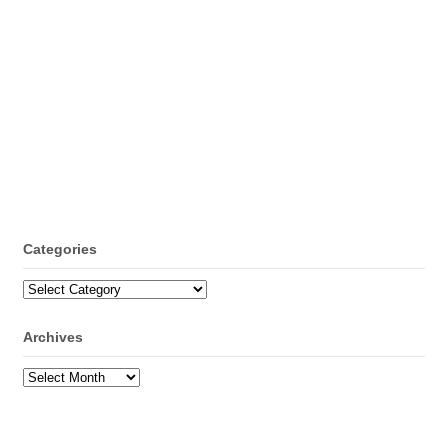
Categories
Categories
Archives
Archives