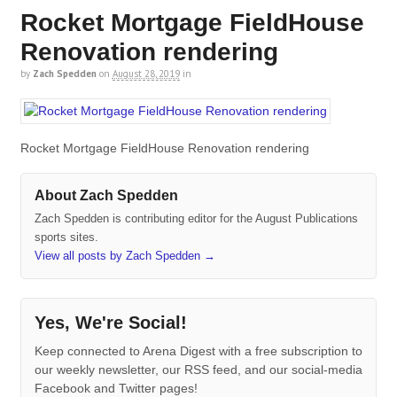
Rocket Mortgage FieldHouse
Renovation rendering
by
Zach Spedden
on
August 28, 2019
in
Rocket Mortgage FieldHouse Renovation rendering
About Zach Spedden
Zach Spedden is contributing editor for the August Publications
sports sites.
View all posts by Zach Spedden
→
Yes, We're Social!
Keep connected to Arena Digest with a free subscription to
our weekly newsletter, our RSS feed, and our social-media
Facebook and Twitter pages!