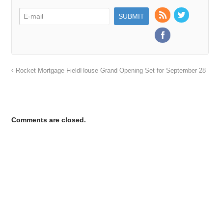
Rocket Mortgage FieldHouse Grand Opening Set for September 28
Comments are closed.