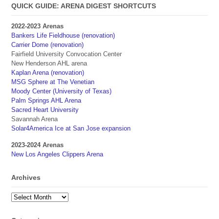
QUICK GUIDE: ARENA DIGEST SHORTCUTS
2022-2023 Arenas
Bankers Life Fieldhouse (renovation)
Carrier Dome (renovation)
Fairfield University Convocation Center
New Henderson AHL arena
Kaplan Arena (renovation)
MSG Sphere at The Venetian
Moody Center (University of Texas)
Palm Springs AHL Arena
Sacred Heart University
Savannah Arena
Solar4America Ice at San Jose expansion
2023-2024 Arenas
New Los Angeles Clippers Arena
Archives
Archives