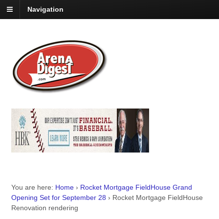
Navigation
You are here:
Home
›
Rocket Mortgage FieldHouse Grand
Opening Set for September 28
›
Rocket Mortgage FieldHouse
Renovation rendering