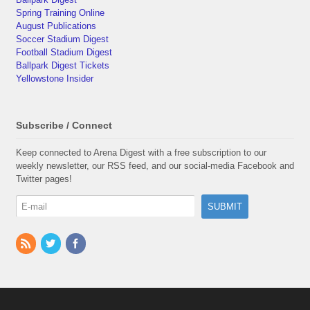
Spring Training Online
August Publications
Soccer Stadium Digest
Football Stadium Digest
Ballpark Digest Tickets
Yellowstone Insider
Subscribe / Connect
Keep connected to Arena Digest with a free subscription to our
weekly newsletter, our RSS feed, and our social-media Facebook and
Twitter pages!