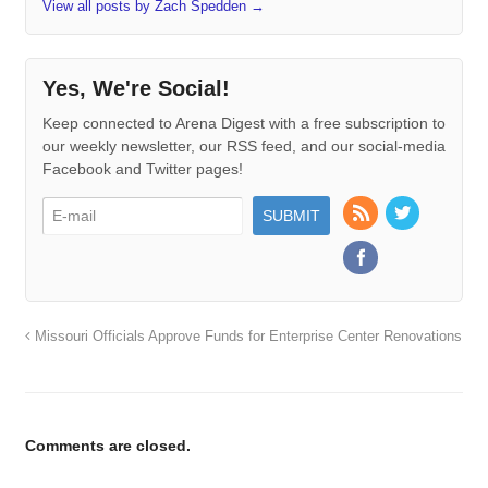
View all posts by Zach Spedden
→
Yes, We're Social!
Keep connected to Arena Digest with a free subscription to
our weekly newsletter, our RSS feed, and our social-media
Facebook and Twitter pages!
Missouri Officials Approve Funds for Enterprise Center Renovations
Comments are closed.