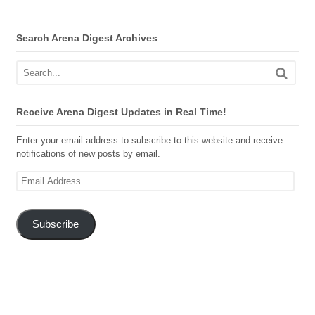
Search Arena Digest Archives
Receive Arena Digest Updates in Real Time!
Enter your email address to subscribe to this website and receive
notifications of new posts by email.
Email
Address
Subscribe