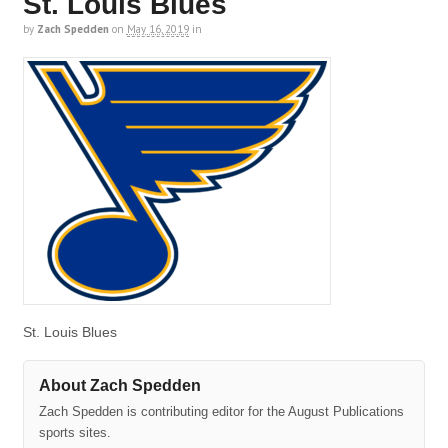
St. Louis Blues
by
Zach Spedden
on
May 16, 2019
in
St. Louis Blues
About Zach Spedden
Zach Spedden is contributing editor for the August Publications
sports sites.