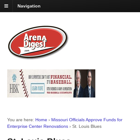
Navigation
You are here:
Home
›
Missouri Officials Approve Funds for
Enterprise Center Renovations
›
St. Louis Blues