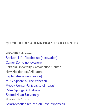
QUICK GUIDE: ARENA DIGEST SHORTCUTS
2022-2023 Arenas
Bankers Life Fieldhouse (renovation)
Carrier Dome (renovation)
Fairfield University Convocation Center
New Henderson AHL arena
Kaplan Arena (renovation)
MSG Sphere at The Venetian
Moody Center (University of Texas)
Palm Springs AHL Arena
Sacred Heart University
Savannah Arena
Solar4America Ice at San Jose expansion