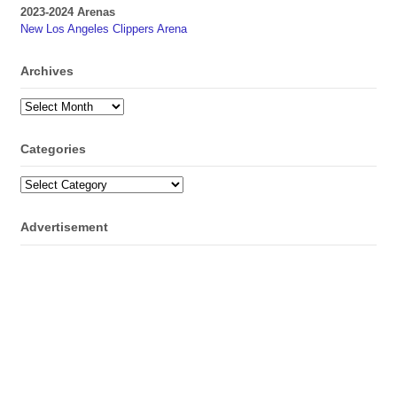
2023-2024 Arenas
New Los Angeles Clippers Arena
Archives
Archives
Categories
Categories
Advertisement