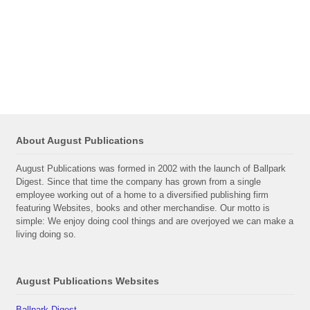
About August Publications
August Publications was formed in 2002 with the launch of Ballpark
Digest. Since that time the company has grown from a single
employee working out of a home to a diversified publishing firm
featuring Websites, books and other merchandise. Our motto is
simple: We enjoy doing cool things and are overjoyed we can make a
living doing so.
August Publications Websites
Ballpark Digest