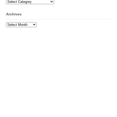
Categories
Archives
Archives