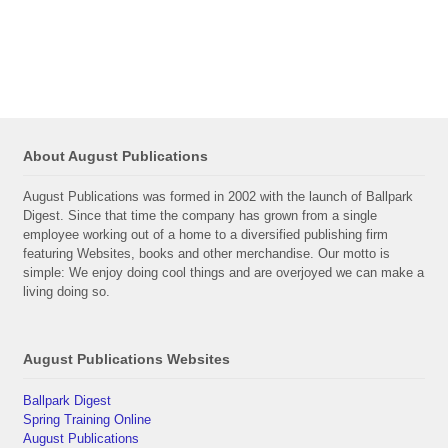
About August Publications
August Publications was formed in 2002 with the launch of Ballpark
Digest. Since that time the company has grown from a single
employee working out of a home to a diversified publishing firm
featuring Websites, books and other merchandise. Our motto is
simple: We enjoy doing cool things and are overjoyed we can make a
living doing so.
August Publications Websites
Ballpark Digest
Spring Training Online
August Publications