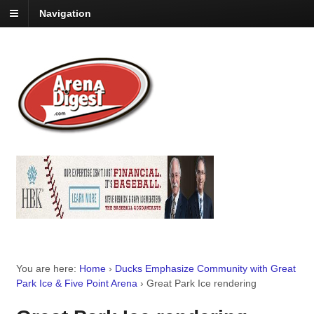
Navigation
You are here:
Home
›
Ducks Emphasize Community with Great
Park Ice & Five Point Arena
›
Great Park Ice rendering