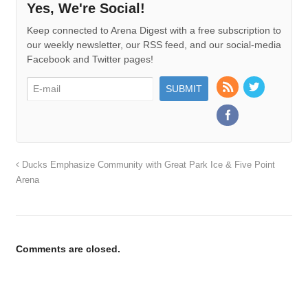
Yes, We're Social!
Keep connected to Arena Digest with a free subscription to
our weekly newsletter, our RSS feed, and our social-media
Facebook and Twitter pages!
Ducks Emphasize Community with Great Park Ice & Five Point
Arena
Comments are closed.