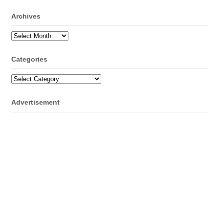
Archives
Archives
Categories
Categories
Advertisement