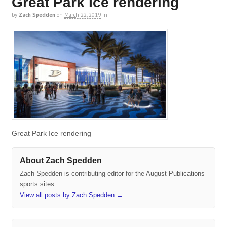
Great Park Ice rendering
by
Zach Spedden
on
March 22, 2019
in
Great Park Ice rendering
About Zach Spedden
Zach Spedden is contributing editor for the August Publications
sports sites.
View all posts by Zach Spedden
→