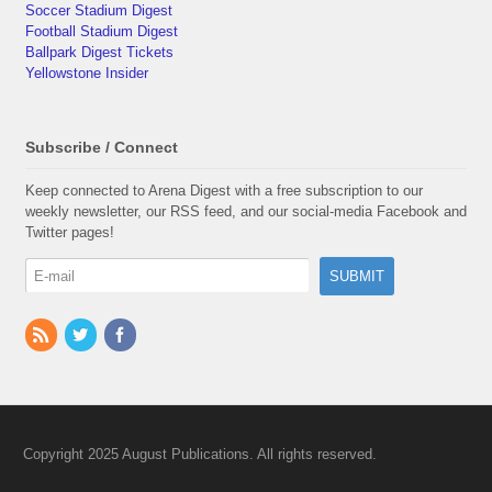
Soccer Stadium Digest
Football Stadium Digest
Ballpark Digest Tickets
Yellowstone Insider
Subscribe / Connect
Keep connected to Arena Digest with a free subscription to our
weekly newsletter, our RSS feed, and our social-media Facebook and
Twitter pages!
Copyright 2025 August Publications. All rights reserved.