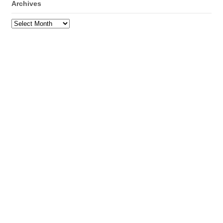
Archives
Archives