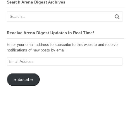
Search Arena Digest Archives
Receive Arena Digest Updates in Real Time!
Enter your email address to subscribe to this website and receive
notifications of new posts by email.
Email
Address
Subscribe