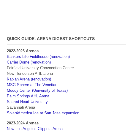
QUICK GUIDE: ARENA DIGEST SHORTCUTS
2022-2023 Arenas
Bankers Life Fieldhouse (renovation)
Carrier Dome (renovation)
Fairfield University Convocation Center
New Henderson AHL arena
Kaplan Arena (renovation)
MSG Sphere at The Venetian
Moody Center (University of Texas)
Palm Springs AHL Arena
Sacred Heart University
Savannah Arena
Solar4America Ice at San Jose expansion
2023-2024 Arenas
New Los Angeles Clippers Arena