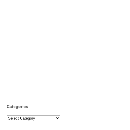
Categories
Categories