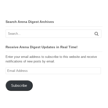
Search Arena Digest Archives
Receive Arena Digest Updates in Real Time!
Enter your email address to subscribe to this website and receive
notifications of new posts by email.
Email
Address
Subscribe