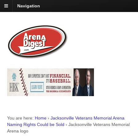
Navigation
You are here:
Home
›
Jacksonville Veterans Memorial Arena
Naming Rights Could be Sold
›
Jacksonville Veterans Memorial
Arena logo