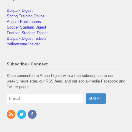
Ballpark Digest
Spring Training Online
August Publications
Soccer Stadium Digest
Football Stadium Digest
Ballpark Digest Tickets
Yellowstone Insider
Subscribe / Connect
Keep connected to Arena Digest with a free subscription to our
weekly newsletter, our RSS feed, and our social-media Facebook and
Twitter pages!