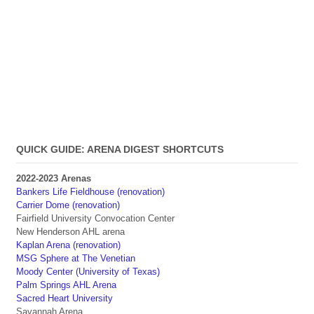
QUICK GUIDE: ARENA DIGEST SHORTCUTS
2022-2023 Arenas
Bankers Life Fieldhouse (renovation)
Carrier Dome (renovation)
Fairfield University Convocation Center
New Henderson AHL arena
Kaplan Arena (renovation)
MSG Sphere at The Venetian
Moody Center (University of Texas)
Palm Springs AHL Arena
Sacred Heart University
Savannah Arena