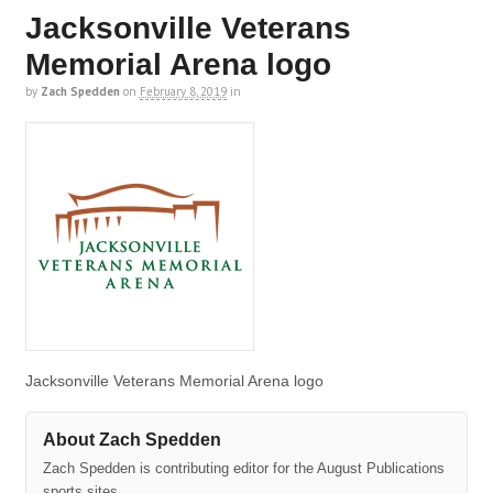
Jacksonville Veterans
Memorial Arena logo
by
Zach Spedden
on
February 8, 2019
in
Jacksonville Veterans Memorial Arena logo
About Zach Spedden
Zach Spedden is contributing editor for the August Publications
sports sites.