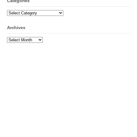
Categories
Categories
Archives
Archives