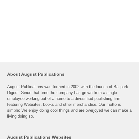
About August Publications
August Publications was formed in 2002 with the launch of Ballpark
Digest. Since that time the company has grown from a single
employee working out of a home to a diversified publishing firm
featuring Websites, books and other merchandise. Our motto is
simple: We enjoy doing cool things and are overjoyed we can make a
living doing so.
August Publications Websites