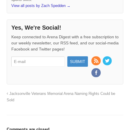
View all posts by Zach Spedden
→
Yes, We're Social!
Keep connected to Arena Digest with a free subscription to
our weekly newsletter, our RSS feed, and our social-media
Facebook and Twitter pages!
Jacksonville Veterans Memorial Arena Naming Rights Could be
Sold
Comments are closed.