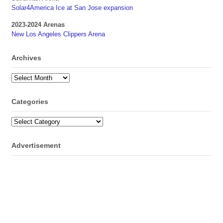
Solar4America Ice at San Jose expansion
2023-2024 Arenas
New Los Angeles Clippers Arena
Archives
Archives
Categories
Categories
Advertisement