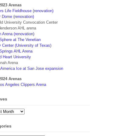
2023 Arenas
s Life Fieldhouse (renovation)
r Dome (renovation)
eld University Convocation Center
enderson AHL arena
 Arena (renovation)
phere at The Venetian
 Center (University of Texas)
Springs AHL Arena
d Heart University
nah Arena
4America Ice at San Jose expansion
2024 Arenas
os Angeles Clippers Arena
ives
ves
gories