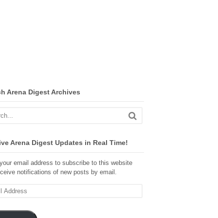
ch Arena Digest Archives
ve Arena Digest Updates in Real Time!
your email address to subscribe to this website
ceive notifications of new posts by email.
ss