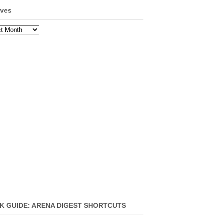
ives
ves
K GUIDE: ARENA DIGEST SHORTCUTS