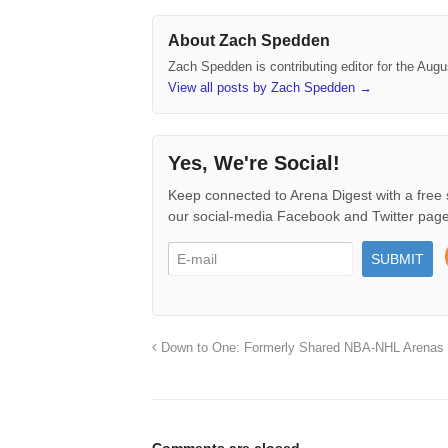
About Zach Spedden
Zach Spedden is contributing editor for the Augu
View all posts by Zach Spedden
→
Yes, We're Social!
Keep connected to Arena Digest with a free 
our social-media Facebook and Twitter page
Down to One: Formerly Shared NBA-NHL Arenas