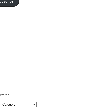
ubscribe
gories
ories