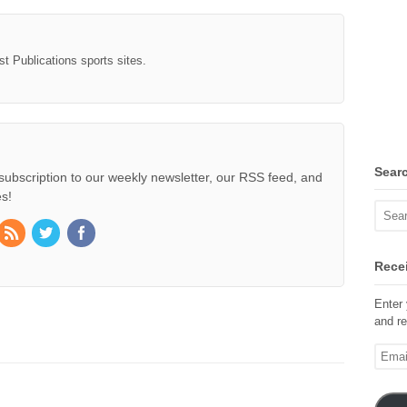
st Publications sports sites.
Sear
subscription to our weekly newsletter, our RSS feed, and
s!
Recei
Enter 
and re
Email
Addre