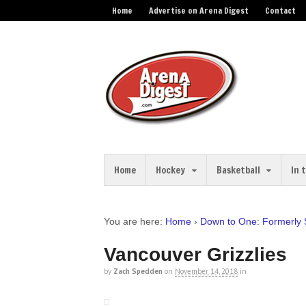
Home
Advertise on Arena Digest
Contact
Home
Hockey
Basketball
In 
You are here:
Home
›
Down to One: Formerly
Vancouver Grizzlies
by
Zach Spedden
on
November 14, 2018
in