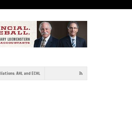
iliations: AHL and ECHL