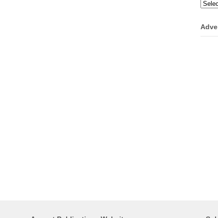
Categ
Adve