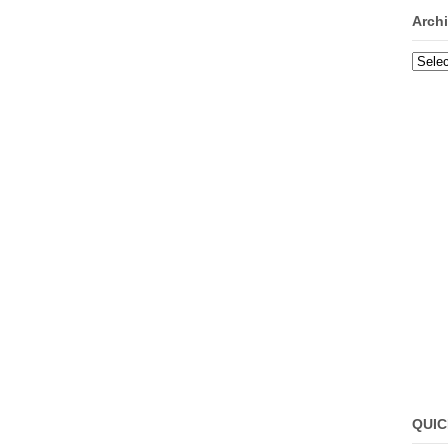
Arch
Archi
QUIC