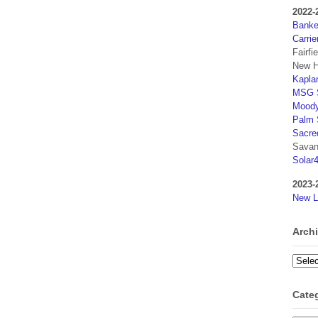
2022-
Banker
Carrie
Fairfi
New H
Kaplan
MSG S
Moody
Palm 
Sacre
Savan
Solar
2023-
New L
Arch
Archi
Cate