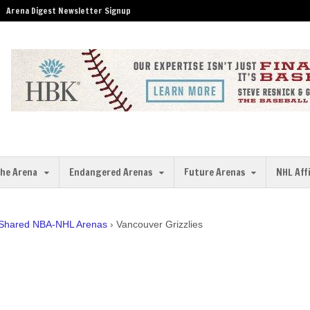
Arena Digest Newsletter Signup
the Arena
Endangered Arenas
Future Arenas
NHL Aff
 Shared NBA-NHL Arenas
›
Vancouver Grizzlies