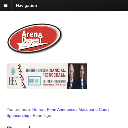
Navigation
You are here:
Home
›
Penn Announces Macquarie Court
Sponsorship
›
Penn logo