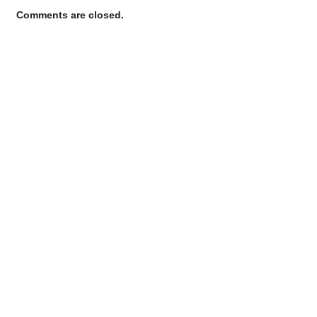
Comments are closed.