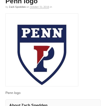
Penn logo
by
Zach Spedden
on
October 31, 2018
in
Penn logo
About Zach Spedden