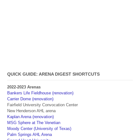
QUICK GUIDE: ARENA DIGEST SHORTCUTS
2022-2023 Arenas
Bankers Life Fieldhouse (renovation)
Carrier Dome (renovation)
Fairfield University Convocation Center
New Henderson AHL arena
Kaplan Arena (renovation)
MSG Sphere at The Venetian
Moody Center (University of Texas)
Palm Springs AHL Arena