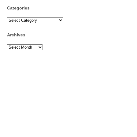
Categories
Categories
Archives
Archives