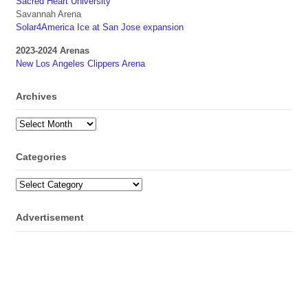
Sacred Heart University
Savannah Arena
Solar4America Ice at San Jose expansion
2023-2024 Arenas
New Los Angeles Clippers Arena
Archives
Archives
Categories
Categories
Advertisement