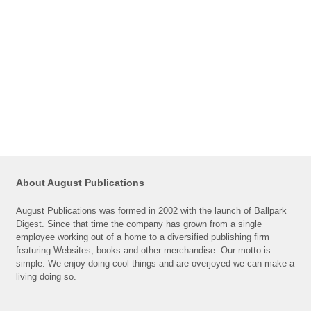
About August Publications
August Publications was formed in 2002 with the launch of Ballpark
Digest. Since that time the company has grown from a single
employee working out of a home to a diversified publishing firm
featuring Websites, books and other merchandise. Our motto is
simple: We enjoy doing cool things and are overjoyed we can make a
living doing so.