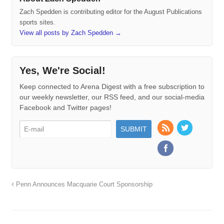
Zach Spedden is contributing editor for the August Publications
sports sites.
View all posts by Zach Spedden
→
Yes, We're Social!
Keep connected to Arena Digest with a free subscription to
our weekly newsletter, our RSS feed, and our social-media
Facebook and Twitter pages!
Penn Announces Macquarie Court Sponsorship