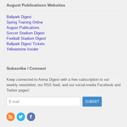
August Publications Websites
Ballpark Digest
Spring Training Online
August Publications
Soccer Stadium Digest
Football Stadium Digest
Ballpark Digest Tickets
Yellowstone Insider
Subscribe / Connect
Keep connected to Arena Digest with a free subscription to our
weekly newsletter, our RSS feed, and our social-media Facebook and
Twitter pages!