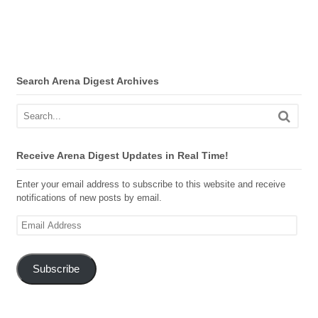
Search Arena Digest Archives
Receive Arena Digest Updates in Real Time!
Enter your email address to subscribe to this website and receive
notifications of new posts by email.
Email
Address
Subscribe