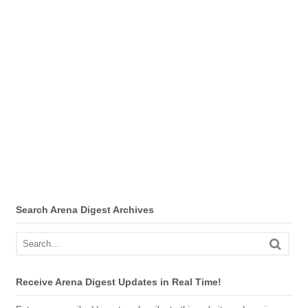
Search Arena Digest Archives
Receive Arena Digest Updates in Real Time!