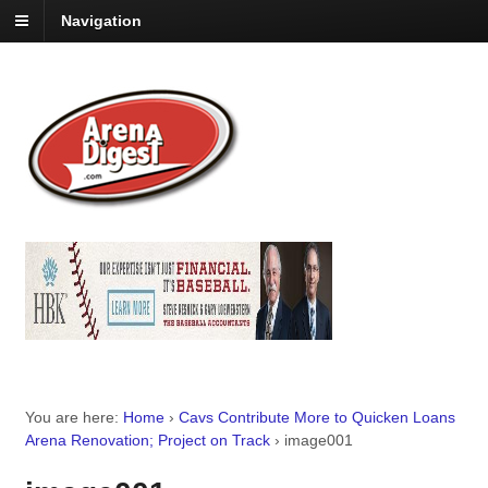
Navigation
You are here:
Home
›
Cavs Contribute More to Quicken Loans
Arena Renovation; Project on Track
›
image001