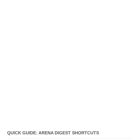
QUICK GUIDE: ARENA DIGEST SHORTCUTS