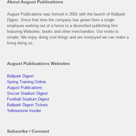
About August Publications
August Publications was formed in 2002 with the launch of Ballpark
Digest. Since that time the company has grown from a single
employee working out of a home to a diversified publishing firm
featuring Websites, books and other merchandise. Our motto is
simple: We enjoy doing cool things and are overjoyed we can make a
living doing so.
August Publications Websites
Ballpark Digest
Spring Training Online
August Publications
Soccer Stadium Digest
Football Stadium Digest
Ballpark Digest Tickets
Yellowstone Insider
Subscribe / Connect