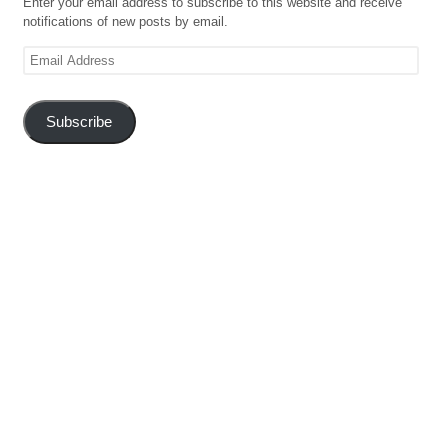
Enter your email address to subscribe to this website and receive
notifications of new posts by email.
Email
Address
Subscribe