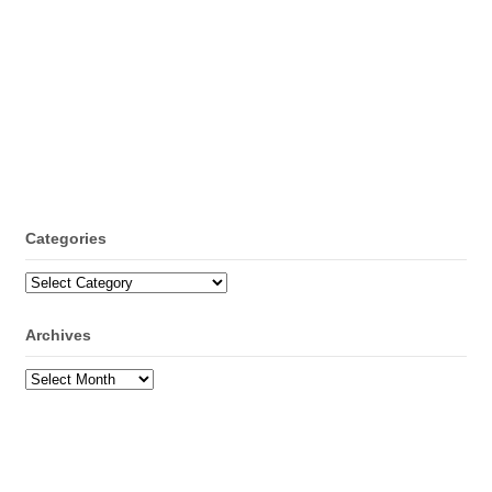
Categories
Categories
Archives
Archives