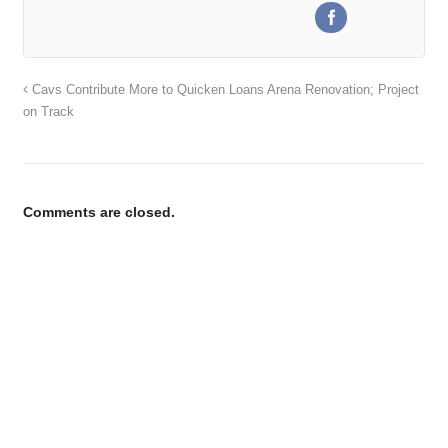
Cavs Contribute More to Quicken Loans Arena Renovation; Project
on Track
Comments are closed.