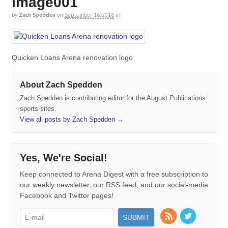
image001
by
Zach Spedden
on
September 18, 2018
in
Quicken Loans Arena renovation logo
About Zach Spedden
Zach Spedden is contributing editor for the August Publications
sports sites.
View all posts by Zach Spedden
→
Yes, We're Social!
Keep connected to Arena Digest with a free subscription to
our weekly newsletter, our RSS feed, and our social-media
Facebook and Twitter pages!