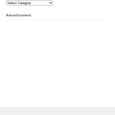
Categories
Advertisement