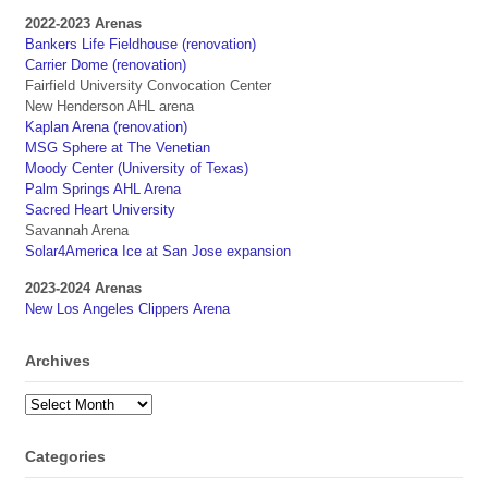
2022-2023 Arenas
Bankers Life Fieldhouse (renovation)
Carrier Dome (renovation)
Fairfield University Convocation Center
New Henderson AHL arena
Kaplan Arena (renovation)
MSG Sphere at The Venetian
Moody Center (University of Texas)
Palm Springs AHL Arena
Sacred Heart University
Savannah Arena
Solar4America Ice at San Jose expansion
2023-2024 Arenas
New Los Angeles Clippers Arena
Archives
Archives
Categories