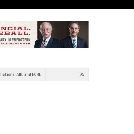
iliations: AHL and ECHL