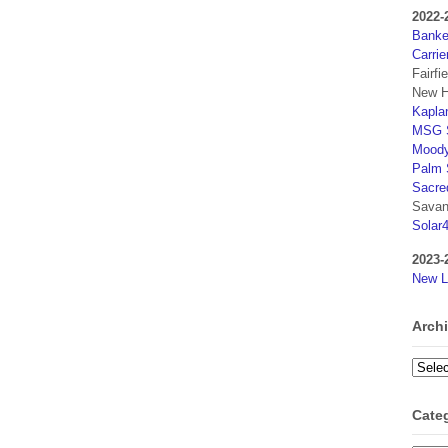
2022-
Banker
Carrie
Fairfi
New H
Kaplan
MSG S
Moody
Palm 
Sacre
Savan
Solar
2023-
New L
Arch
Archi
Cate