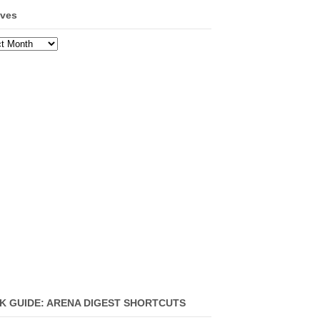
ives
ves
K GUIDE: ARENA DIGEST SHORTCUTS