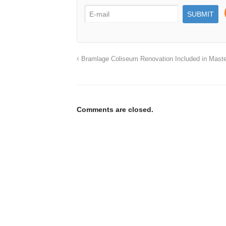
Bramlage Coliseum Renovation Included in Maste
Comments are closed.