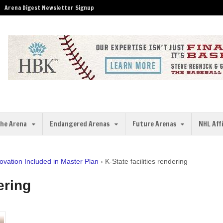
Arena Digest Newsletter Signup
the Arena
Endangered Arenas
Future Arenas
NHL Aff
vation Included in Master Plan
›
K-State facilities rendering
ering