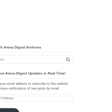
ch Arena Digest Archives
ve Arena Digest Updates in Real Time!
your email address to subscribe to this website
ceive notifications of new posts by email.
ss