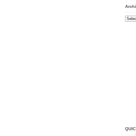
Arch
Archi
QUIC