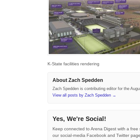
K-State facilities rendering
About Zach Spedden
Zach Spedden is contributing editor for the Augu
View all posts by Zach Spedden
→
Yes, We're Social!
Keep connected to Arena Digest with a free 
our social-media Facebook and Twitter page