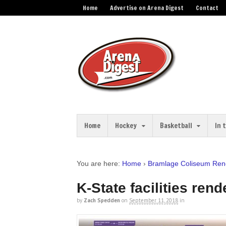
Home
Advertise on Arena Digest
Contact
Home
Hockey
Basketball
In 
You are here:
Home
›
Bramlage Coliseum Reno
K-State facilities rend
by
Zach Spedden
on
September 11, 2018
in