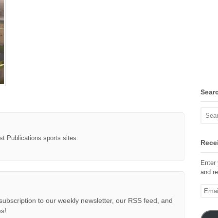
Sear
st Publications sports sites.
Recei
Enter 
and re
Email
Addre
subscription to our weekly newsletter, our RSS feed, and
s!