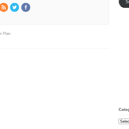
S
r Plan
Cate
Categ