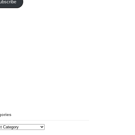
ubscribe
gories
ories