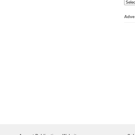
Categ
Adve