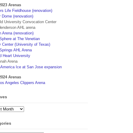
2023 Arenas
s Life Fieldhouse (renovation)
r Dome (renovation)
eld University Convocation Center
enderson AHL arena
 Arena (renovation)
phere at The Venetian
 Center (University of Texas)
Springs AHL Arena
d Heart University
nah Arena
4America Ice at San Jose expansion
2024 Arenas
os Angeles Clippers Arena
ives
ves
gories