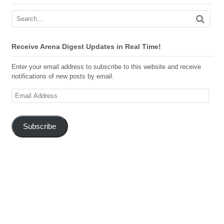
Receive Arena Digest Updates in Real Time!
Enter your email address to subscribe to this website and receive
notifications of new posts by email.
Email
Address
Subscribe