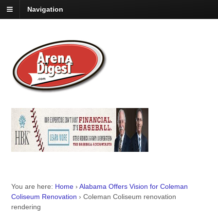
Navigation
You are here:
Home
›
Alabama Offers Vision for Coleman
Coliseum Renovation
›
Coleman Coliseum renovation
rendering