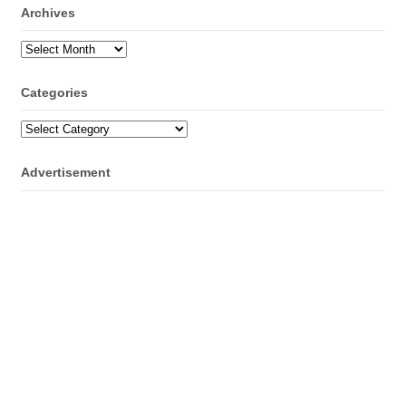
Archives
Archives
Categories
Categories
Advertisement