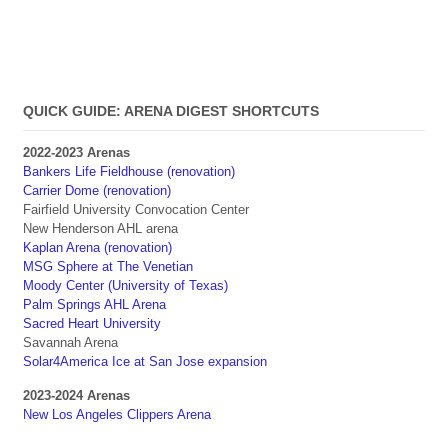
QUICK GUIDE: ARENA DIGEST SHORTCUTS
2022-2023 Arenas
Bankers Life Fieldhouse (renovation)
Carrier Dome (renovation)
Fairfield University Convocation Center
New Henderson AHL arena
Kaplan Arena (renovation)
MSG Sphere at The Venetian
Moody Center (University of Texas)
Palm Springs AHL Arena
Sacred Heart University
Savannah Arena
Solar4America Ice at San Jose expansion
2023-2024 Arenas
New Los Angeles Clippers Arena