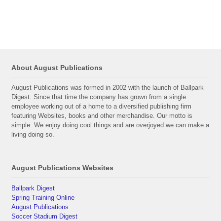
About August Publications
August Publications was formed in 2002 with the launch of Ballpark
Digest. Since that time the company has grown from a single
employee working out of a home to a diversified publishing firm
featuring Websites, books and other merchandise. Our motto is
simple: We enjoy doing cool things and are overjoyed we can make a
living doing so.
August Publications Websites
Ballpark Digest
Spring Training Online
August Publications
Soccer Stadium Digest