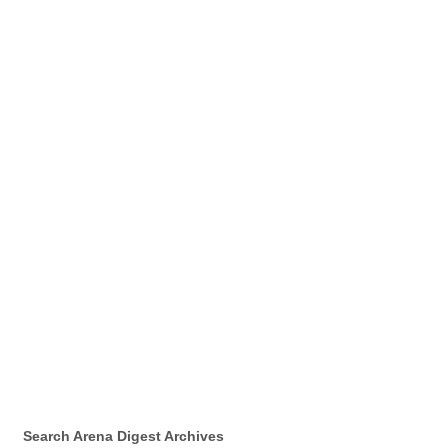
Search Arena Digest Archives