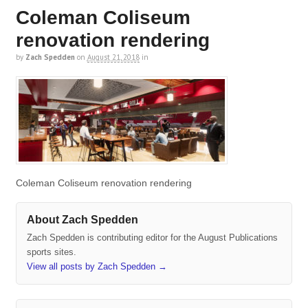
Coleman Coliseum
renovation rendering
by
Zach Spedden
on
August 21, 2018
in
Coleman Coliseum renovation rendering
About Zach Spedden
Zach Spedden is contributing editor for the August Publications
sports sites.
View all posts by Zach Spedden
→