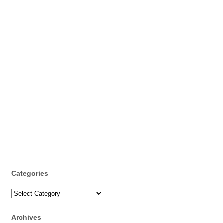
Categories
Categories
Archives