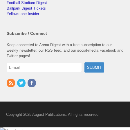
Football Stadium Digest
Ballpark Digest Tickets
Yellowstone Insider
Subscribe / Connect
Keep connected to Arena Digest with a free subscription to our
weekly newsletter, our RSS feed, and our social-media Facebook and
Twitter pages!
Copyright 2025 August Publications. All rights reserved.