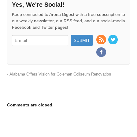
Yes, We're Social!
Keep connected to Arena Digest with a free subscription to
our weekly newsletter, our RSS feed, and our social-media
Facebook and Twitter pages!
Alabama Offers Vision for Coleman Coliseum Renovation
Comments are closed.