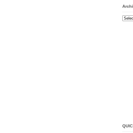
Arch
Archi
QUIC