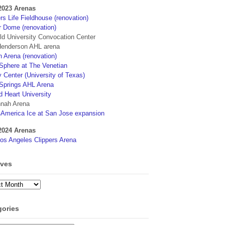
2023 Arenas
s Life Fieldhouse (renovation)
r Dome (renovation)
eld University Convocation Center
enderson AHL arena
 Arena (renovation)
phere at The Venetian
 Center (University of Texas)
Springs AHL Arena
d Heart University
nah Arena
4America Ice at San Jose expansion
2024 Arenas
os Angeles Clippers Arena
ives
ves
gories