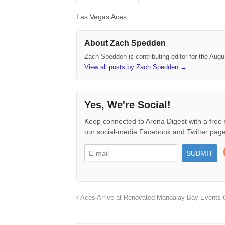
Las Vegas Aces
About Zach Spedden
Zach Spedden is contributing editor for the Augu
View all posts by Zach Spedden
→
Yes, We're Social!
Keep connected to Arena Digest with a free 
our social-media Facebook and Twitter page
Aces Arrive at Renovated Mandalay Bay Events 