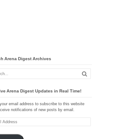
ch Arena Digest Archives
ve Arena Digest Updates in Real Time!
your email address to subscribe to this website
ceive notifications of new posts by email.
ss