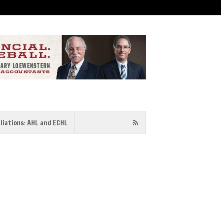
iliations: AHL and ECHL