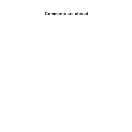
Comments are closed.