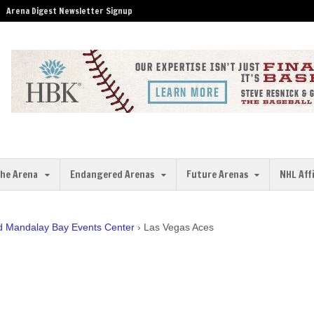
Arena Digest Newsletter Signup
the Arena
Endangered Arenas
Future Arenas
NHL Aff
ed Mandalay Bay Events Center
›
Las Vegas Aces