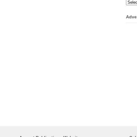
Categ
Adve