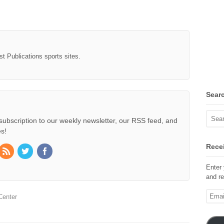
st Publications sports sites.
Sear
subscription to our weekly newsletter, our RSS feed, and
s!
Recei
Enter 
and re
Email
Center
Addre