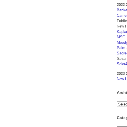
2022-
Banker
Carrie
Fairfi
New H
Kaplan
MSG S
Moody
Palm 
Sacre
Savan
Solar
2023-
New L
Arch
Archi
Cate