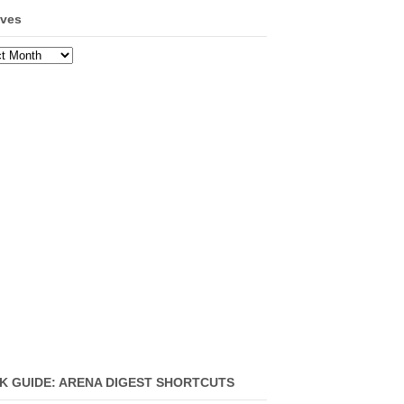
ives
ves
K GUIDE: ARENA DIGEST SHORTCUTS