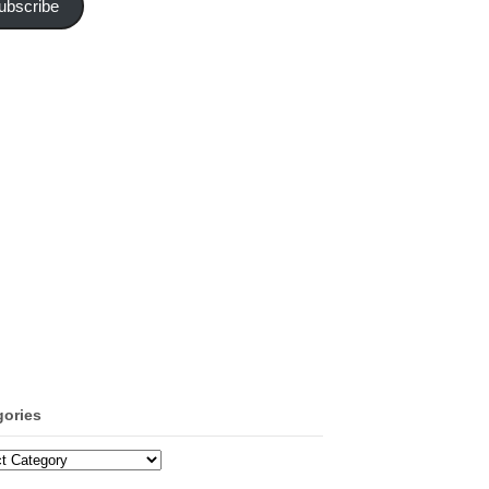
ubscribe
gories
ories