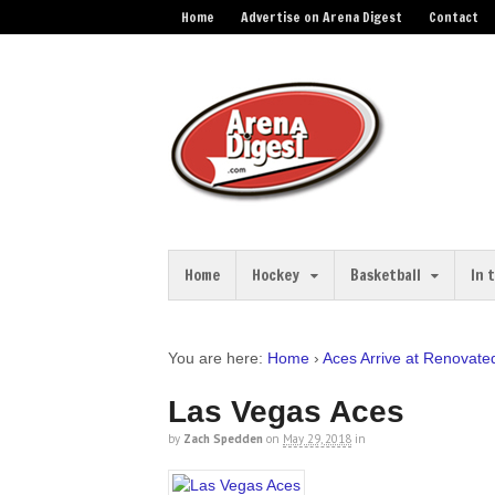
Home
Advertise on Arena Digest
Contact
Home
Hockey
Basketball
In 
You are here:
Home
›
Aces Arrive at Renovat
Las Vegas Aces
by
Zach Spedden
on
May 29, 2018
in