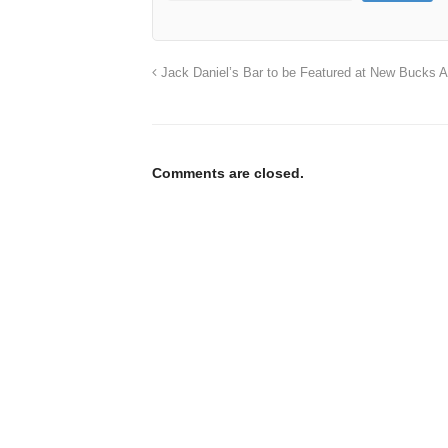
Jack Daniel’s Bar to be Featured at New Bucks 
Comments are closed.