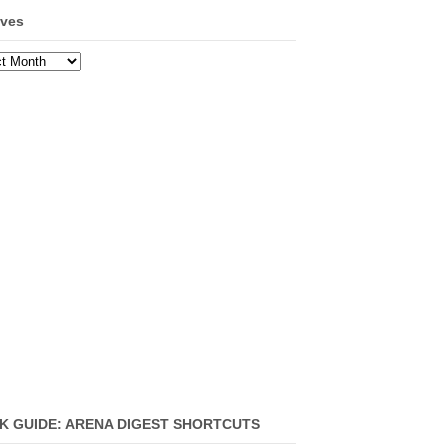
ives
ves
K GUIDE: ARENA DIGEST SHORTCUTS