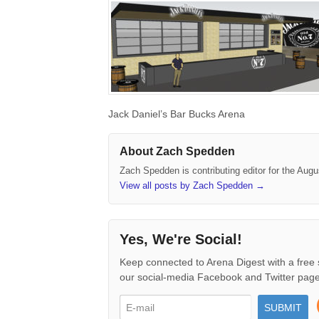
Jack Daniel’s Bar Bucks Arena
About Zach Spedden
Zach Spedden is contributing editor for the Augu
View all posts by Zach Spedden
→
Yes, We're Social!
Keep connected to Arena Digest with a free 
our social-media Facebook and Twitter page