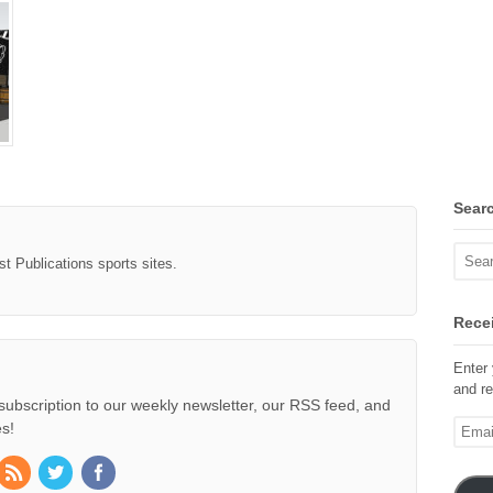
Sear
st Publications sports sites.
Recei
Enter 
and re
subscription to our weekly newsletter, our RSS feed, and
Email
s!
Addre