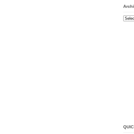
Arch
Archi
QUIC