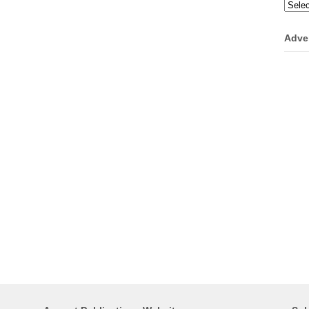
Categ
Adve