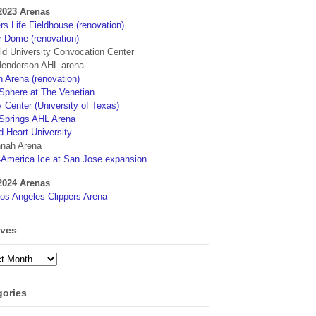
2023 Arenas
s Life Fieldhouse (renovation)
r Dome (renovation)
eld University Convocation Center
enderson AHL arena
 Arena (renovation)
phere at The Venetian
 Center (University of Texas)
Springs AHL Arena
d Heart University
nah Arena
4America Ice at San Jose expansion
2024 Arenas
os Angeles Clippers Arena
ives
ves
gories