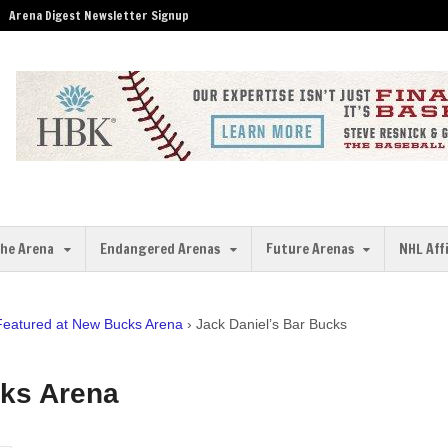
Arena Digest Newsletter Signup
the Arena
Endangered Arenas
Future Arenas
NHL Aff
 Featured at New Bucks Arena
›
Jack Daniel’s Bar Bucks
cks Arena