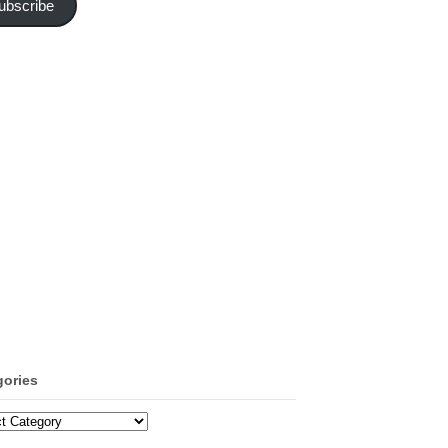
ubscribe
gories
ories