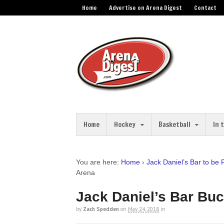
Home
Advertise on Arena Digest
Contact
Home
Hockey
Basketball
In 
You are here:
Home
›
Jack Daniel’s Bar to be
Arena
Jack Daniel’s Bar Bu
by
Zach Spedden
on
May 24, 2018
in