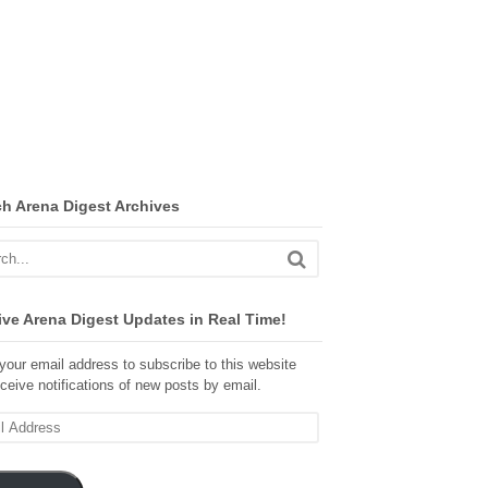
ch Arena Digest Archives
ve Arena Digest Updates in Real Time!
your email address to subscribe to this website
ceive notifications of new posts by email.
ss