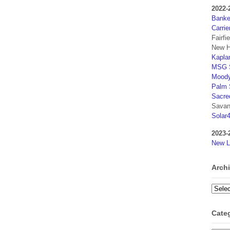
2022-
Banker
Carrie
Fairfi
New H
Kaplan
MSG S
Moody
Palm 
Sacre
Savan
Solar
2023-
New L
Arch
Archi
Cate