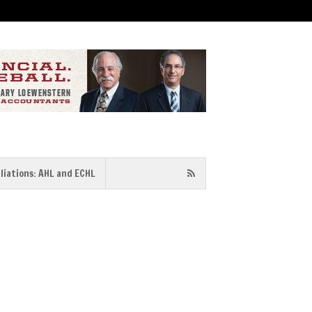
iliations: AHL and ECHL