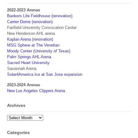
2022-2023 Arenas
Bankers Life Fieldhouse (renovation)
Carrier Dome (renovation)
Fairfield University Convocation Center
New Henderson AHL arena
Kaplan Arena (renovation)
MSG Sphere at The Venetian
Moody Center (University of Texas)
Palm Springs AHL Arena
Sacred Heart University
Savannah Arena
Solar4America Ice at San Jose expansion
2023-2024 Arenas
New Los Angeles Clippers Arena
Archives
Archives
Categories