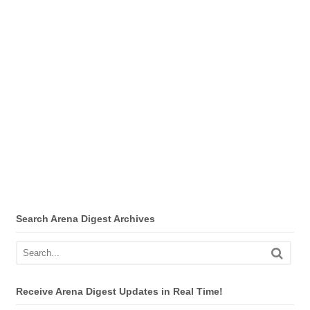
Search Arena Digest Archives
Receive Arena Digest Updates in Real Time!