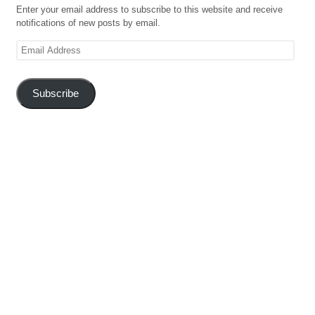
Enter your email address to subscribe to this website and receive
notifications of new posts by email.
Email
Address
Subscribe