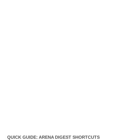
QUICK GUIDE: ARENA DIGEST SHORTCUTS