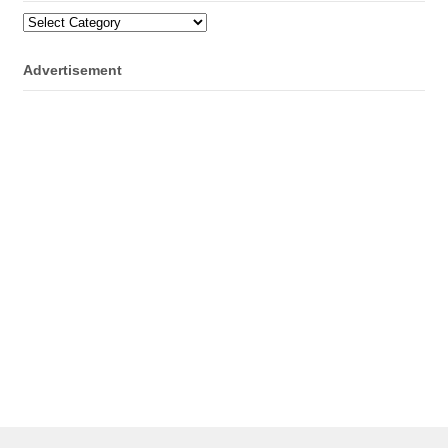
Categories
Advertisement