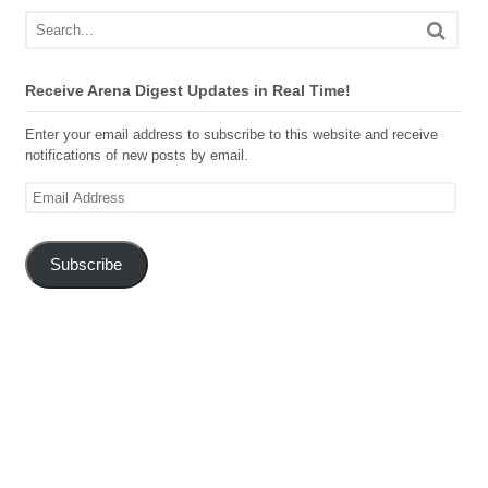
Receive Arena Digest Updates in Real Time!
Enter your email address to subscribe to this website and receive
notifications of new posts by email.
Email
Address
Subscribe