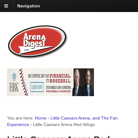
Navigation
You are here:
Home
›
Little Caesars Arena, and The Fan
Experience
›
Little Caesars Arena Red Wings