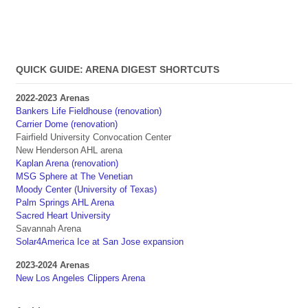
QUICK GUIDE: ARENA DIGEST SHORTCUTS
2022-2023 Arenas
Bankers Life Fieldhouse (renovation)
Carrier Dome (renovation)
Fairfield University Convocation Center
New Henderson AHL arena
Kaplan Arena (renovation)
MSG Sphere at The Venetian
Moody Center (University of Texas)
Palm Springs AHL Arena
Sacred Heart University
Savannah Arena
Solar4America Ice at San Jose expansion
2023-2024 Arenas
New Los Angeles Clippers Arena