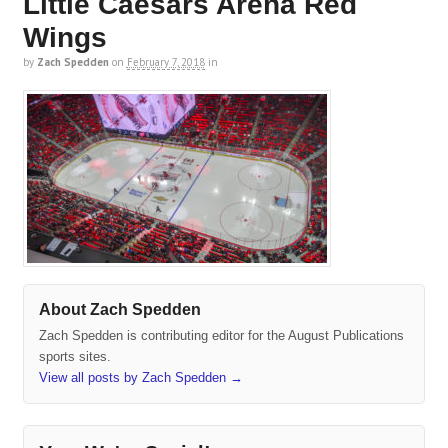
Little Caesars Arena Red
Wings
by
Zach Spedden
on
February 7, 2018
in
About Zach Spedden
Zach Spedden is contributing editor for the August Publications
sports sites.
View all posts by Zach Spedden
→