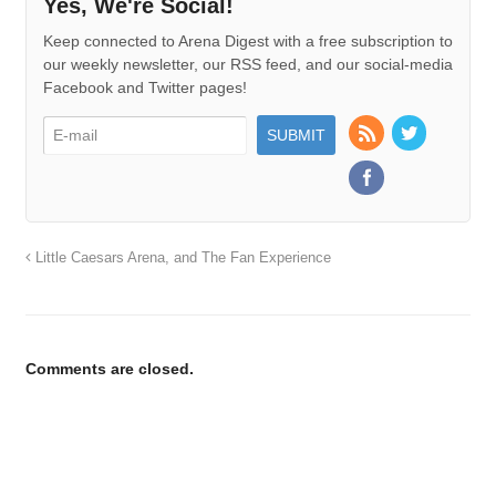
Yes, We're Social!
Keep connected to Arena Digest with a free subscription to
our weekly newsletter, our RSS feed, and our social-media
Facebook and Twitter pages!
Little Caesars Arena, and The Fan Experience
Comments are closed.