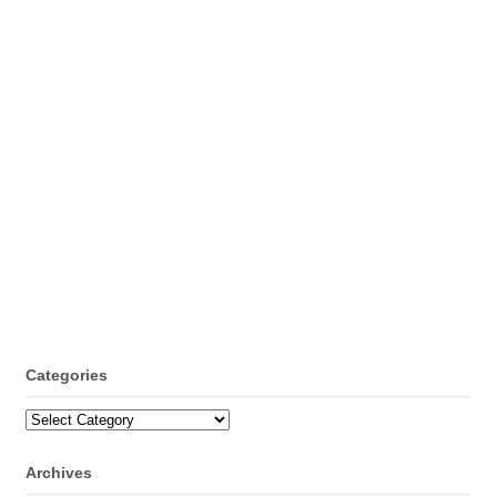
Categories
Categories
Archives