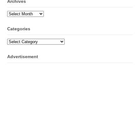
Archives
Archives
Categories
Categories
Advertisement