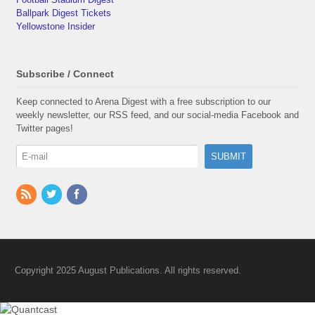
Ballpark Digest Tickets
Yellowstone Insider
Subscribe / Connect
Keep connected to Arena Digest with a free subscription to our
weekly newsletter, our RSS feed, and our social-media Facebook and
Twitter pages!
Copyright 2025 August Publications. All rights reserved.