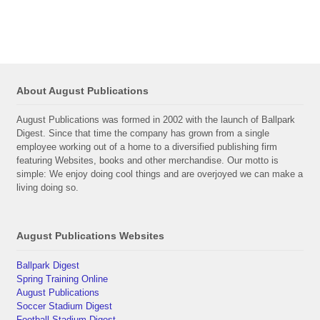
About August Publications
August Publications was formed in 2002 with the launch of Ballpark
Digest. Since that time the company has grown from a single
employee working out of a home to a diversified publishing firm
featuring Websites, books and other merchandise. Our motto is
simple: We enjoy doing cool things and are overjoyed we can make a
living doing so.
August Publications Websites
Ballpark Digest
Spring Training Online
August Publications
Soccer Stadium Digest
Football Stadium Digest