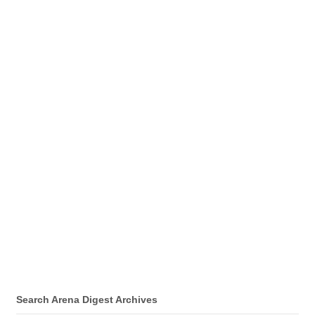
Search Arena Digest Archives