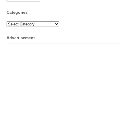
Categories
Categories
Advertisement