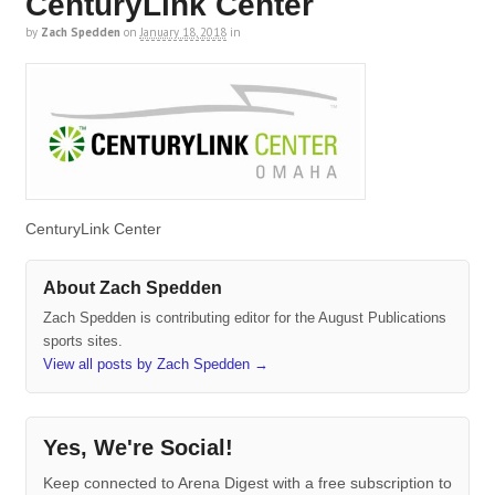
CenturyLink Center
by
Zach Spedden
on
January 18, 2018
in
CenturyLink Center
About Zach Spedden
Zach Spedden is contributing editor for the August Publications
sports sites.
View all posts by Zach Spedden
→
Yes, We're Social!
Keep connected to Arena Digest with a free subscription to