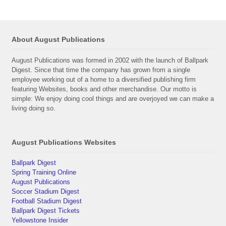
About August Publications
August Publications was formed in 2002 with the launch of Ballpark
Digest. Since that time the company has grown from a single
employee working out of a home to a diversified publishing firm
featuring Websites, books and other merchandise. Our motto is
simple: We enjoy doing cool things and are overjoyed we can make a
living doing so.
August Publications Websites
Ballpark Digest
Spring Training Online
August Publications
Soccer Stadium Digest
Football Stadium Digest
Ballpark Digest Tickets
Yellowstone Insider