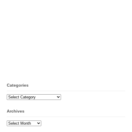
Categories
Categories
Archives
Archives