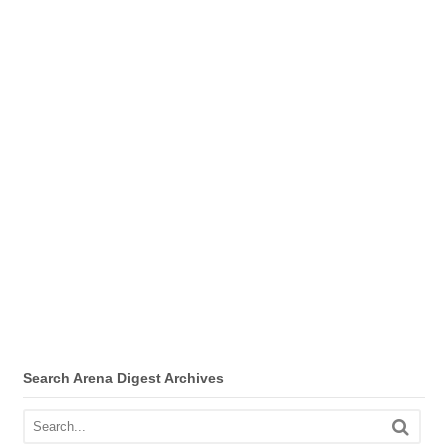
Search Arena Digest Archives