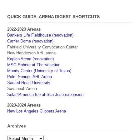
QUICK GUIDE: ARENA DIGEST SHORTCUTS
2022-2023 Arenas
Bankers Life Fieldhouse (renovation)
Carrier Dome (renovation)
Fairfield University Convocation Center
New Henderson AHL arena
Kaplan Arena (renovation)
MSG Sphere at The Venetian
Moody Center (University of Texas)
Palm Springs AHL Arena
Sacred Heart University
Savannah Arena
Solar4America Ice at San Jose expansion
2023-2024 Arenas
New Los Angeles Clippers Arena
Archives
Archives