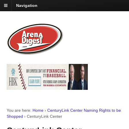
Navigation
You are here:
Home
›
CenturyLink Center Naming Rights to be
Shopped
›
CenturyLink Center