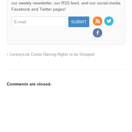
our weekly newsletter, our RSS feed, and our social-media
Facebook and Twitter pages!
CenturyLink Center Naming Rights to be Shopped
Comments are closed.