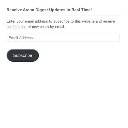
Receive Arena Digest Updates in Real Time!
Enter your email address to subscribe to this website and receive
notifications of new posts by email.
Email
Address
Subscribe