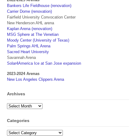
Bankers Life Fieldhouse (renovation)
Carrier Dome (renovation)
Fairfield University Convocation Center
New Henderson AHL arena
Kaplan Arena (renovation)
MSG Sphere at The Venetian
Moody Center (University of Texas)
Palm Springs AHL Arena
Sacred Heart University
Savannah Arena
Solar4America Ice at San Jose expansion
2023-2024 Arenas
New Los Angeles Clippers Arena
Archives
Archives
Categories
Categories