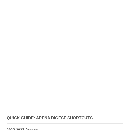
QUICK GUIDE: ARENA DIGEST SHORTCUTS
2022-2023 Arenas