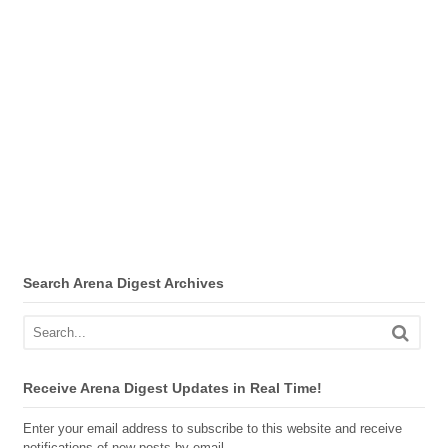
Search Arena Digest Archives
Receive Arena Digest Updates in Real Time!
Enter your email address to subscribe to this website and receive
notifications of new posts by email.