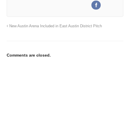
New Austin Arena Included in East Austin District Pitch
Comments are closed.