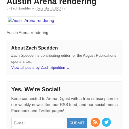
Austin Arena rendering
by
Zach Spedden
on
December 5, 2017
in
Austin Arena rendering
About Zach Spedden
Zach Spedden is contributing editor for the August Publications
sports sites.
View all posts by Zach Spedden
→
Yes, We're Social!
Keep connected to Arena Digest with a free subscription to
our weekly newsletter, our RSS feed, and our social-media
Facebook and Twitter pages!