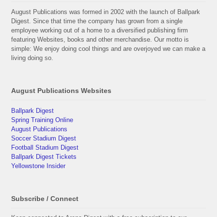
August Publications was formed in 2002 with the launch of Ballpark
Digest. Since that time the company has grown from a single
employee working out of a home to a diversified publishing firm
featuring Websites, books and other merchandise. Our motto is
simple: We enjoy doing cool things and are overjoyed we can make a
living doing so.
August Publications Websites
Ballpark Digest
Spring Training Online
August Publications
Soccer Stadium Digest
Football Stadium Digest
Ballpark Digest Tickets
Yellowstone Insider
Subscribe / Connect