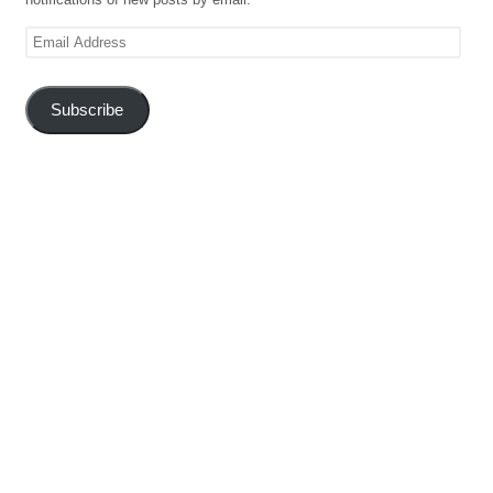
Email
Address
Subscribe