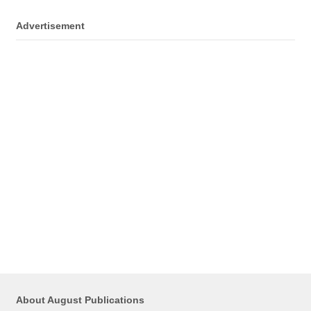
Advertisement
About August Publications