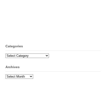
Categories
Categories
Archives
Archives