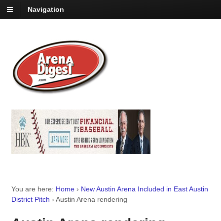
Navigation
You are here:
Home
›
New Austin Arena Included in East Austin
District Pitch
›
Austin Arena rendering