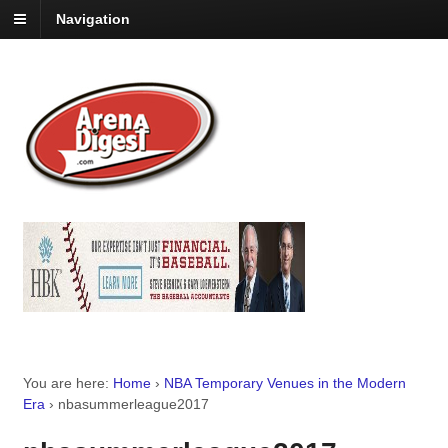
Navigation
You are here:
Home
›
NBA Temporary Venues in the Modern
Era
›
nbasummerleague2017