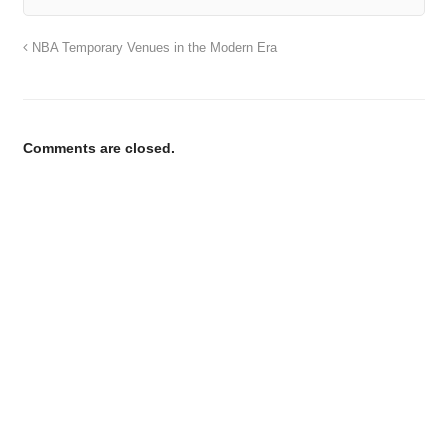
NBA Temporary Venues in the Modern Era
Comments are closed.