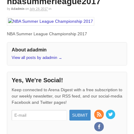
nbasummerleague2017
by
Adadmin
on
July 26, 2017
in
NBA Summer League Championship 2017
About adadmin
View all posts by adadmin
→
Yes, We're Social!
Keep connected to Arena Digest with a free subscription to
our weekly newsletter, our RSS feed, and our social-media
Facebook and Twitter pages!