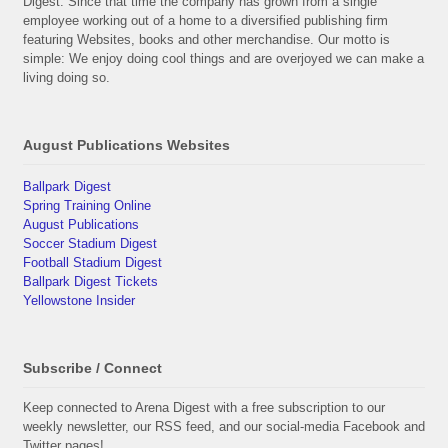
Digest. Since that time the company has grown from a single
employee working out of a home to a diversified publishing firm
featuring Websites, books and other merchandise. Our motto is
simple: We enjoy doing cool things and are overjoyed we can make a
living doing so.
August Publications Websites
Ballpark Digest
Spring Training Online
August Publications
Soccer Stadium Digest
Football Stadium Digest
Ballpark Digest Tickets
Yellowstone Insider
Subscribe / Connect
Keep connected to Arena Digest with a free subscription to our
weekly newsletter, our RSS feed, and our social-media Facebook and
Twitter pages!