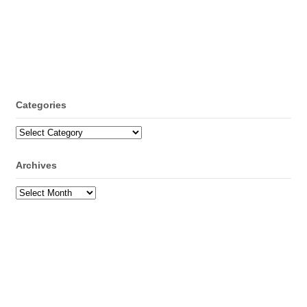
Categories
Categories
Archives
Archives