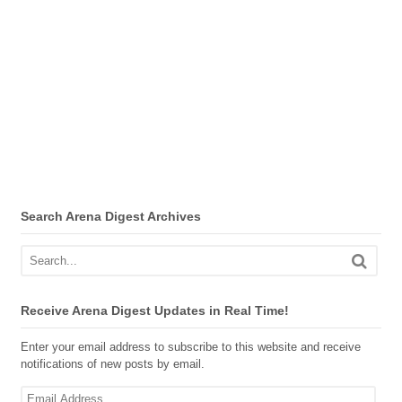
Search Arena Digest Archives
Receive Arena Digest Updates in Real Time!
Enter your email address to subscribe to this website and receive
notifications of new posts by email.
Email