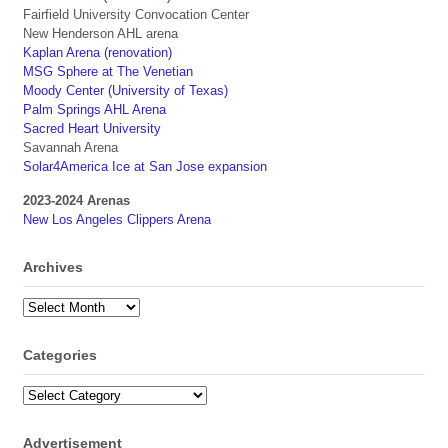
Fairfield University Convocation Center
New Henderson AHL arena
Kaplan Arena (renovation)
MSG Sphere at The Venetian
Moody Center (University of Texas)
Palm Springs AHL Arena
Sacred Heart University
Savannah Arena
Solar4America Ice at San Jose expansion
2023-2024 Arenas
New Los Angeles Clippers Arena
Archives
Archives
Categories
Categories
Advertisement