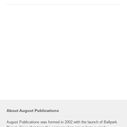
About August Publications
August Publications was formed in 2002 with the launch of Ballpark