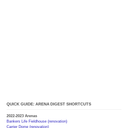
QUICK GUIDE: ARENA DIGEST SHORTCUTS
2022-2023 Arenas
Bankers Life Fieldhouse (renovation)
Carrier Dome (renovation)