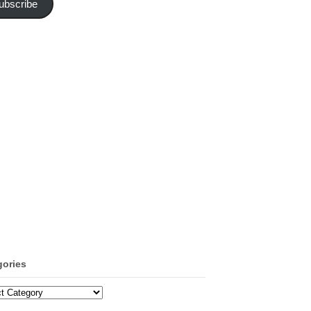
ubscribe
gories
ories