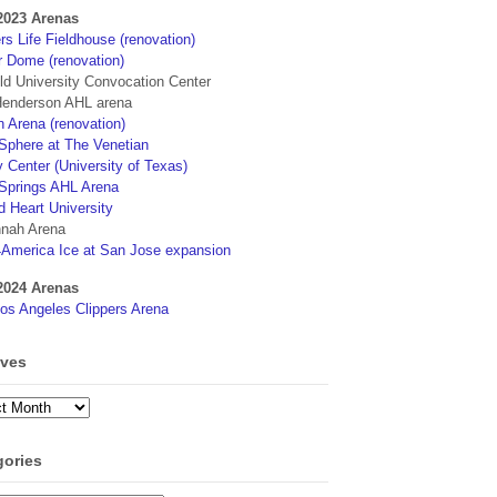
2023 Arenas
s Life Fieldhouse (renovation)
r Dome (renovation)
eld University Convocation Center
enderson AHL arena
 Arena (renovation)
phere at The Venetian
 Center (University of Texas)
Springs AHL Arena
d Heart University
nah Arena
4America Ice at San Jose expansion
2024 Arenas
os Angeles Clippers Arena
ives
ves
gories