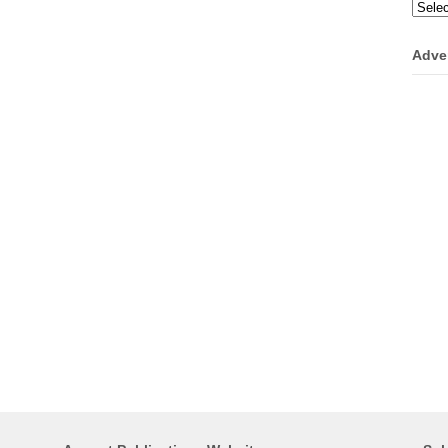
Categ
Adve