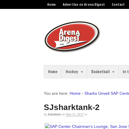
Home
Advertise on Arena Digest
Contact
Home
Hockey
Basketball
In 
You are here:
Home
›
Sharks Unveil SAP Cent
SJsharktank-2
by
Adadmin
on
May 31, 2017
in