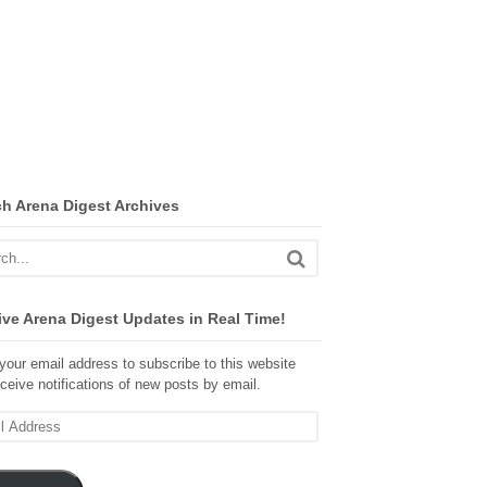
ch Arena Digest Archives
ve Arena Digest Updates in Real Time!
your email address to subscribe to this website
ceive notifications of new posts by email.
ss