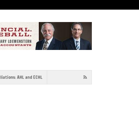
iliations: AHL and ECHL