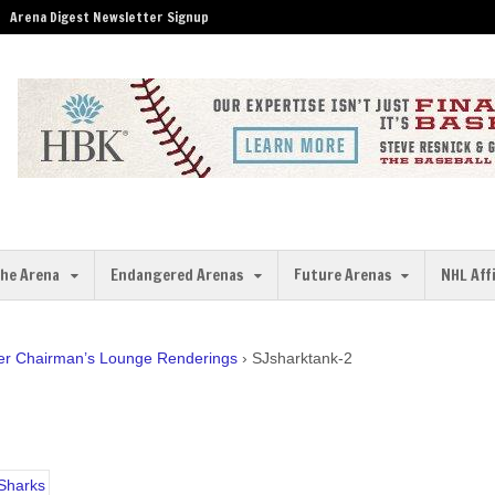
Arena Digest Newsletter Signup
the Arena
Endangered Arenas
Future Arenas
NHL Aff
er Chairman’s Lounge Renderings
›
SJsharktank-2