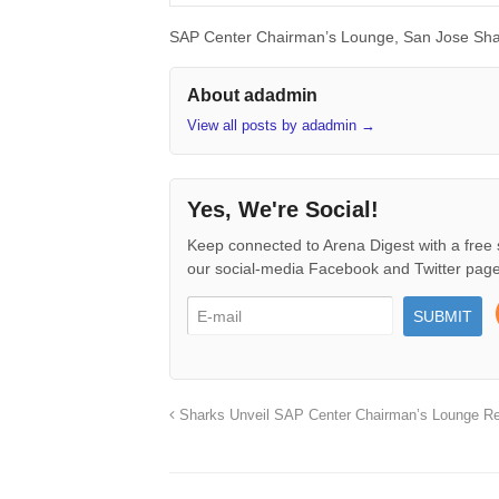
SAP Center Chairman’s Lounge, San Jose Sha
About adadmin
View all posts by adadmin
→
Yes, We're Social!
Keep connected to Arena Digest with a free 
our social-media Facebook and Twitter page
Sharks Unveil SAP Center Chairman’s Lounge Re