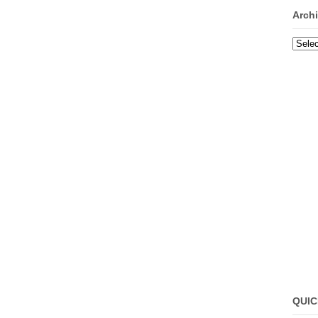
Arch
Archi
QUIC