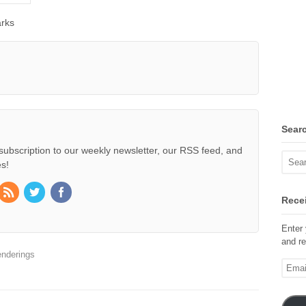
rks
Sear
subscription to our weekly newsletter, our RSS feed, and
s!
Recei
Enter 
and re
nderings
Email
Addre