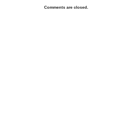
Comments are closed.