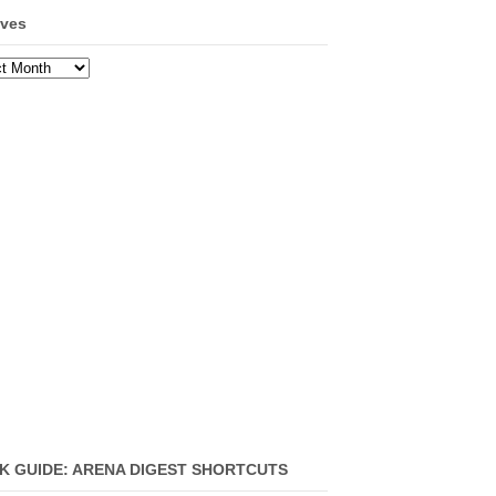
ives
ves
K GUIDE: ARENA DIGEST SHORTCUTS