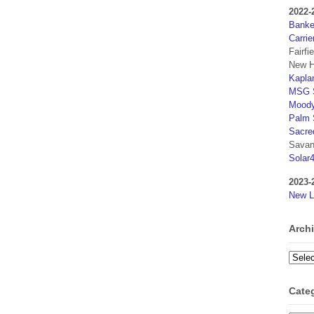
2022-
Banker
Carrie
Fairfi
New H
Kaplan
MSG S
Moody
Palm 
Sacre
Savan
Solar
2023-
New L
Arch
Archi
Cate