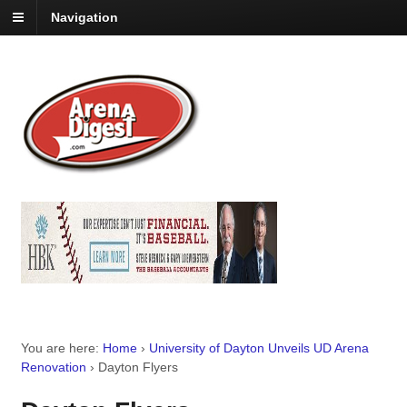
Navigation
You are here:
Home
›
University of Dayton Unveils UD Arena
Renovation
›
Dayton Flyers