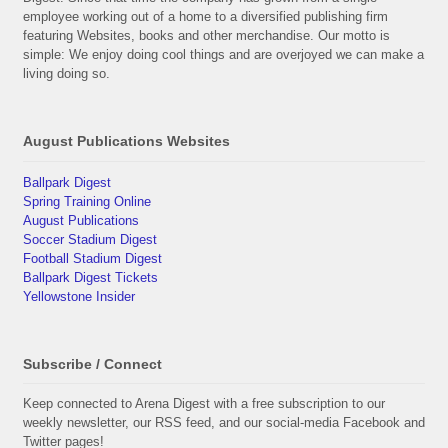
employee working out of a home to a diversified publishing firm
featuring Websites, books and other merchandise. Our motto is
simple: We enjoy doing cool things and are overjoyed we can make a
living doing so.
August Publications Websites
Ballpark Digest
Spring Training Online
August Publications
Soccer Stadium Digest
Football Stadium Digest
Ballpark Digest Tickets
Yellowstone Insider
Subscribe / Connect
Keep connected to Arena Digest with a free subscription to our
weekly newsletter, our RSS feed, and our social-media Facebook and
Twitter pages!