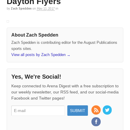
Dayton Flyers
by
Zach Spedden
on
May 11, 2017
in
About Zach Spedden
Zach Spedden is contributing editor for the August Publications
sports sites.
View all posts by Zach Spedden
→
Yes, We're Social!
Keep connected to Arena Digest with a free subscription to
our weekly newsletter, our RSS feed, and our social-media
Facebook and Twitter pages!