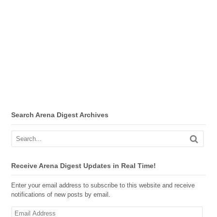
Search Arena Digest Archives
Receive Arena Digest Updates in Real Time!
Enter your email address to subscribe to this website and receive
notifications of new posts by email.
Email