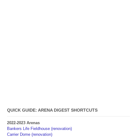
QUICK GUIDE: ARENA DIGEST SHORTCUTS
2022-2023 Arenas
Bankers Life Fieldhouse (renovation)
Carrier Dome (renovation)