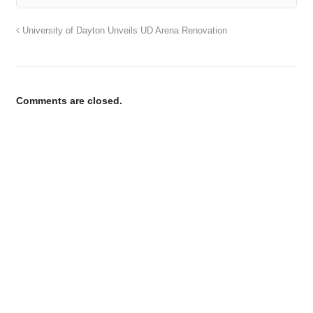
University of Dayton Unveils UD Arena Renovation
Comments are closed.