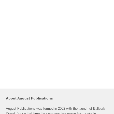
About August Publications
August Publications was formed in 2002 with the launch of Ballpark
Digest. Since that time the company has grown from a single