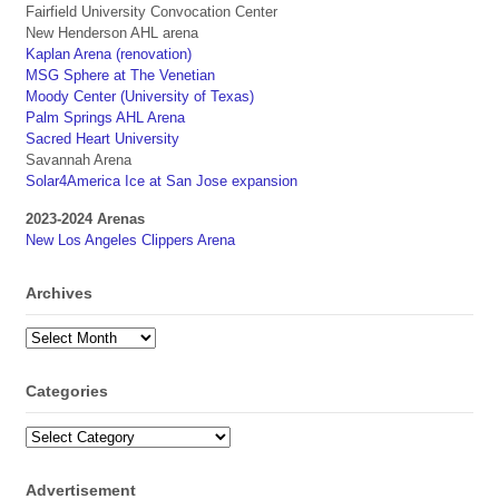
Fairfield University Convocation Center
New Henderson AHL arena
Kaplan Arena (renovation)
MSG Sphere at The Venetian
Moody Center (University of Texas)
Palm Springs AHL Arena
Sacred Heart University
Savannah Arena
Solar4America Ice at San Jose expansion
2023-2024 Arenas
New Los Angeles Clippers Arena
Archives
Archives
Categories
Categories
Advertisement