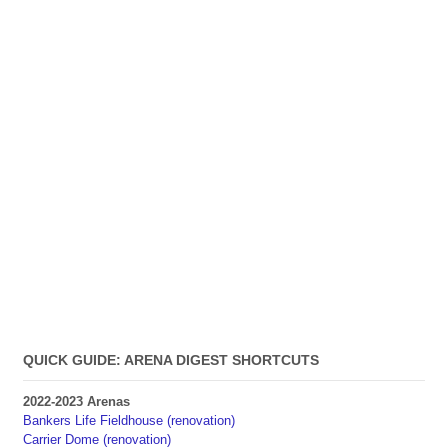
QUICK GUIDE: ARENA DIGEST SHORTCUTS
2022-2023 Arenas
Bankers Life Fieldhouse (renovation)
Carrier Dome (renovation)