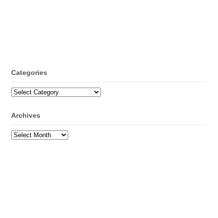
Categories
Categories
Archives
Archives