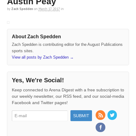
Austin Peay
by
Zach Spedden
on
March 17, 2017
in
About Zach Spedden
Zach Spedden is contributing editor for the August Publications
sports sites.
View all posts by Zach Spedden
→
Yes, We're Social!
Keep connected to Arena Digest with a free subscription to
our weekly newsletter, our RSS feed, and our social-media
Facebook and Twitter pages!