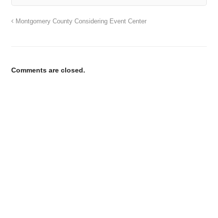
Montgomery County Considering Event Center
Comments are closed.