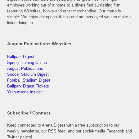
employee working out of a home to a diversified publishing firm
featuring Websites, books and other merchandise. Our motto is
simple: We enjoy doing cool things and are overjoyed we can make a
living doing so.
August Publications Websites
Ballpark Digest
Spring Training Online
August Publications
Soccer Stadium Digest
Football Stadium Digest
Ballpark Digest Tickets
Yellowstone Insider
Subscribe / Connect
Keep connected to Arena Digest with a free subscription to our
weekly newsletter, our RSS feed, and our social-media Facebook and
Twitter pages!