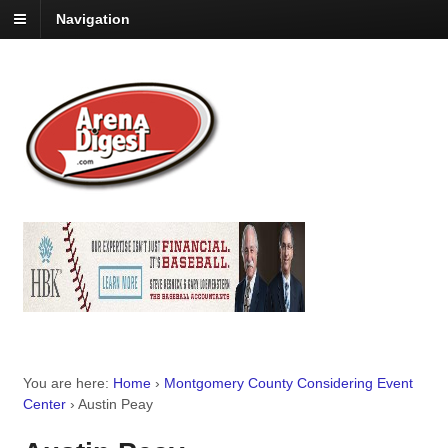
Navigation
You are here:
Home
›
Montgomery County Considering Event
Center
›
Austin Peay