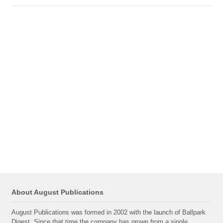
About August Publications
August Publications was formed in 2002 with the launch of Ballpark
Digest. Since that time the company has grown from a single