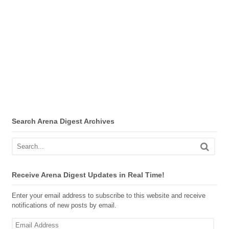
Search Arena Digest Archives
Receive Arena Digest Updates in Real Time!
Enter your email address to subscribe to this website and receive
notifications of new posts by email.
Email