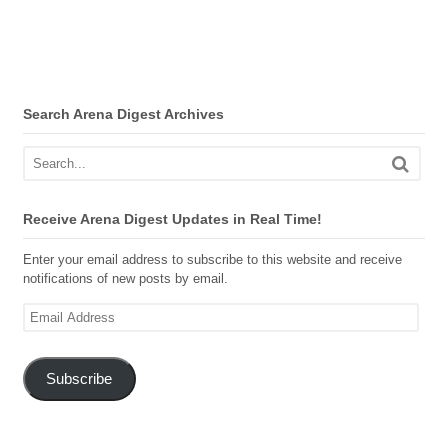
Search Arena Digest Archives
Receive Arena Digest Updates in Real Time!
Enter your email address to subscribe to this website and receive
notifications of new posts by email.
Email
Address
Subscribe