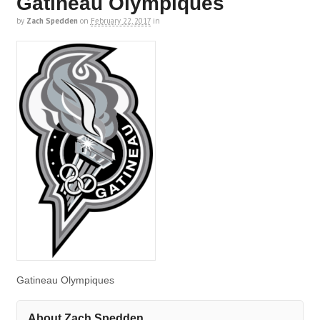
Gatineau Olympiques
by
Zach Spedden
on
February 22, 2017
in
Gatineau Olympiques
About Zach Spedden