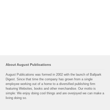
About August Publications
August Publications was formed in 2002 with the launch of Ballpark
Digest. Since that time the company has grown from a single
employee working out of a home to a diversified publishing firm
featuring Websites, books and other merchandise. Our motto is
simple: We enjoy doing cool things and are overjoyed we can make a
living doing so.