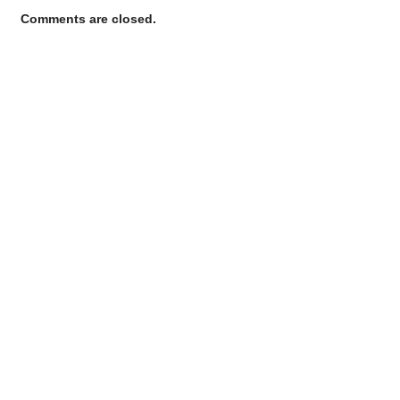
Comments are closed.