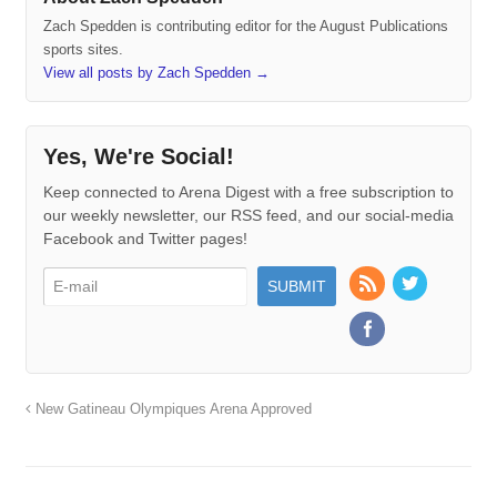
Zach Spedden is contributing editor for the August Publications
sports sites.
View all posts by Zach Spedden
→
Yes, We're Social!
Keep connected to Arena Digest with a free subscription to
our weekly newsletter, our RSS feed, and our social-media
Facebook and Twitter pages!
New Gatineau Olympiques Arena Approved