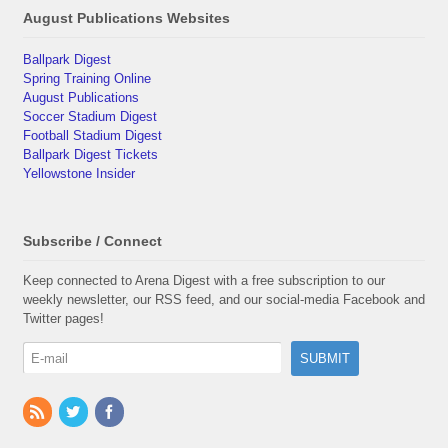
August Publications Websites
Ballpark Digest
Spring Training Online
August Publications
Soccer Stadium Digest
Football Stadium Digest
Ballpark Digest Tickets
Yellowstone Insider
Subscribe / Connect
Keep connected to Arena Digest with a free subscription to our
weekly newsletter, our RSS feed, and our social-media Facebook and
Twitter pages!