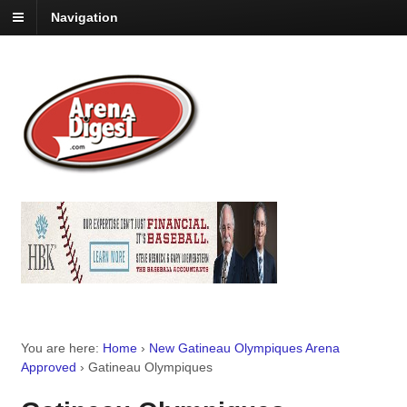
Navigation
You are here:
Home
›
New Gatineau Olympiques Arena
Approved
›
Gatineau Olympiques