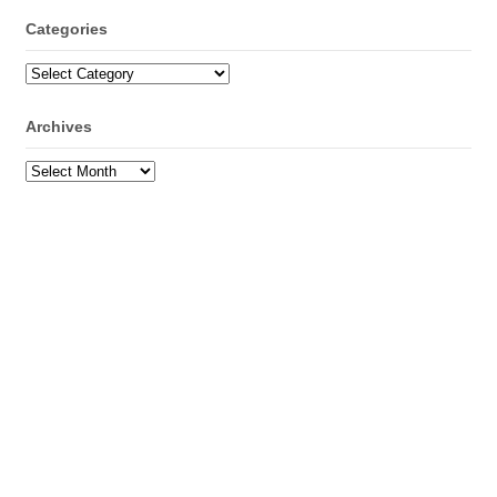
Categories
Categories
Archives
Archives