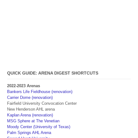
QUICK GUIDE: ARENA DIGEST SHORTCUTS
2022-2023 Arenas
Bankers Life Fieldhouse (renovation)
Carrier Dome (renovation)
Fairfield University Convocation Center
New Henderson AHL arena
Kaplan Arena (renovation)
MSG Sphere at The Venetian
Moody Center (University of Texas)
Palm Springs AHL Arena