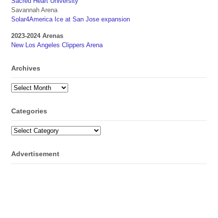
Sacred Heart University
Savannah Arena
Solar4America Ice at San Jose expansion
2023-2024 Arenas
New Los Angeles Clippers Arena
Archives
Archives
Categories
Categories
Advertisement