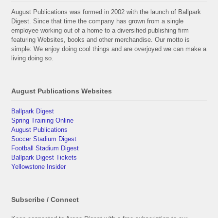
August Publications was formed in 2002 with the launch of Ballpark
Digest. Since that time the company has grown from a single
employee working out of a home to a diversified publishing firm
featuring Websites, books and other merchandise. Our motto is
simple: We enjoy doing cool things and are overjoyed we can make a
living doing so.
August Publications Websites
Ballpark Digest
Spring Training Online
August Publications
Soccer Stadium Digest
Football Stadium Digest
Ballpark Digest Tickets
Yellowstone Insider
Subscribe / Connect