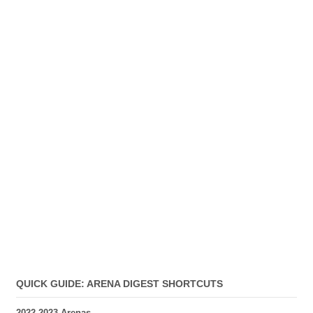
QUICK GUIDE: ARENA DIGEST SHORTCUTS
2022-2023 Arenas