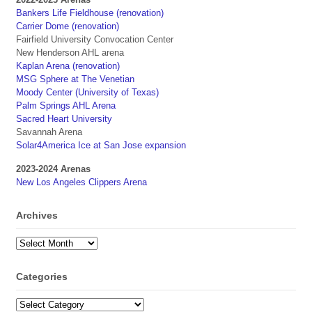
Bankers Life Fieldhouse (renovation)
Carrier Dome (renovation)
Fairfield University Convocation Center
New Henderson AHL arena
Kaplan Arena (renovation)
MSG Sphere at The Venetian
Moody Center (University of Texas)
Palm Springs AHL Arena
Sacred Heart University
Savannah Arena
Solar4America Ice at San Jose expansion
2023-2024 Arenas
New Los Angeles Clippers Arena
Archives
Archives
Categories
Categories