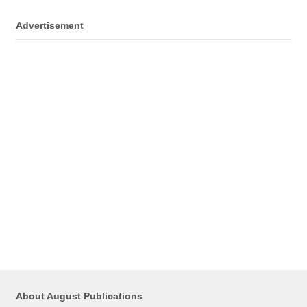
Advertisement
About August Publications