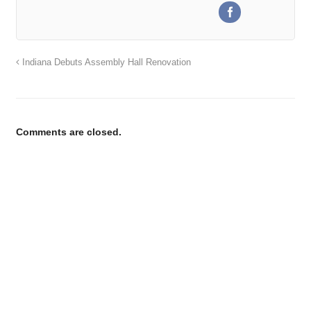
Indiana Debuts Assembly Hall Renovation
Comments are closed.