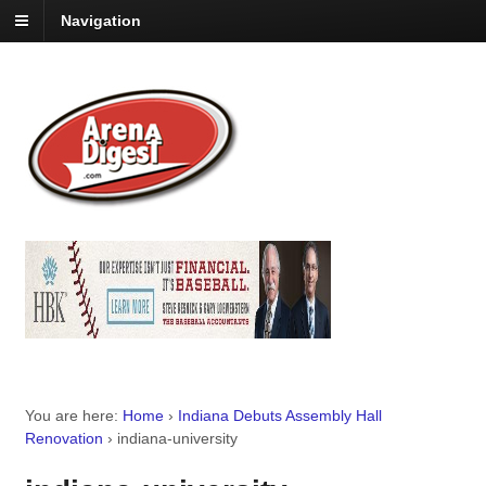
Navigation
You are here:
Home
›
Indiana Debuts Assembly Hall
Renovation
›
indiana-university