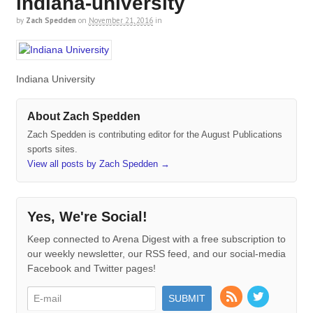
indiana-university
by
Zach Spedden
on
November 21, 2016
in
Indiana University
About Zach Spedden
Zach Spedden is contributing editor for the August Publications
sports sites.
View all posts by Zach Spedden
→
Yes, We're Social!
Keep connected to Arena Digest with a free subscription to
our weekly newsletter, our RSS feed, and our social-media
Facebook and Twitter pages!