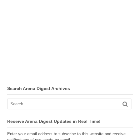
Search Arena Digest Archives
Receive Arena Digest Updates in Real Time!
Enter your email address to subscribe to this website and receive
notifications of new posts by email.