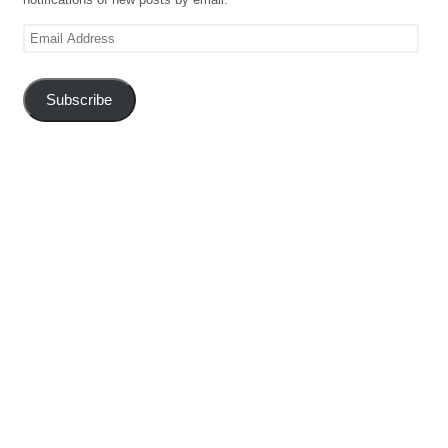
Email
Address
Subscribe