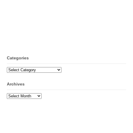
Categories
Categories
Archives
Archives