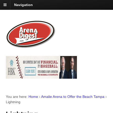
Navigation
You are here:
Home
›
Amalie Arena to Offer the Beach Tampa
›
Lightning