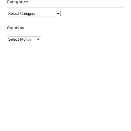
Categories
Categories
Archives
Archives