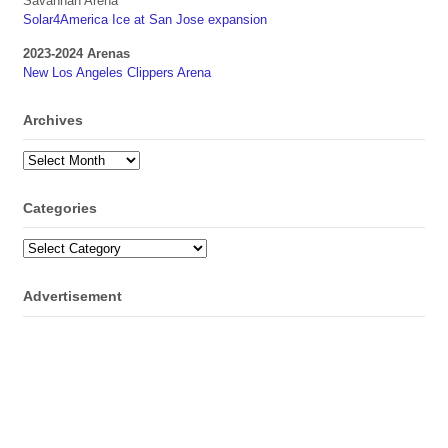
Savannah Arena
Solar4America Ice at San Jose expansion
2023-2024 Arenas
New Los Angeles Clippers Arena
Archives
Archives
Categories
Categories
Advertisement