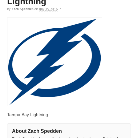
Lightning
by
Zach Spedden
on
July 19, 2016
in
Tampa Bay Lightning
About Zach Spedden