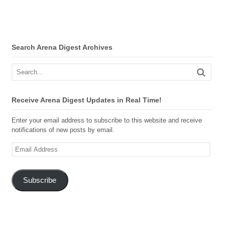
Search Arena Digest Archives
Receive Arena Digest Updates in Real Time!
Enter your email address to subscribe to this website and receive
notifications of new posts by email.
Email
Address
Subscribe