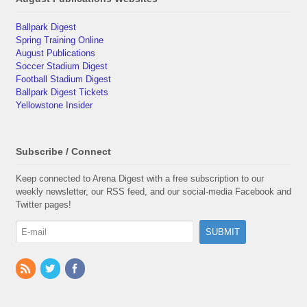
Ballpark Digest
Spring Training Online
August Publications
Soccer Stadium Digest
Football Stadium Digest
Ballpark Digest Tickets
Yellowstone Insider
Subscribe / Connect
Keep connected to Arena Digest with a free subscription to our
weekly newsletter, our RSS feed, and our social-media Facebook and
Twitter pages!