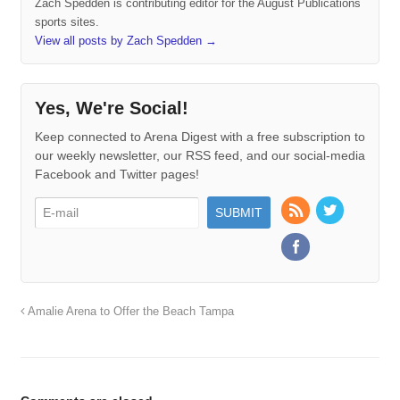
Zach Spedden is contributing editor for the August Publications
sports sites.
View all posts by Zach Spedden
→
Yes, We're Social!
Keep connected to Arena Digest with a free subscription to
our weekly newsletter, our RSS feed, and our social-media
Facebook and Twitter pages!
Amalie Arena to Offer the Beach Tampa