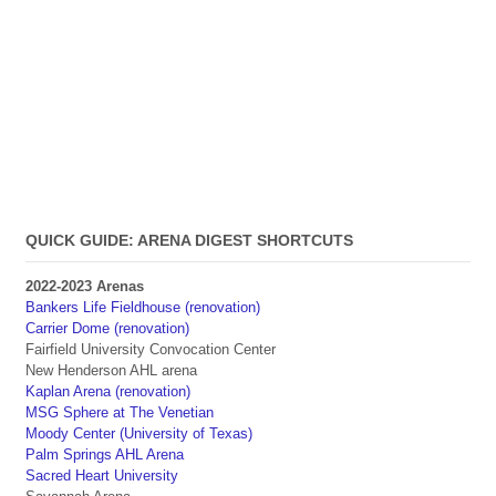
QUICK GUIDE: ARENA DIGEST SHORTCUTS
2022-2023 Arenas
Bankers Life Fieldhouse (renovation)
Carrier Dome (renovation)
Fairfield University Convocation Center
New Henderson AHL arena
Kaplan Arena (renovation)
MSG Sphere at The Venetian
Moody Center (University of Texas)
Palm Springs AHL Arena
Sacred Heart University