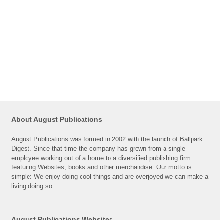
About August Publications
August Publications was formed in 2002 with the launch of Ballpark
Digest. Since that time the company has grown from a single
employee working out of a home to a diversified publishing firm
featuring Websites, books and other merchandise. Our motto is
simple: We enjoy doing cool things and are overjoyed we can make a
living doing so.
August Publications Websites