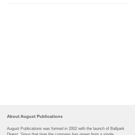
About August Publications
August Publications was formed in 2002 with the launch of Ballpark
Digest. Since that time the company has grown from a single