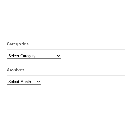
Categories
Categories
Archives
Archives