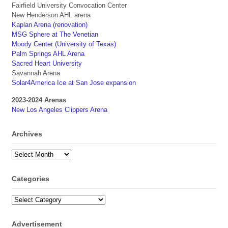
Fairfield University Convocation Center
New Henderson AHL arena
Kaplan Arena (renovation)
MSG Sphere at The Venetian
Moody Center (University of Texas)
Palm Springs AHL Arena
Sacred Heart University
Savannah Arena
Solar4America Ice at San Jose expansion
2023-2024 Arenas
New Los Angeles Clippers Arena
Archives
Archives
Categories
Categories
Advertisement