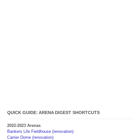
QUICK GUIDE: ARENA DIGEST SHORTCUTS
2022-2023 Arenas
Bankers Life Fieldhouse (renovation)
Carrier Dome (renovation)