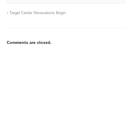
Target Center Renovations Begin
Comments are closed.