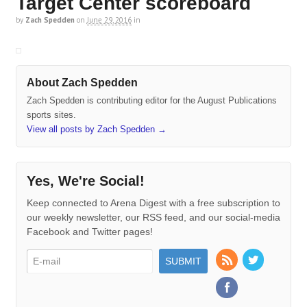
Target Center scoreboard
by
Zach Spedden
on
June 29, 2016
in
About Zach Spedden
Zach Spedden is contributing editor for the August Publications
sports sites.
View all posts by Zach Spedden
→
Yes, We're Social!
Keep connected to Arena Digest with a free subscription to
our weekly newsletter, our RSS feed, and our social-media
Facebook and Twitter pages!