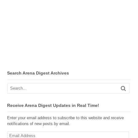
Search Arena Digest Archives
Receive Arena Digest Updates in Real Time!
Enter your email address to subscribe to this website and receive
notifications of new posts by email.
Email