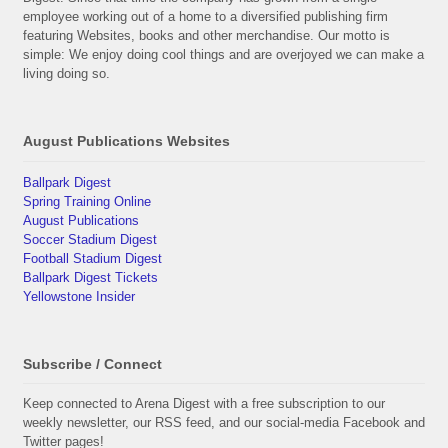
employee working out of a home to a diversified publishing firm
featuring Websites, books and other merchandise. Our motto is
simple: We enjoy doing cool things and are overjoyed we can make a
living doing so.
August Publications Websites
Ballpark Digest
Spring Training Online
August Publications
Soccer Stadium Digest
Football Stadium Digest
Ballpark Digest Tickets
Yellowstone Insider
Subscribe / Connect
Keep connected to Arena Digest with a free subscription to our
weekly newsletter, our RSS feed, and our social-media Facebook and
Twitter pages!