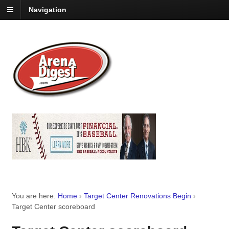
Navigation
You are here:
Home
›
Target Center Renovations Begin
›
Target Center scoreboard