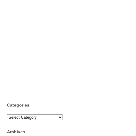
Categories
Categories
Archives