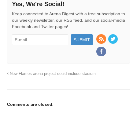
Yes, We're Social!
Keep connected to Arena Digest with a free subscription to
our weekly newsletter, our RSS feed, and our social-media
Facebook and Twitter pages!
New Flames arena project could include stadium
Comments are closed.