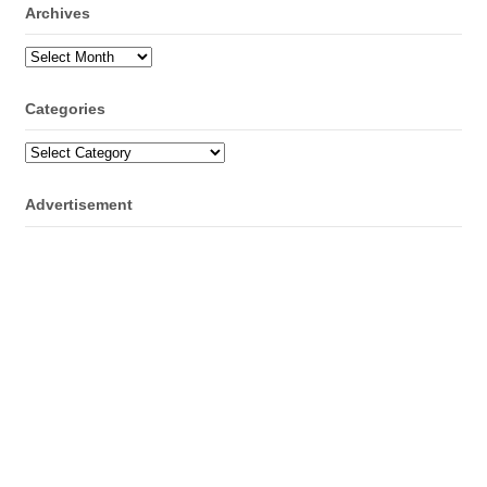
Archives
Archives
Categories
Categories
Advertisement