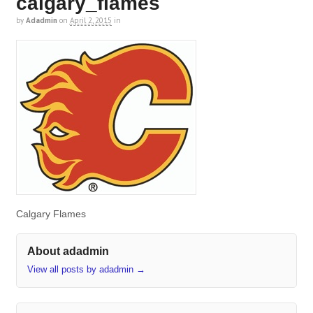
calgary_flames
by
Adadmin
on
April 2, 2015
in
Calgary Flames
About adadmin
View all posts by adadmin
→