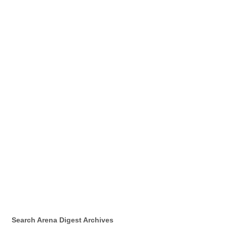
Search Arena Digest Archives