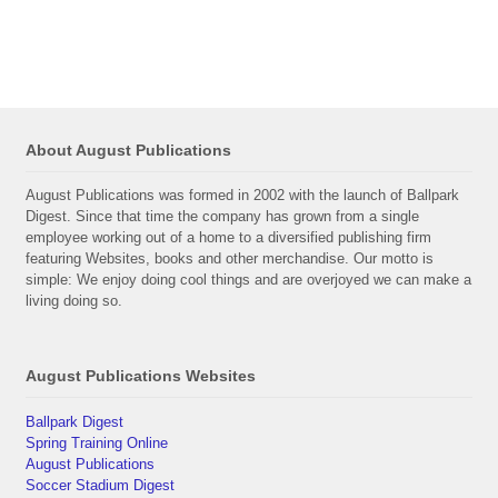
About August Publications
August Publications was formed in 2002 with the launch of Ballpark
Digest. Since that time the company has grown from a single
employee working out of a home to a diversified publishing firm
featuring Websites, books and other merchandise. Our motto is
simple: We enjoy doing cool things and are overjoyed we can make a
living doing so.
August Publications Websites
Ballpark Digest
Spring Training Online
August Publications
Soccer Stadium Digest