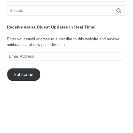
Receive Arena Digest Updates in Real Time!
Enter your email address to subscribe to this website and receive
notifications of new posts by email.
Email
Address
Subscribe