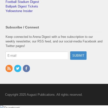
Football Stadium Digest
Ballpark Digest Tickets
Yellowstone Insider
Subscribe / Connect
Keep connected to Arena Digest with a free subscription to our
weekly newsletter, our RSS feed, and our social-media Facebook and
Twitter pages!
Copyright 2025 August Publications. All rights reserved.