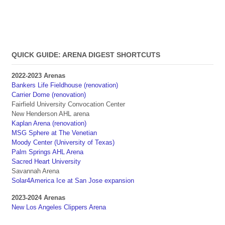
QUICK GUIDE: ARENA DIGEST SHORTCUTS
2022-2023 Arenas
Bankers Life Fieldhouse (renovation)
Carrier Dome (renovation)
Fairfield University Convocation Center
New Henderson AHL arena
Kaplan Arena (renovation)
MSG Sphere at The Venetian
Moody Center (University of Texas)
Palm Springs AHL Arena
Sacred Heart University
Savannah Arena
Solar4America Ice at San Jose expansion
2023-2024 Arenas
New Los Angeles Clippers Arena