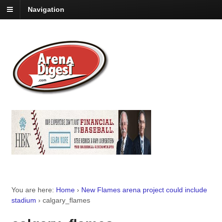
Navigation
You are here:
Home
›
New Flames arena project could include
stadium
›
calgary_flames