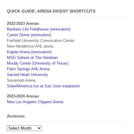
QUICK GUIDE: ARENA DIGEST SHORTCUTS
2022-2023 Arenas
Bankers Life Fieldhouse (renovation)
Carrier Dome (renovation)
Fairfield University Convocation Center
New Henderson AHL arena
Kaplan Arena (renovation)
MSG Sphere at The Venetian
Moody Center (University of Texas)
Palm Springs AHL Arena
Sacred Heart University
Savannah Arena
Solar4America Ice at San Jose expansion
2023-2024 Arenas
New Los Angeles Clippers Arena
Archives
Archives