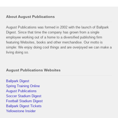
About August Publications
August Publications was formed in 2002 with the launch of Ballpark
Digest. Since that time the company has grown from a single
employee working out of a home to a diversified publishing firm
featuring Websites, books and other merchandise. Our motto is
simple: We enjoy doing cool things and are overjoyed we can make a
living doing so.
August Publications Websites
Ballpark Digest
Spring Training Online
August Publications
Soccer Stadium Digest
Football Stadium Digest
Ballpark Digest Tickets
Yellowstone Insider