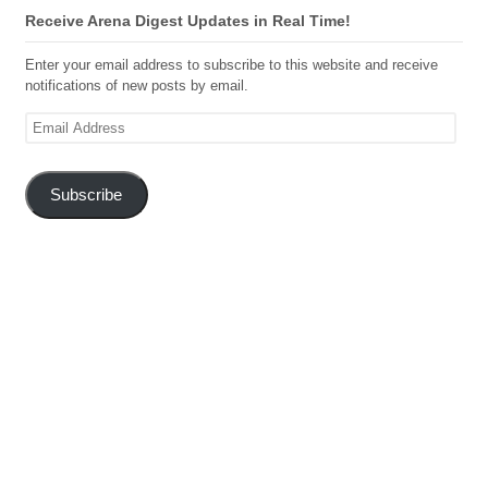
Receive Arena Digest Updates in Real Time!
Enter your email address to subscribe to this website and receive
notifications of new posts by email.
Email
Address
Subscribe