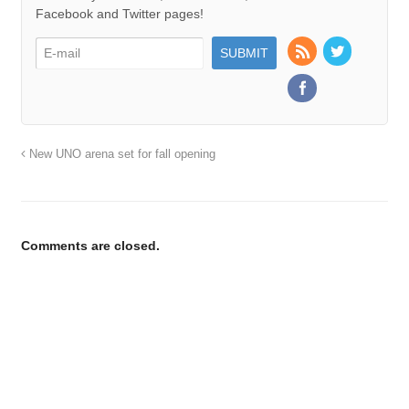
Facebook and Twitter pages!
New UNO arena set for fall opening
Comments are closed.