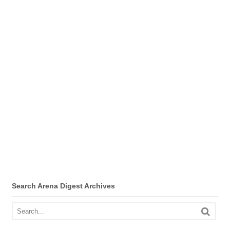
Search Arena Digest Archives