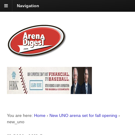
Navigation
You are here:
Home
›
New UNO arena set for fall opening
›
new_uno