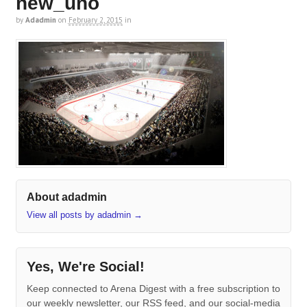
new_uno
by
Adadmin
on
February 2, 2015
in
About adadmin
View all posts by adadmin
→
Yes, We're Social!
Keep connected to Arena Digest with a free subscription to
our weekly newsletter, our RSS feed, and our social-media