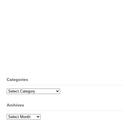
Categories
Categories
Archives
Archives