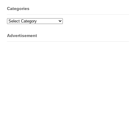
Categories
Categories
Advertisement