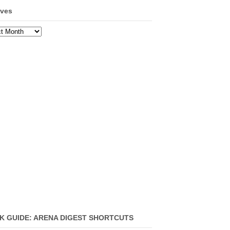
ives
ves
K GUIDE: ARENA DIGEST SHORTCUTS