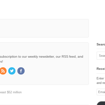
Sear
subscription to our weekly newsletter, our RSS feed, and
s!
Recei
Enter 
and re
Email
east $52 million
Addre