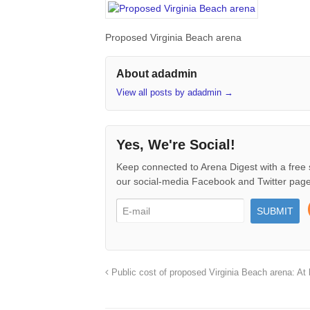
Proposed Virginia Beach arena
About adadmin
View all posts by adadmin
→
Yes, We're Social!
Keep connected to Arena Digest with a free 
our social-media Facebook and Twitter page
Public cost of proposed Virginia Beach arena: At l