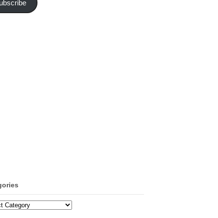
ubscribe
gories
ories