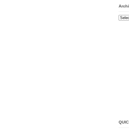
Arch
Archi
QUIC