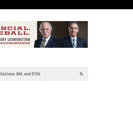
iliations: AHL and ECHL