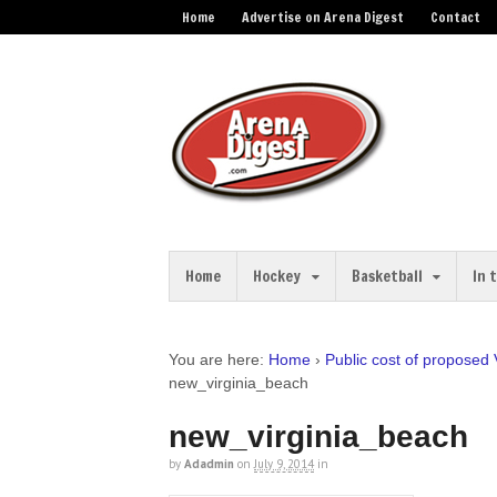
Home
Advertise on Arena Digest
Contact
Home
Hockey
Basketball
In 
You are here:
Home
›
Public cost of proposed 
new_virginia_beach
new_virginia_beach
by
Adadmin
on
July 9, 2014
in