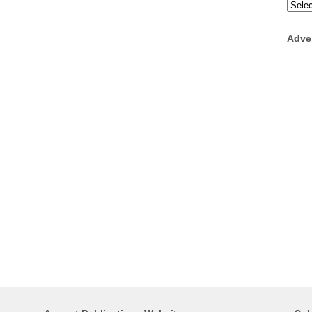
Categ
Adve