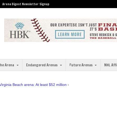
Arena Digest Newsletter Signup
the Arena
Endangered Arenas
Future Arenas
NHL Aff
Virginia Beach arena: At least $52 million
›