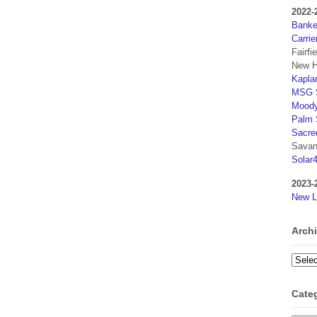
2022-
Banker
Carrie
Fairfi
New H
Kaplan
MSG S
Moody
Palm 
Sacre
Savan
Solar
2023-
New L
Arch
Archi
Cate