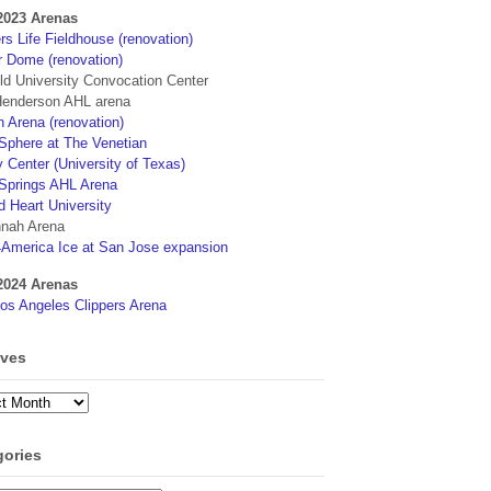
2023 Arenas
s Life Fieldhouse (renovation)
r Dome (renovation)
eld University Convocation Center
enderson AHL arena
 Arena (renovation)
phere at The Venetian
 Center (University of Texas)
Springs AHL Arena
d Heart University
nah Arena
4America Ice at San Jose expansion
2024 Arenas
os Angeles Clippers Arena
ives
ves
gories