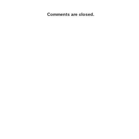
Comments are closed.