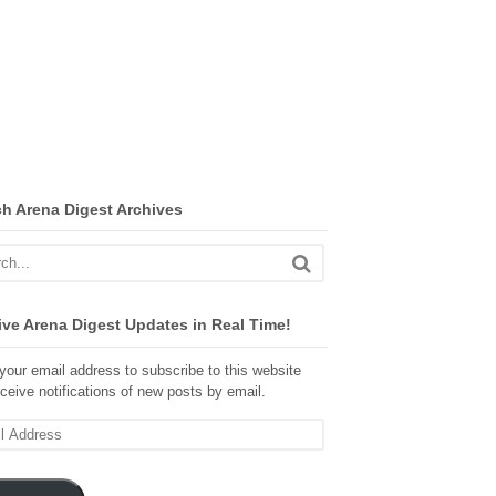
ch Arena Digest Archives
ve Arena Digest Updates in Real Time!
your email address to subscribe to this website
ceive notifications of new posts by email.
ss