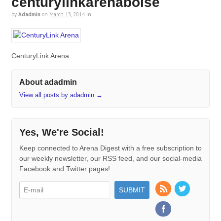
centurylinkarenaboise
by
Adadmin
on
March 13, 2014
in
CenturyLink Arena
About adadmin
View all posts by adadmin
→
Yes, We're Social!
Keep connected to Arena Digest with a free subscription to
our weekly newsletter, our RSS feed, and our social-media
Facebook and Twitter pages!