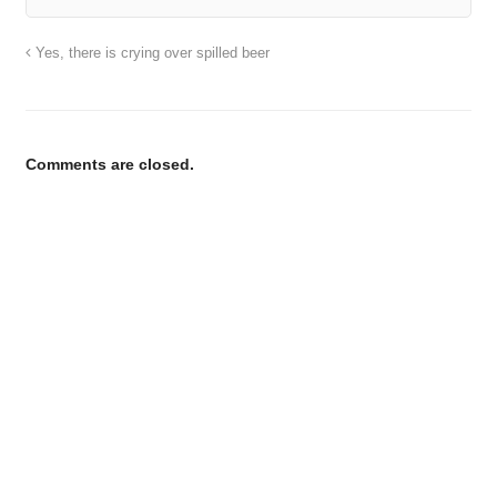
Yes, there is crying over spilled beer
Comments are closed.