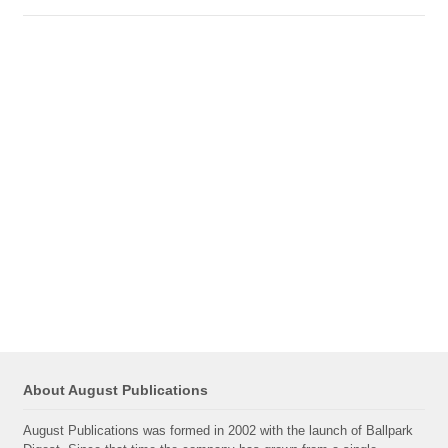
About August Publications
August Publications was formed in 2002 with the launch of Ballpark