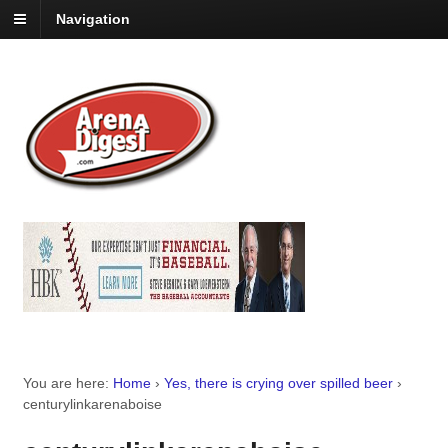
Navigation
You are here:
Home
›
Yes, there is crying over spilled beer
›
centurylinkarenaboise