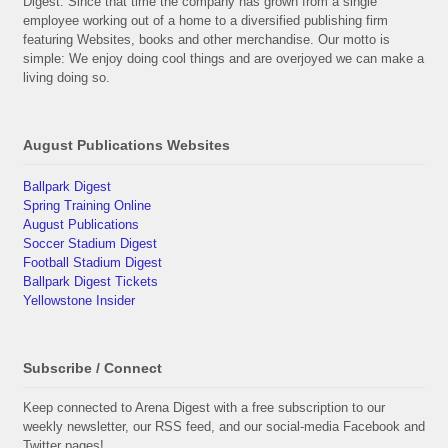
Digest. Since that time the company has grown from a single
employee working out of a home to a diversified publishing firm
featuring Websites, books and other merchandise. Our motto is
simple: We enjoy doing cool things and are overjoyed we can make a
living doing so.
August Publications Websites
Ballpark Digest
Spring Training Online
August Publications
Soccer Stadium Digest
Football Stadium Digest
Ballpark Digest Tickets
Yellowstone Insider
Subscribe / Connect
Keep connected to Arena Digest with a free subscription to our
weekly newsletter, our RSS feed, and our social-media Facebook and
Twitter pages!