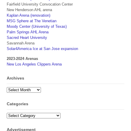
Fairfield University Convocation Center
New Henderson AHL arena
Kaplan Arena (renovation)
MSG Sphere at The Venetian
Moody Center (University of Texas)
Palm Springs AHL Arena
Sacred Heart University
Savannah Arena
Solar4America Ice at San Jose expansion
2023-2024 Arenas
New Los Angeles Clippers Arena
Archives
Archives
Categories
Categories
Advertisement