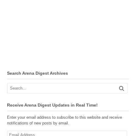
Search Arena Digest Archives
Receive Arena Digest Updates in Real Time!
Enter your email address to subscribe to this website and receive
notifications of new posts by email.
Email