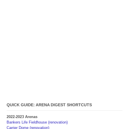
QUICK GUIDE: ARENA DIGEST SHORTCUTS
2022-2023 Arenas
Bankers Life Fieldhouse (renovation)
Carrier Dome (renovation)