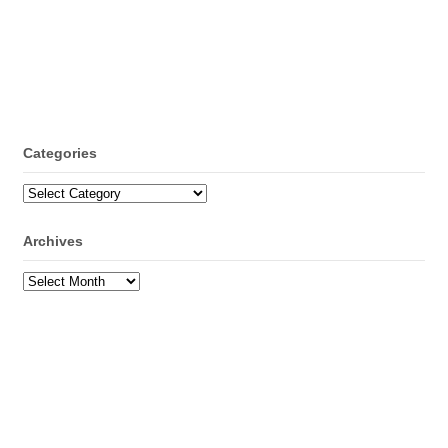
Categories
Categories
Archives
Archives