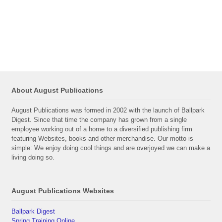
About August Publications
August Publications was formed in 2002 with the launch of Ballpark
Digest. Since that time the company has grown from a single
employee working out of a home to a diversified publishing firm
featuring Websites, books and other merchandise. Our motto is
simple: We enjoy doing cool things and are overjoyed we can make a
living doing so.
August Publications Websites
Ballpark Digest
Spring Training Online