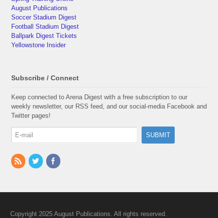
August Publications
Soccer Stadium Digest
Football Stadium Digest
Ballpark Digest Tickets
Yellowstone Insider
Subscribe / Connect
Keep connected to Arena Digest with a free subscription to our
weekly newsletter, our RSS feed, and our social-media Facebook and
Twitter pages!
Copyright 2025 August Publications. All rights reserved.