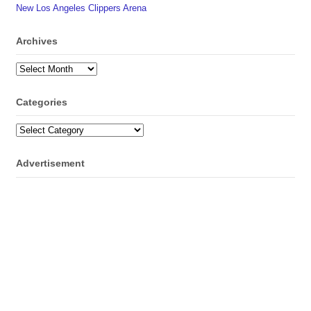
New Los Angeles Clippers Arena
Archives
Archives
Categories
Categories
Advertisement