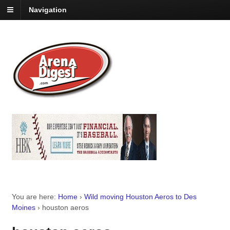
Navigation
You are here:
Home
›
Wild moving Houston Aeros to Des
Moines
›
houston aeros