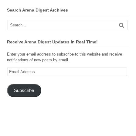
Search Arena Digest Archives
Receive Arena Digest Updates in Real Time!
Enter your email address to subscribe to this website and receive
notifications of new posts by email.
Email
Address
Subscribe