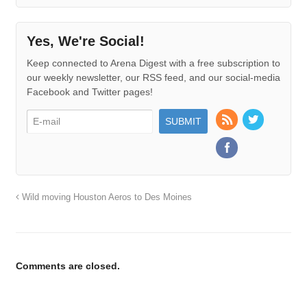
Yes, We're Social!
Keep connected to Arena Digest with a free subscription to
our weekly newsletter, our RSS feed, and our social-media
Facebook and Twitter pages!
Wild moving Houston Aeros to Des Moines
Comments are closed.