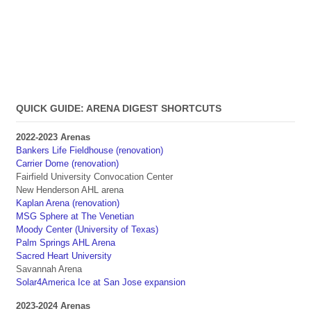
QUICK GUIDE: ARENA DIGEST SHORTCUTS
2022-2023 Arenas
Bankers Life Fieldhouse (renovation)
Carrier Dome (renovation)
Fairfield University Convocation Center
New Henderson AHL arena
Kaplan Arena (renovation)
MSG Sphere at The Venetian
Moody Center (University of Texas)
Palm Springs AHL Arena
Sacred Heart University
Savannah Arena
Solar4America Ice at San Jose expansion
2023-2024 Arenas