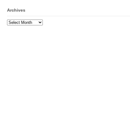
Archives
Archives