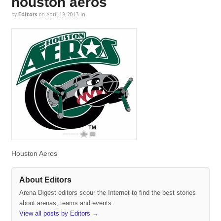
houston aeros
by
Editors
on
April 18, 2013
in
Houston Aeros
About Editors
Arena Digest editors scour the Internet to find the best stories
about arenas, teams and events.
View all posts by Editors
→