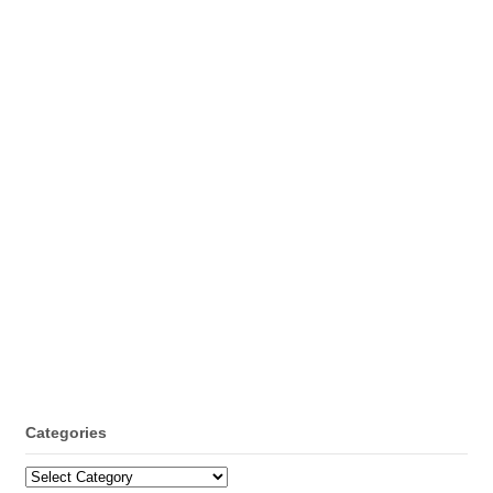
Categories
Categories