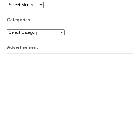
Archives
Categories
Categories
Advertisement