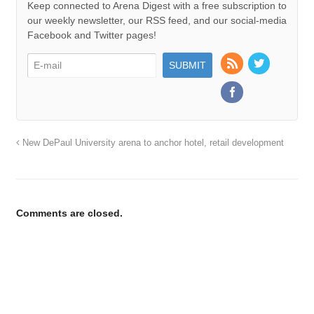
Keep connected to Arena Digest with a free subscription to
our weekly newsletter, our RSS feed, and our social-media
Facebook and Twitter pages!
New DePaul University arena to anchor hotel, retail development
Comments are closed.