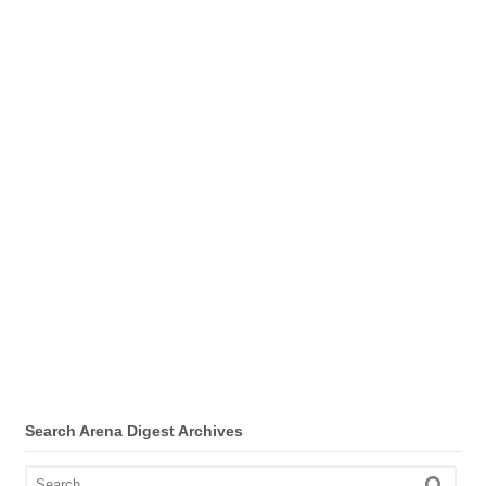
Search Arena Digest Archives