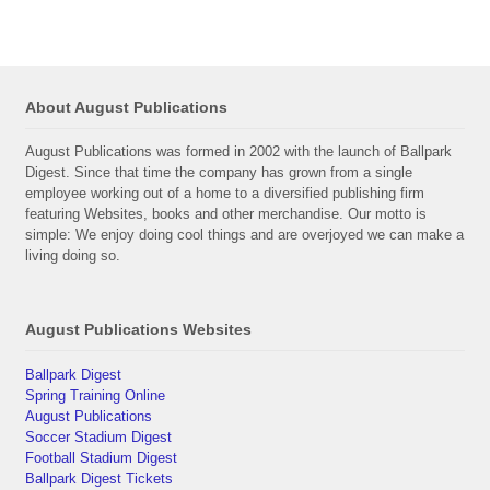
About August Publications
August Publications was formed in 2002 with the launch of Ballpark
Digest. Since that time the company has grown from a single
employee working out of a home to a diversified publishing firm
featuring Websites, books and other merchandise. Our motto is
simple: We enjoy doing cool things and are overjoyed we can make a
living doing so.
August Publications Websites
Ballpark Digest
Spring Training Online
August Publications
Soccer Stadium Digest
Football Stadium Digest
Ballpark Digest Tickets