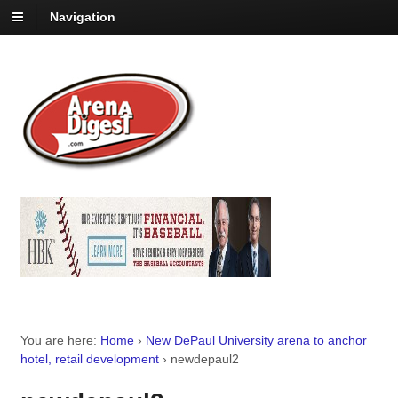
Navigation
You are here:
Home
›
New DePaul University arena to anchor
hotel, retail development
›
newdepaul2