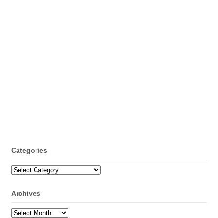
Categories
Categories
Archives
Archives