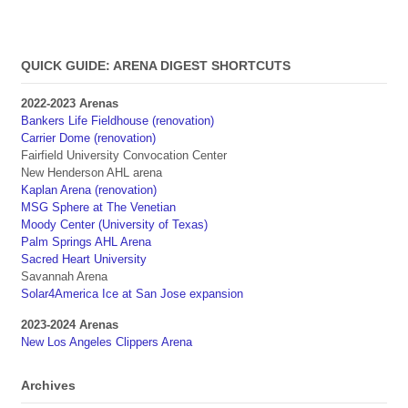
QUICK GUIDE: ARENA DIGEST SHORTCUTS
2022-2023 Arenas
Bankers Life Fieldhouse (renovation)
Carrier Dome (renovation)
Fairfield University Convocation Center
New Henderson AHL arena
Kaplan Arena (renovation)
MSG Sphere at The Venetian
Moody Center (University of Texas)
Palm Springs AHL Arena
Sacred Heart University
Savannah Arena
Solar4America Ice at San Jose expansion
2023-2024 Arenas
New Los Angeles Clippers Arena
Archives