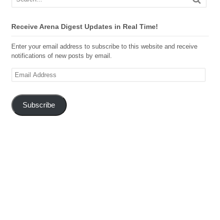
Receive Arena Digest Updates in Real Time!
Enter your email address to subscribe to this website and receive
notifications of new posts by email.
Email
Address
Subscribe