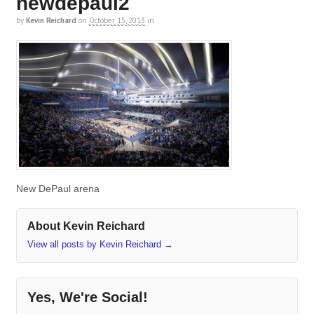
newdepaul2
by
Kevin Reichard
on
October 15, 2013
in
New DePaul arena
About Kevin Reichard
View all posts by Kevin Reichard
→
Yes, We're Social!