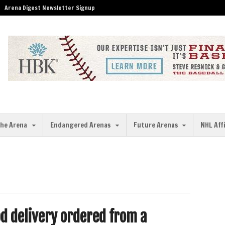
Arena Digest Newsletter Signup
the Arena
Endangered Arenas
Future Arenas
NHL Aff
od delivery ordered from a