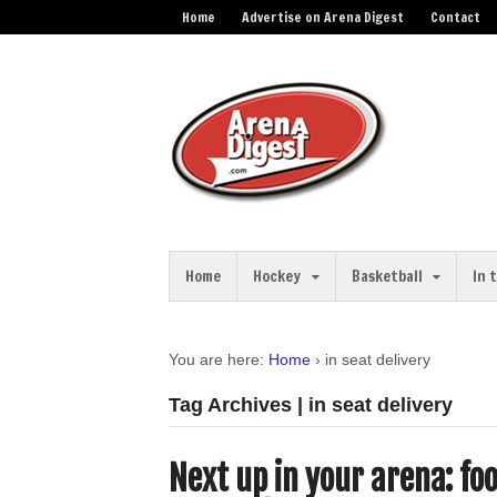
Home
Advertise on Arena Digest
Contact
Home
Hockey
Basketball
In 
You are here:
Home
›
in seat delivery
Tag Archives | in seat delivery
Next up in your arena: fo