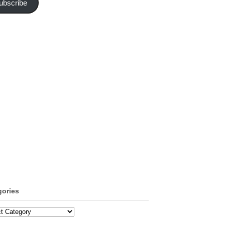
ubscribe
gories
ories