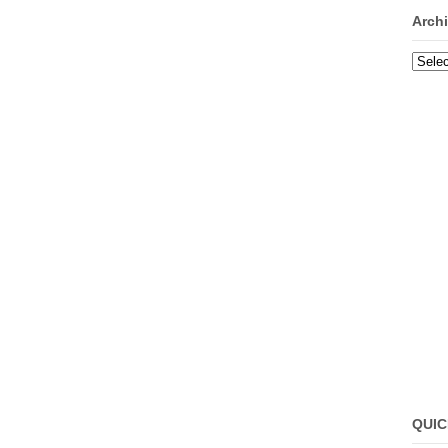
Arch
Archi
QUIC