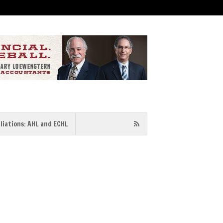
iliations: AHL and ECHL