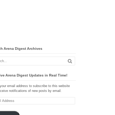
ch Arena Digest Archives
ve Arena Digest Updates in Real Time!
your email address to subscribe to this website
ceive notifications of new posts by email.
ss