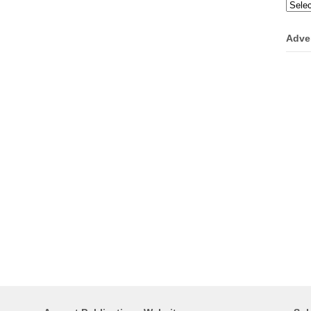
Categ
Adve