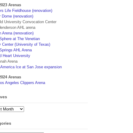
2023 Arenas
s Life Fieldhouse (renovation)
r Dome (renovation)
eld University Convocation Center
enderson AHL arena
 Arena (renovation)
phere at The Venetian
 Center (University of Texas)
Springs AHL Arena
d Heart University
nah Arena
4America Ice at San Jose expansion
2024 Arenas
os Angeles Clippers Arena
ives
ves
gories