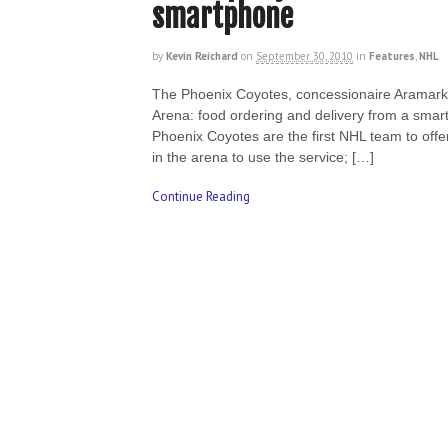
smartphone
by
Kevin Reichard
on
September 30, 2010
in
Features
,
NHL
The Phoenix Coyotes, concessionaire Aramark 
Arena: food ordering and delivery from a smar
Phoenix Coyotes are the first NHL team to offe
in the arena to use the service; […]
Continue Reading