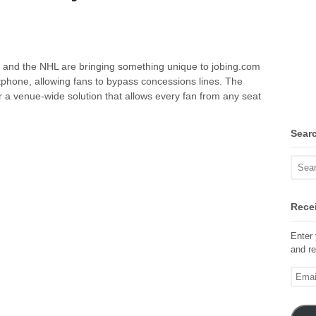
and the NHL are bringing something unique to jobing.com
tphone, allowing fans to bypass concessions lines. The
r a venue-wide solution that allows every fan from any seat
Sear
Recei
Enter 
and re
Email
Addre