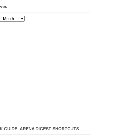
ives
ves
K GUIDE: ARENA DIGEST SHORTCUTS