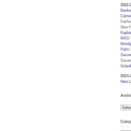
2022-
Banker
Carrie
Fairfi
New H
Kaplan
MSG S
Moody
Palm 
Sacre
Savan
Solar
2023-
New L
Arch
Archi
Cate