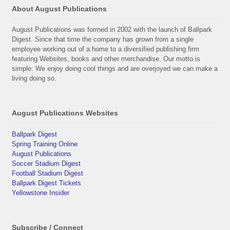
About August Publications
August Publications was formed in 2002 with the launch of Ballpark
Digest. Since that time the company has grown from a single
employee working out of a home to a diversified publishing firm
featuring Websites, books and other merchandise. Our motto is
simple: We enjoy doing cool things and are overjoyed we can make a
living doing so.
August Publications Websites
Ballpark Digest
Spring Training Online
August Publications
Soccer Stadium Digest
Football Stadium Digest
Ballpark Digest Tickets
Yellowstone Insider
Subscribe / Connect