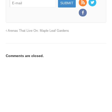
Arenas That Live On: Maple Leaf Gardens
Comments are closed.