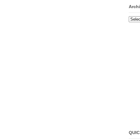
Arch
Archi
QUIC