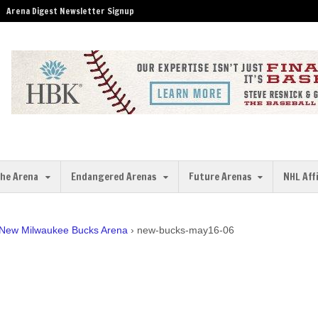
Arena Digest Newsletter Signup
the Arena
Endangered Arenas
Future Arenas
NHL Aff
 New Milwaukee Bucks Arena
›
new-bucks-may16-06