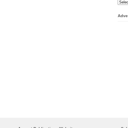
Categ
Adve