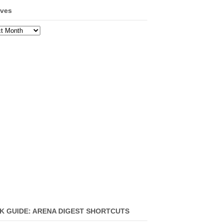
ives
ves
K GUIDE: ARENA DIGEST SHORTCUTS