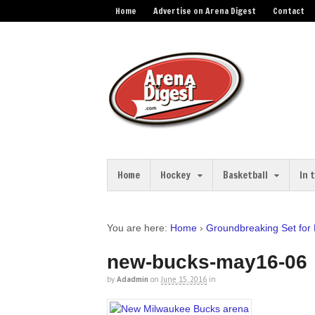
Home
Advertise on Arena Digest
Contact
Home
Hockey
Basketball
In 
You are here:
Home
›
Groundbreaking Set for
new-bucks-may16-06
by
Adadmin
on
June 15, 2016
in