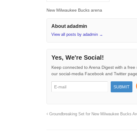
New Milwaukee Bucks arena
About adadmin
View all posts by adadmin
→
Yes, We're Social!
Keep connected to Arena Digest with a free 
our social-media Facebook and Twitter page
Groundbreaking Set for New Milwaukee Bucks Ar