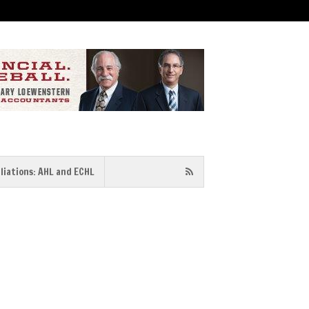
iliations: AHL and ECHL