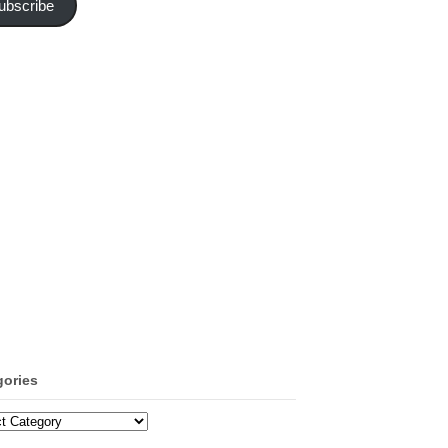
ubscribe
gories
ories