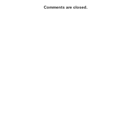
Comments are closed.