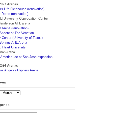
2023 Arenas
s Life Fieldhouse (renovation)
r Dome (renovation)
eld University Convocation Center
enderson AHL arena
 Arena (renovation)
phere at The Venetian
 Center (University of Texas)
Springs AHL Arena
d Heart University
nah Arena
4America Ice at San Jose expansion
2024 Arenas
os Angeles Clippers Arena
ives
ves
gories