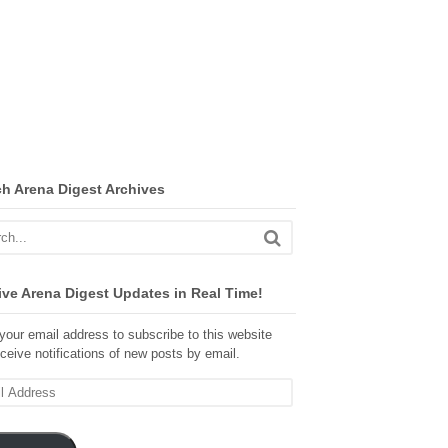
ch Arena Digest Archives
ve Arena Digest Updates in Real Time!
your email address to subscribe to this website
ceive notifications of new posts by email.
ss