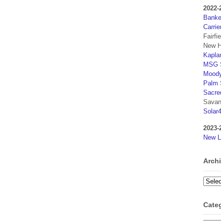
2022-
Banker
Carrie
Fairfi
New H
Kaplan
MSG S
Moody
Palm 
Sacre
Savan
Solar
2023-
New L
Arch
Archi
Cate