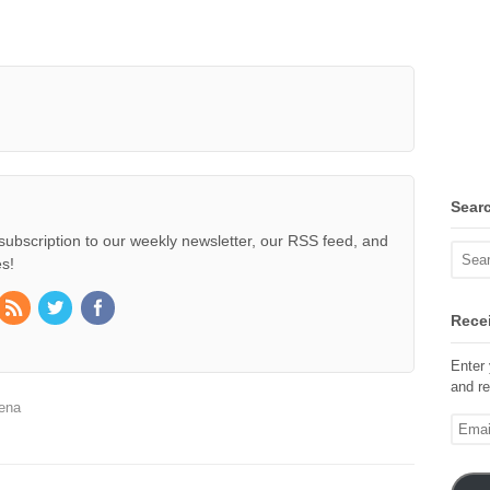
Sear
subscription to our weekly newsletter, our RSS feed, and
s!
Recei
Enter 
and re
ena
Email
Addre