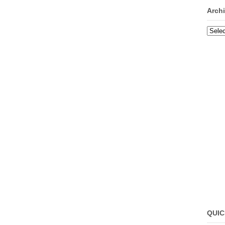
Arch
Archi
QUIC