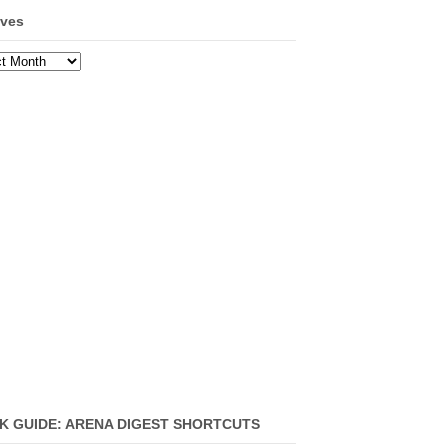
ives
ves
K GUIDE: ARENA DIGEST SHORTCUTS