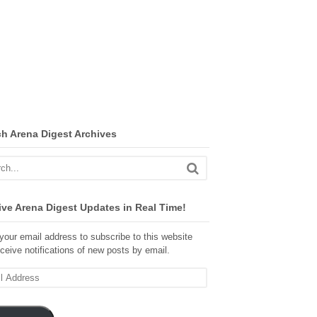
ch Arena Digest Archives
ve Arena Digest Updates in Real Time!
your email address to subscribe to this website
ceive notifications of new posts by email.
ss