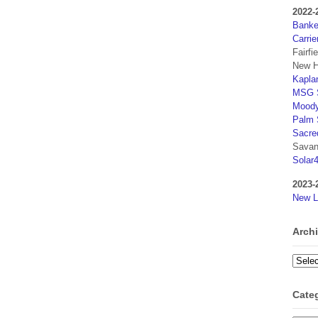
2022-
Banker
Carrie
Fairfi
New H
Kaplan
MSG S
Moody
Palm 
Sacre
Savan
Solar
2023-
New L
Arch
Archi
Cate