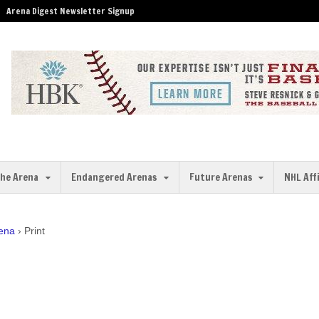
Arena Digest Newsletter Signup
the Arena
Endangered Arenas
Future Arenas
NHL Aff
rena
›
Print