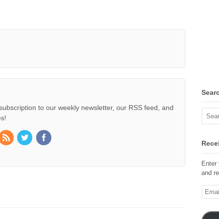
Sear
subscription to our weekly newsletter, our RSS feed, and
s!
Recei
Enter 
and re
Email
Addre