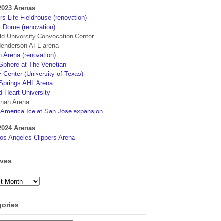
2023 Arenas
s Life Fieldhouse (renovation)
r Dome (renovation)
eld University Convocation Center
enderson AHL arena
 Arena (renovation)
phere at The Venetian
 Center (University of Texas)
Springs AHL Arena
d Heart University
nah Arena
4America Ice at San Jose expansion
2024 Arenas
os Angeles Clippers Arena
ives
ves
gories