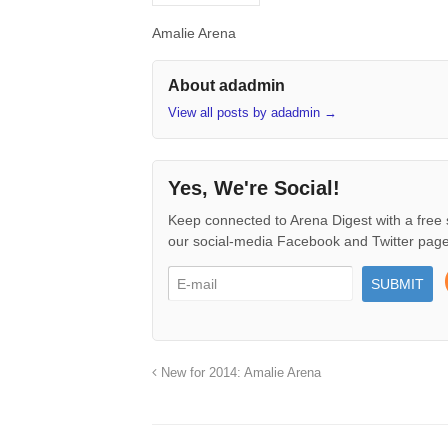
Amalie Arena
About adadmin
View all posts by adadmin
→
Yes, We're Social!
Keep connected to Arena Digest with a free 
our social-media Facebook and Twitter page
New for 2014: Amalie Arena