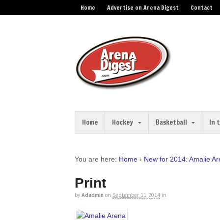
Home
Advertise on Arena Digest
Contact
Home
Hockey
Basketball
In 
You are here:
Home
›
New for 2014: Amalie A
Print
by
Adadmin
on
September 11, 2014
in