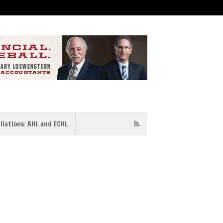
iliations: AHL and ECHL