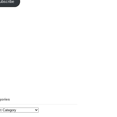
ubscribe
gories
ories