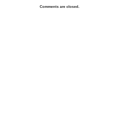
Comments are closed.