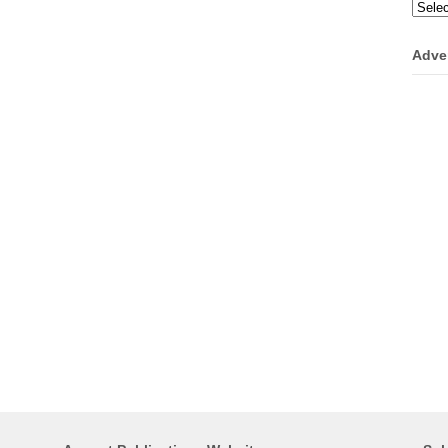
Categ
Adve